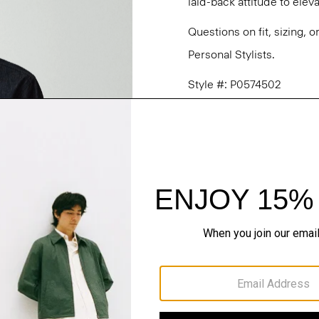
laid-back attitude to ele
Questions on fit, sizing, 
Personal Stylists.
Style #: P0574502
Fit
Materials & Care
Sustainability & Trac
Shipping, Returns 