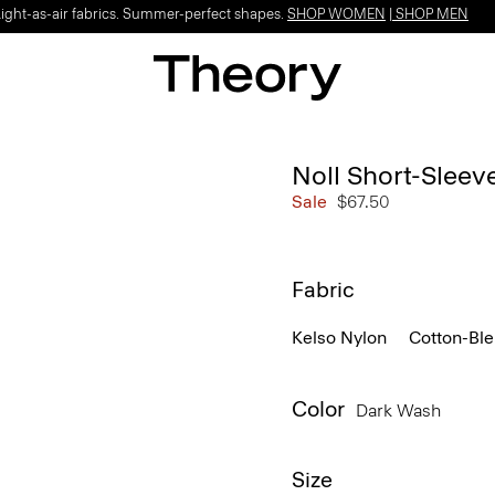
Light-as-air fabrics. Summer-perfect shapes.
SHOP WOMEN
|
SHOP MEN
Noll Short-Sleev
Sale
$67.50
Fabric
Kelso Nylon
Cotton-Bl
Color
Dark Wash
Size