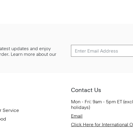
 latest updates and enjoy
 order. Learn more about our
Contact Us
Mon - Fri: 9am - 5pm ET (exc
holidays)
r Service
Email
ood
Click Here for International 