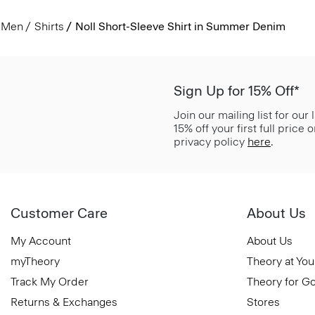
Men
Shirts
Noll Short-Sleeve Shirt in Summer Denim
Sign Up for 15% Off*
Join our mailing list for our
15% off your first full price
privacy policy
here
.
Customer Care
About Us
My Account
About Us
myTheory
Theory at You
Track My Order
Theory for G
Returns & Exchanges
Stores