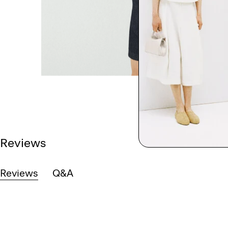
Reviews
Reviews
Q&A