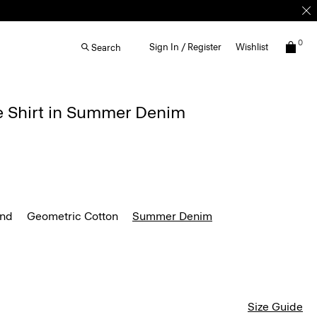
0
Sign In / Register
Wishlist
Search
e Shirt in Summer Denim
end
Geometric Cotton
Summer Denim
Size Guide