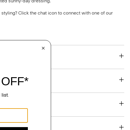
vated sunny-day dressing.
or styling? Click the chat icon to connect with one of our
eability
& Exchanges