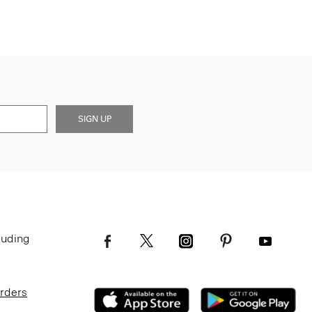
SIGN UP
luding
Orders