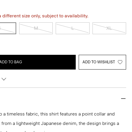
different size only, subject to availability.
S
M
L
XL
ADD TO BAG
ADD TO WISHLIST
 timeless fabric, this shirt features a point collar and
t from a lightweight Japanese denim, the design brings a