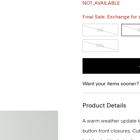
NOT_AVAILABLE
Final Sale. Exchange for a 
XS
XXL
Want your items sooner?
Product Details
A warm weather update to a
button-front closures. Cu