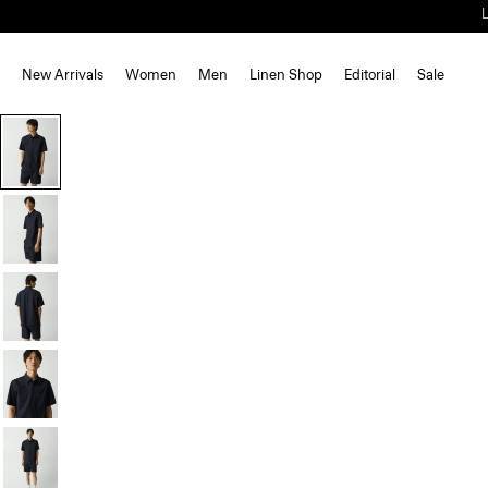
New Arrivals
Women
Men
Linen Shop
Editorial
Sale