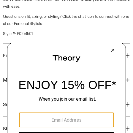
with ease.
Questions on fit, sizing, or styling? Click the chat icon to connect with one
of our Personal Stylists.
Style #: P0274501
Fit
Materials & Care
Sustainability & Traceability
Shipping, Returns & Exchanges