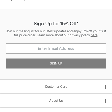
Sign Up for 15% Off*
Join our mailing list for our latest updates and enjoy 15% off your first
full price order. Learn more about our privacy policy
here
.
SIGN UP
Customer Care
About Us