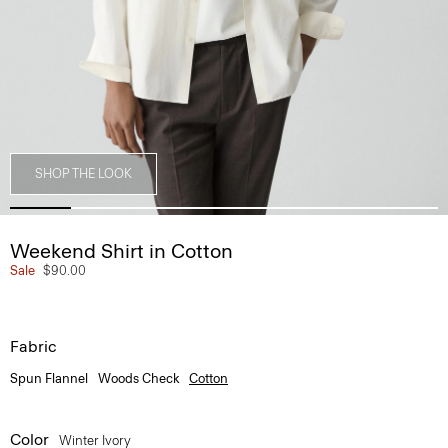
SHOP THE LOOK
Weekend Shirt in Cotton
Sale
$90.00
Fabric
Spun Flannel
Woods Check
Cotton
Color
Winter Ivory