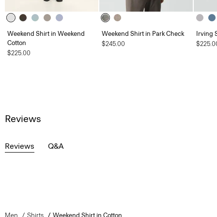
Weekend Shirt in Weekend
Weekend Shirt in Park Check
Irving 
Cotton
$245.00
$225.0
$225.00
Reviews
Reviews
Q&A
Men
Shirts
Weekend Shirt in Cotton