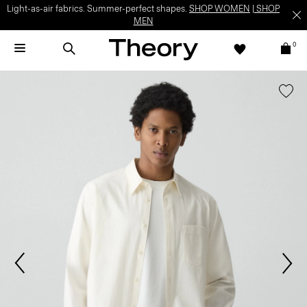
Light-as-air fabrics. Summer-perfect shapes.
SHOP WOMEN
|
SHOP
MEN
0