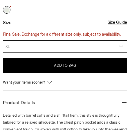
Size
Size Guide
Final Sale. Exchange for a different size only, subject to availability.
XL
ADD TO BAG
Want your items sooner?
Product Details
Detailed with barrel cuffs and a shirttail hem, this style is thoughtfully
tailored for a relaxed silhouette. The chest patch pocket adds a classic,
convenient touch. It’s woven with soft cotton to take you into the weekend