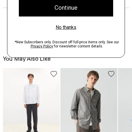
You May Also Like