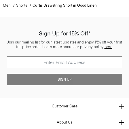
Men
Shorts
Curtis Drawstring Short in Good Linen
Sign Up for 15% Off*
Join our mailing list for our latest updates and enjoy 15% off your first
full price order. Learn more about our privacy policy
here
.
SIGN UP
Customer Care
About Us