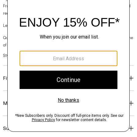
France, viscose made from repurposed cotton fiber waste, and certified
recycled elastane for stretch.
Learn more about our
Good Linen
.
Questions on fit, sizing, or styling? Click the chat icon to connect with one
of our Personal Stylists.
Style #: P0373206
Fit
Materials & Care
Sustainability & Traceability