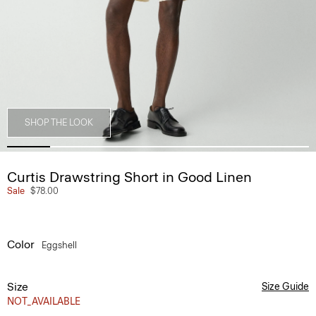
SHOP THE LOOK
Curtis Drawstring Short in Good Linen
Sale
$78.00
Color
Eggshell
Size
Size Guide
NOT_AVAILABLE