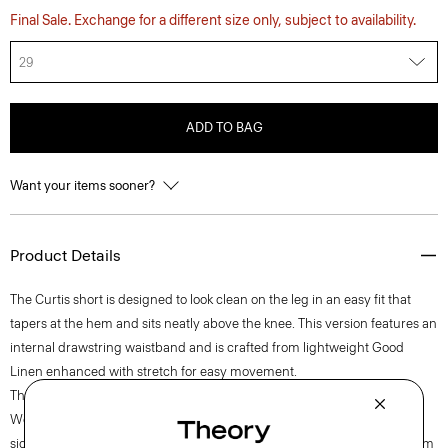
Final Sale. Exchange for a different size only, subject to availability.
29
ADD TO BAG
Want your items sooner?
Product Details
The Curtis short is designed to look clean on the leg in an easy fit that
tapers at the hem and sits neatly above the knee. This version features an
internal drawstring waistband and is crafted from lightweight Good
Linen enhanced with stretch for easy movement.
Theory for Good
Woven by the Marini & Cecconi Mill in Prato, Italy, Good Linen is our
signature stretch linen fabric, made up of three fibers—flax sourced from