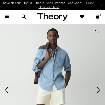
Save on Your First Full-Price In-App Purchase – Use Code: APPX15* |
Download Now
0