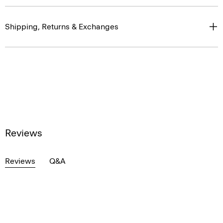
Shipping, Returns & Exchanges
Reviews
Reviews
Q&A