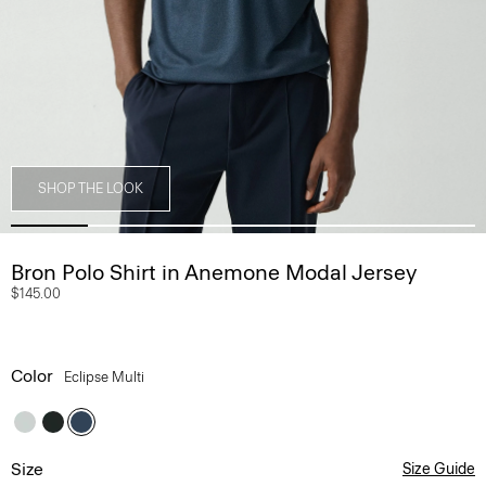
SHOP THE LOOK
Bron Polo Shirt in Anemone Modal Jersey
$145.00
Color
Eclipse Multi
Size
Size Guide