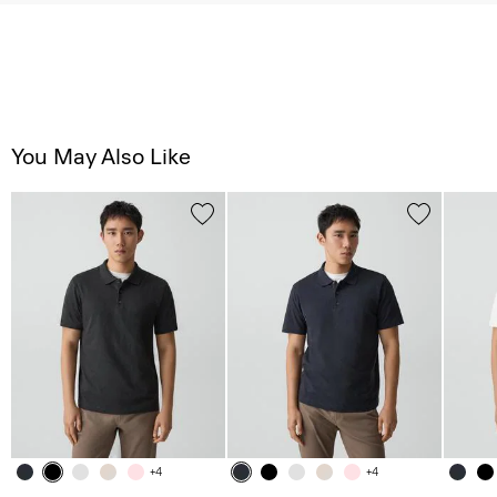
You May Also Like
+4
+4