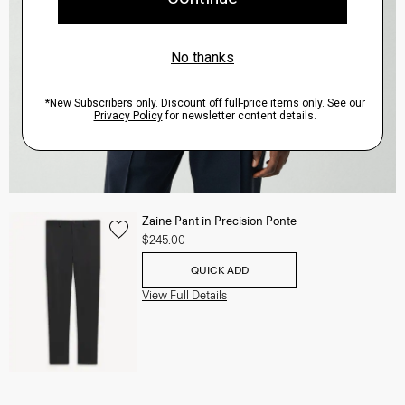
Zaine Pant in Precision Ponte
$245.00
QUICK ADD
View Full Details