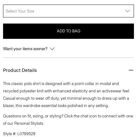
Select Your Size
ADD TO BAG
Want your items sooner?
Product Details
This classic polo shirt is designed with a point collar in modal and
recycled polyester knit with enhanced elasticity and an activewear feel.
Casual enough to wear off duty, yet minimal enough to dress up with a
blazer, this wardrobe essential looks polished in any setting.
Questions on fit, sizing, or styling? Click the chat icon to connect with one
of our Personal Stylists.
Style #: L0799529