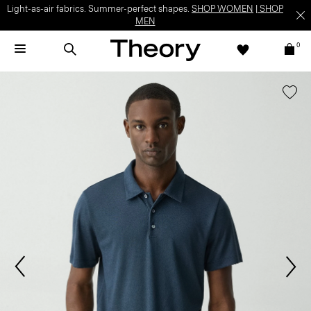
Light-as-air fabrics. Summer-perfect shapes.
SHOP WOMEN
|
SHOP
MEN
0