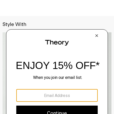
Style With