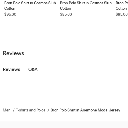
Bron Polo Shirt in Cosmos Slub
Bron Polo Shirt in Cosmos Slub
Bron Po
Cotton
Cotton
Cotton
$95.00
$95.00
$95.00
Reviews
Reviews
Q&A
Men
T-shirts and Polos
Bron Polo Shirt in Anemone Modal Jersey