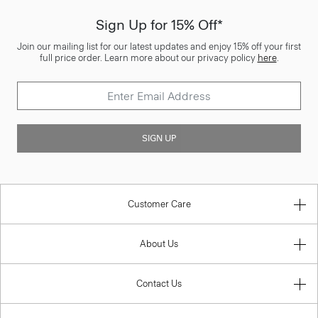
Sign Up for 15% Off*
Join our mailing list for our latest updates and enjoy 15% off your first
full price order. Learn more about our privacy policy
here
.
SIGN UP
Customer Care
About Us
Contact Us