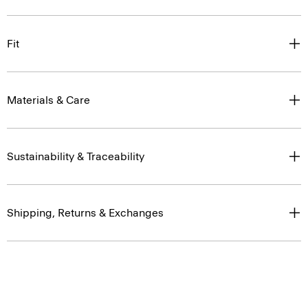
Fit
Materials & Care
Sustainability & Traceability
Shipping, Returns & Exchanges