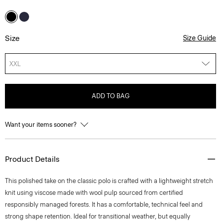
Size
Size Guide
XXL
ADD TO BAG
Want your items sooner?
Product Details
This polished take on the classic polo is crafted with a lightweight stretch
knit using viscose made with wool pulp sourced from certified
responsibly managed forests. It has a comfortable, technical feel and
strong shape retention. Ideal for transitional weather, but equally