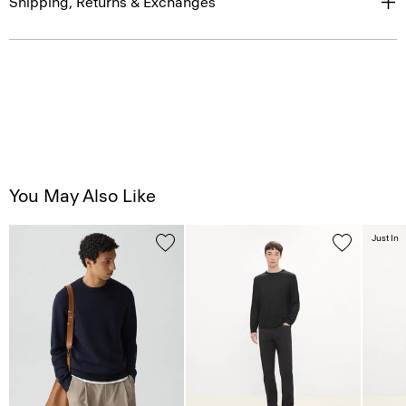
Shipping, Returns & Exchanges
You May Also Like
Just In