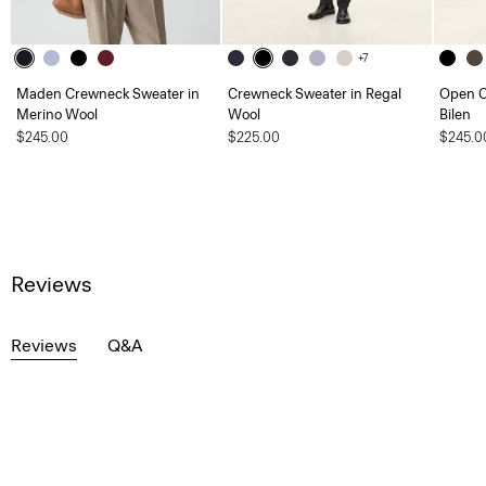
+7
Maden Crewneck Sweater in
Crewneck Sweater in Regal
Open Co
Merino Wool
Wool
Bilen
$245.00
$225.00
$245.0
Reviews
Reviews
Q&A