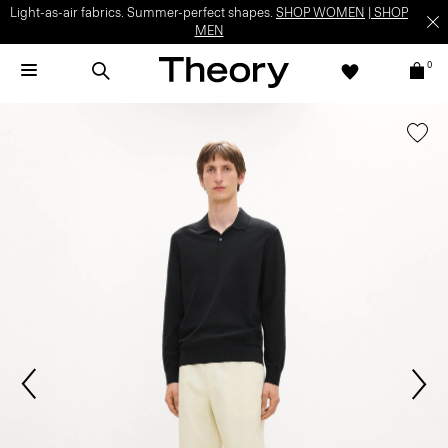
Light-as-air fabrics. Summer-perfect shapes.
SHOP WOMEN
|
SHOP
MEN
0