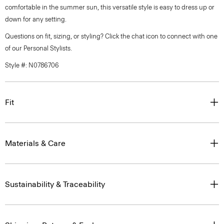
comfortable in the summer sun, this versatile style is easy to dress up or
down for any setting.
Questions on fit, sizing, or styling? Click the chat icon to connect with one
of our Personal Stylists.
Style #: N0786706
Fit
Materials & Care
Sustainability & Traceability