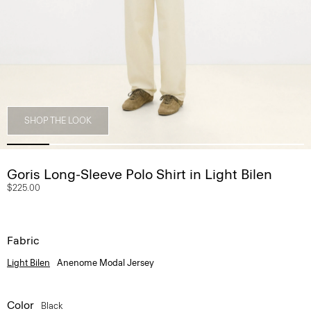
SHOP THE LOOK
Goris Long-Sleeve Polo Shirt in Light Bilen
$225.00
Fabric
Light Bilen
Anenome Modal Jersey
Color
Black