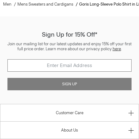
Men
Mens Sweaters and Cardigans
Goris Long-Sleeve Polo Shirt in L
Sign Up for 15% Off*
Join our mailing list for our latest updates and enjoy 15% off your first
full price order. Learn more about our privacy policy
here
.
SIGN UP
Customer Care
About Us