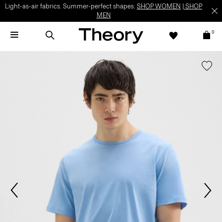
Light-as-air fabrics. Summer-perfect shapes.
SHOP WOMEN
|
SHOP
MEN
0