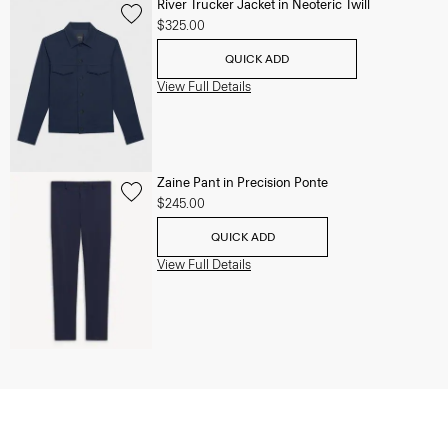
River Trucker Jacket in Neoteric Twill
$325.00
QUICK ADD
View Full Details
Zaine Pant in Precision Ponte
$245.00
QUICK ADD
View Full Details