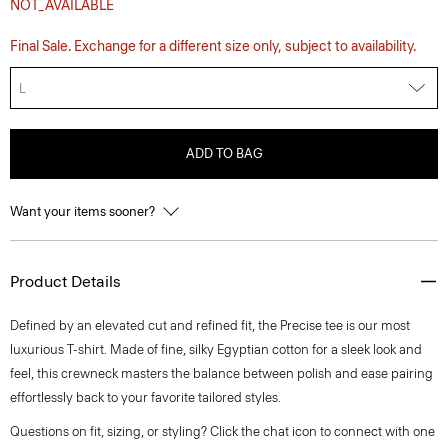
NOT_AVAILABLE
Final Sale. Exchange for a different size only, subject to availability.
L
ADD TO BAG
Want your items sooner?
Product Details
Defined by an elevated cut and refined fit, the Precise tee is our most
luxurious T-shirt. Made of fine, silky Egyptian cotton for a sleek look and
feel, this crewneck masters the balance between polish and ease pairing
effortlessly back to your favorite tailored styles.
Questions on fit, sizing, or styling? Click the chat icon to connect with one