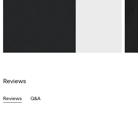
Reviews
Reviews
Q&A