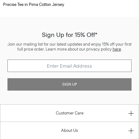
Precise Tee in Pima Cotton Jersey
Sign Up for 15% Off*
Join our mailing list for our latest updates and enjoy 15% off your first
full price order. Learn more about our privacy policy
here
.
SIGN UP
Customer Care
About Us