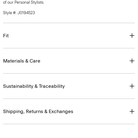
of our Personal Stylists.
Style #: J0194523
Fit
Materials & Care
Sustainability & Traceability
Shipping, Returns & Exchanges