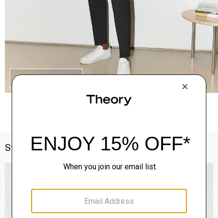
SHOP THE LOOK
Style With