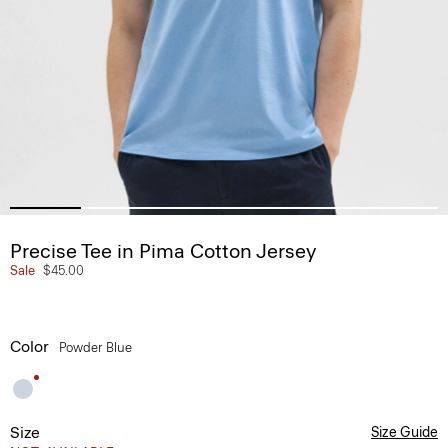
Precise Tee in Pima Cotton Jersey
Sale
$45.00
Color
Powder Blue
Size
Size Guide