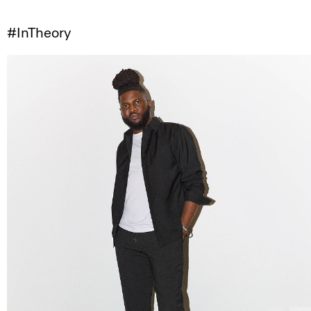
#InTheory