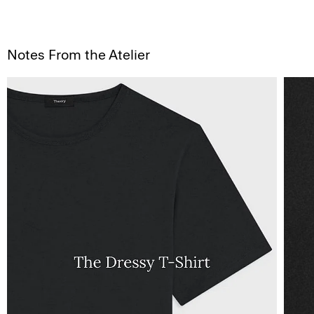
Notes From the Atelier