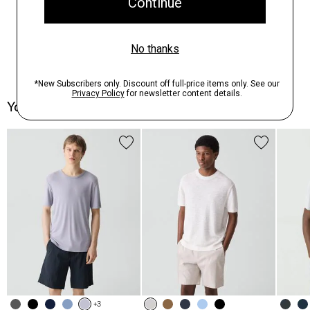
You May Also Like
+3