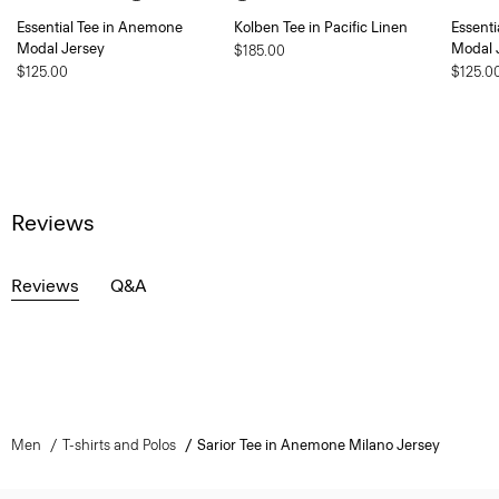
Essential Tee in Anemone
Kolben Tee in Pacific Linen
Essent
Modal Jersey
Modal 
$185.00
$125.00
$125.0
Reviews
Reviews
Q&A
Men
T-shirts and Polos
Sarior Tee in Anemone Milano Jersey