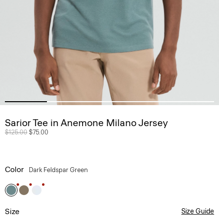
Sarior Tee in Anemone Milano Jersey
Price reduced from
$125.00
to
$75.00
Color
Dark Feldspar Green
Size
Size Guide