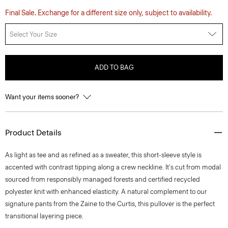
Final Sale. Exchange for a different size only, subject to availability.
Select Your Size
ADD TO BAG
Want your items sooner?
Product Details
As light as tee and as refined as a sweater, this short-sleeve style is
accented with contrast tipping along a crew neckline. It's cut from modal
sourced from responsibly managed forests and certified recycled
polyester knit with enhanced elasticity. A natural complement to our
signature pants from the Zaine to the Curtis, this pullover is the perfect
transitional layering piece.