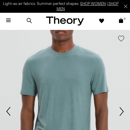
Light-as-air fabrics. Summer-perfect shapes.
SHOP WOMEN
|
SHOP
MEN
0