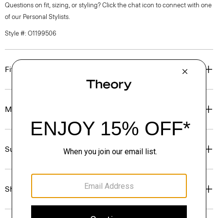
Questions on fit, sizing, or styling? Click the chat icon to connect with one
of our Personal Stylists.
Style #: O1199506
Fit
Materials & Care
Sustainability & Traceability
Shipping, Returns & Exchanges