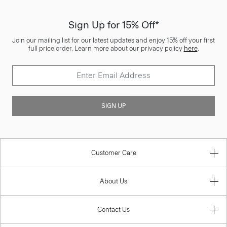
Sign Up for 15% Off*
Join our mailing list for our latest updates and enjoy 15% off your first
full price order. Learn more about our privacy policy
here
.
SIGN UP
Customer Care
About Us
Contact Us