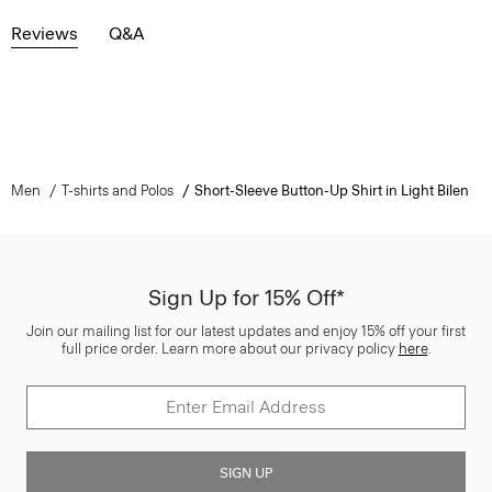
Reviews
Q&A
Men
T-shirts and Polos
Short-Sleeve Button-Up Shirt in Light Bilen
Sign Up for 15% Off*
Join our mailing list for our latest updates and enjoy 15% off your first
full price order. Learn more about our privacy policy
here
.
SIGN UP