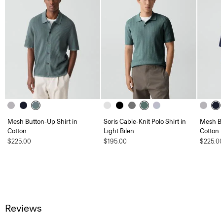
Mesh Button-Up Shirt in
Soris Cable-Knit Polo Shirt in
Mesh B
Cotton
Light Bilen
Cotton
$225.00
$195.00
$225.0
Reviews