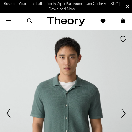
Save on Your First Full-Price In-App Purchase – Use Code: APPX15* |
Download Now
0