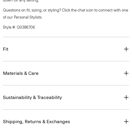
down for any setting.
Questions on fit, sizing, or styling? Click the chat icon to connect with one
of our Personal Stylists.
Style #: Q0386706
Fit
Materials & Care
Sustainability & Traceability
Shipping, Returns & Exchanges