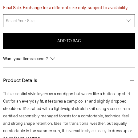
Final Sale. Exchange for a different size only, subject to availability.
Select Your Size
ADD TO BAG
Want your items sooner?
Product Details
This essential style layers as a cardigan but wears like a button-up shirt.
Cut for an everyday fit, it features a camp collar and slightly dropped
shoulders. It’s crafted with a lightweight stretch knit using viscose from
certified responsibly managed forests for a comfortable, technical feel
and strong shape retention. Ideal for transitional weather, but equally
comfortable in the summer sun, this versatile style is easy to dress up or