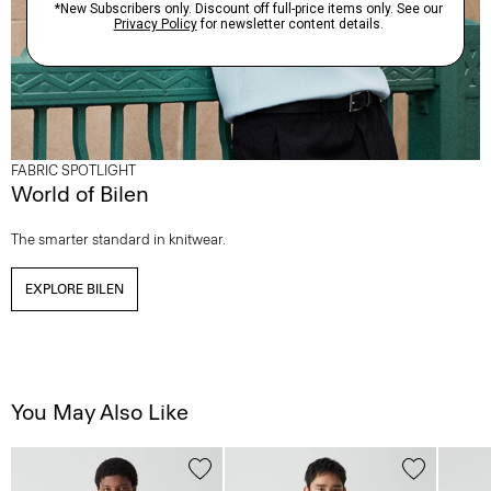
FABRIC SPOTLIGHT
World of Bilen
The smarter standard in knitwear.
EXPLORE BILEN
You May Also Like