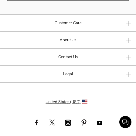
Customer Care
About Us
Contact Us
Legal
United States (USD)