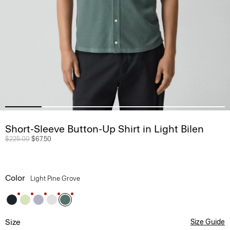
Short-Sleeve Button-Up Shirt in Light Bilen
Price reduced from
$225.00
to
$67.50
Color
Light Pine Grove
Size
Size Guide