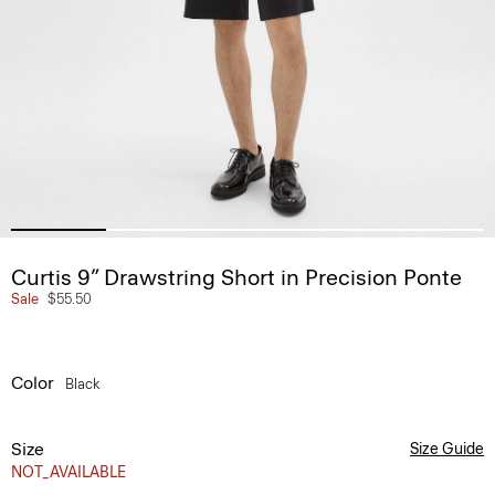
Curtis 9” Drawstring Short in Precision Ponte
Sale
$55.50
Color
Black
Size
Size Guide
NOT_AVAILABLE