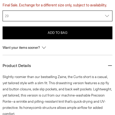
Final Sale. Exchange for a different size only, subject to availability.
29
ADD TO BAG
Want your items sooner?
Product Details
Slightly roomier than our bestselling Zaine, the Curtis short is a casual,
yet tailored style with a slim fit. This drawstring version features a zip fly
and button closure, side slip pockets, and back welt pockets. Lightweight,
yet tailored, this version is cut from our machine-washable Precision
Ponte—a wrinkle and pilling-resistant knit that’s quick-drying and UV-
protective. Its honeycomb structure allows ample airflow for added
comfort.