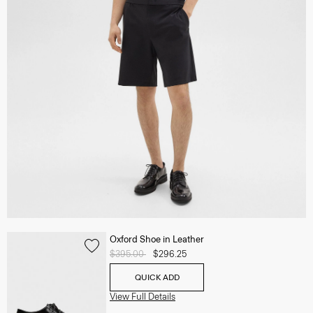
Oxford Shoe in Leather
Price reduced from
$395.00
to
$296.25
QUICK ADD
View Full Details