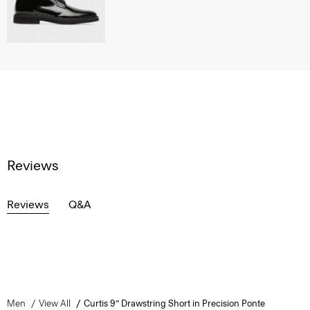
Reviews
Reviews
Q&A
Men
View All
Curtis 9” Drawstring Short in Precision Ponte