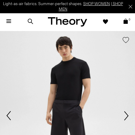
Light-as-air fabrics. Summer-perfect shapes.
SHOP WOMEN
|
SHOP
MEN
0