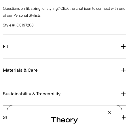
Questions on fit, sizing, or styling? Click the chat icon to connect with one
of our Personal Stylists.
Style #: O0197208
Fit
Materials & Care
Sustainability & Traceability
Shipping, Returns & Exchanges