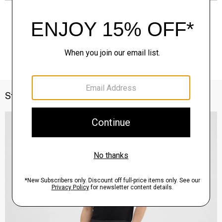
Style With