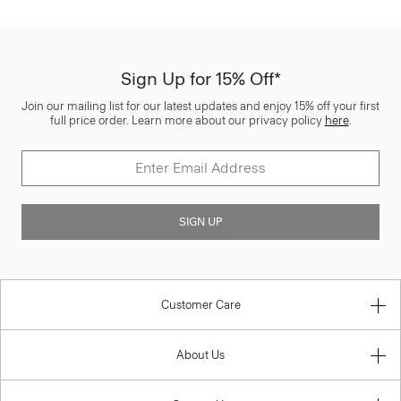
Sign Up for 15% Off*
Join our mailing list for our latest updates and enjoy 15% off your first
full price order. Learn more about our privacy policy
here
.
SIGN UP
Customer Care
About Us