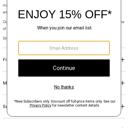
machine-washable certified organic cotton that’s sourced from Turkey
and woven at a family-owned mill outside of Milan.
Questions on fit, sizing, or styling? Click the chat icon to connect with one
of our Personal Stylists.
Style #: P0374209
Fit
Materials & Care
Sustainability & Traceability