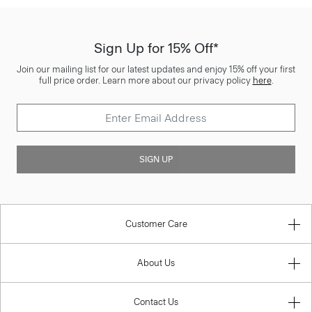
Sign Up for 15% Off*
Join our mailing list for our latest updates and enjoy 15% off your first
full price order. Learn more about our privacy policy
here
.
SIGN UP
Customer Care
About Us
Contact Us