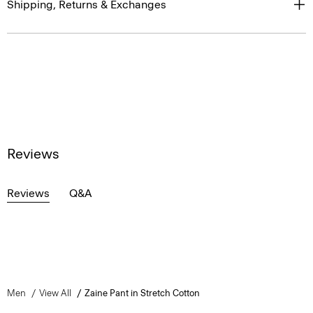
Shipping, Returns & Exchanges
Reviews
Reviews
Q&A
Men
View All
Zaine Pant in Stretch Cotton