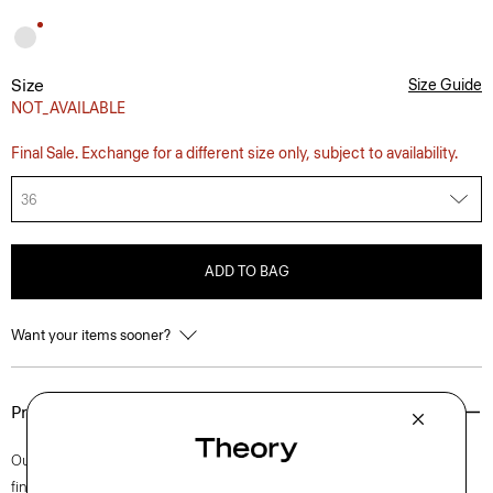
Size
Size Guide
NOT_AVAILABLE
Final Sale. Exchange for a different size only, subject to availability.
36
ADD TO BAG
Want your items sooner?
Product Details
Our iconic Zaine pant is a polished option for every day. This slim cut is
finished with side slip pockets and back welt pockets. It’s cut from soft,