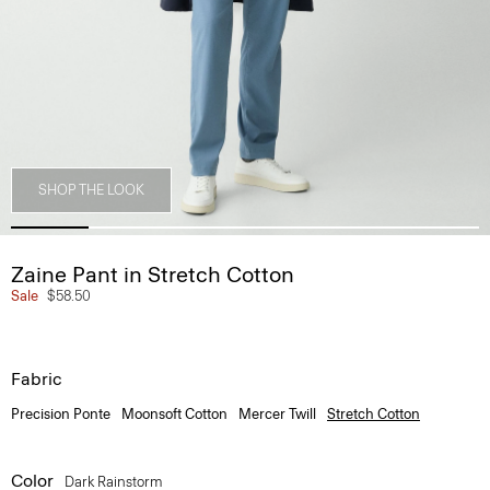
SHOP THE LOOK
Zaine Pant in Stretch Cotton
Sale
$58.50
Fabric
Precision Ponte
Moonsoft Cotton
Mercer Twill
Stretch Cotton
Color
Dark Rainstorm