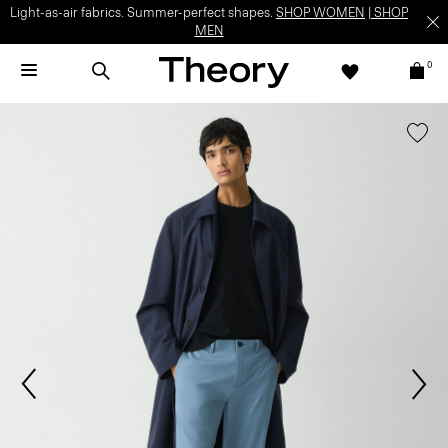
Light-as-air fabrics. Summer-perfect shapes.
SHOP WOMEN
|
SHOP
MEN
0