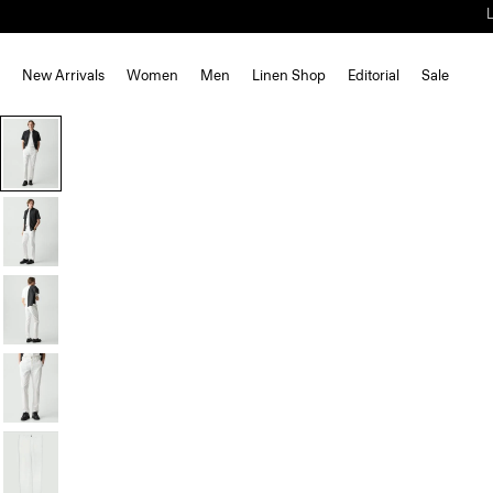
New Arrivals
Women
Men
Linen Shop
Editorial
Sale