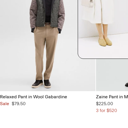
Relaxed Pant in Wool Gabardine
Zaine Pant in 
Sale
$79.50
$225.00
3 for $520