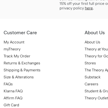
15% off your first full price
privacy policy
here
.
Customer Care
About Us
My Account
About Us
myTheory
Theory at You
Track My Order
Theory for G
Returns & Exchanges
Stores
Shipping & Payments
The Theory 
Size & Alterations
Substack
FAQs
Careers
Klarna FAQ
Student & Gr
Affirm FAQ
Theory Outle
Gift Card