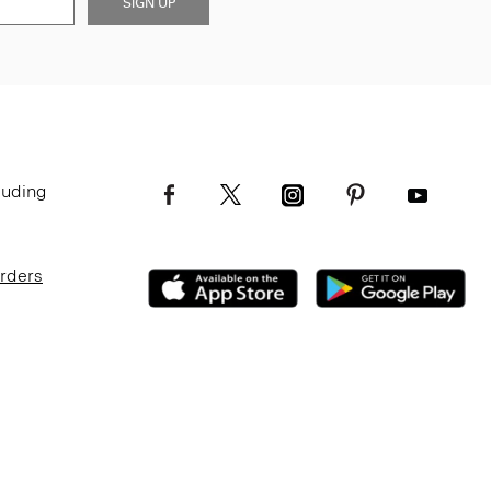
SIGN UP
luding
Orders