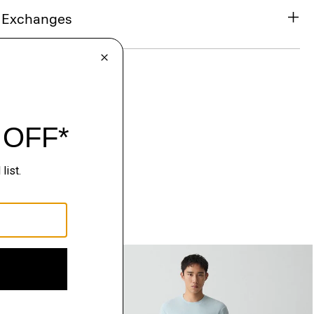
& Exchanges