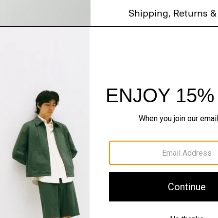
Shipping, Returns 