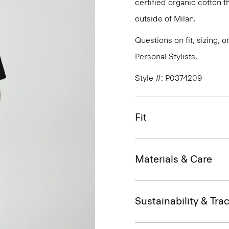
certified organic cotton 
outside of Milan.
Questions on fit, sizing, 
Personal Stylists.
Style #: P0374209
Fit
Materials & Care
Sustainability & Trac