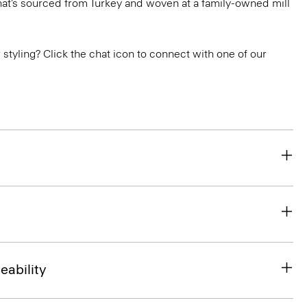
that’s sourced from Turkey and woven at a family-owned mill
or styling? Click the chat icon to connect with one of our
eability