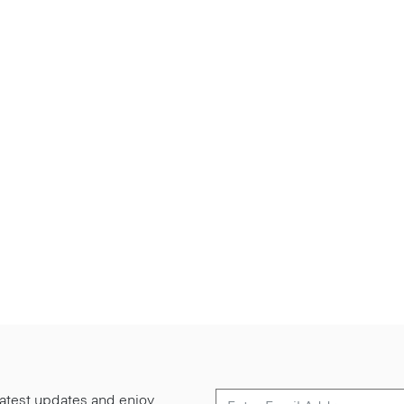
 latest updates and enjoy