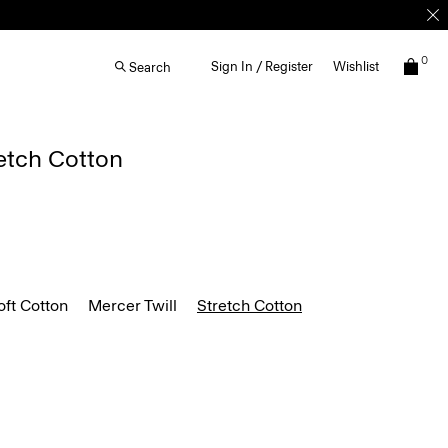
0
Sign In / Register
Wishlist
Search
retch Cotton
ft Cotton
Mercer Twill
Stretch Cotton