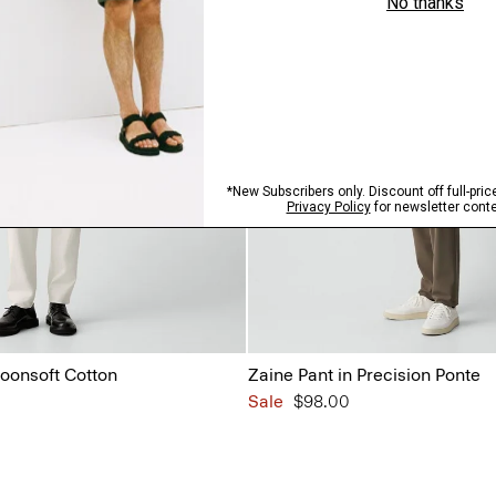
Moonsoft Cotton
Zaine Pant in Precision Ponte
Sale
$98.00