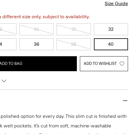
Size Guide
different size only, subject to availability.
9
30
31
32
4
36
38
40
ADD TO BAG
ADD TO WISHLIST
 polished option for every day. This slim cut is finished with
k welt pockets. It’s cut from soft, machine-washable