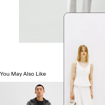
You May Also Like