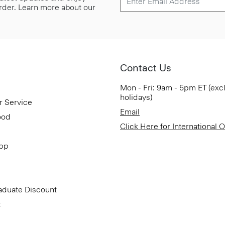
 order. Learn more about our
Contact Us
Mon - Fri: 9am - 5pm ET (exc
holidays)
r Service
Email
ood
Click Here for International 
App
aduate Discount
t