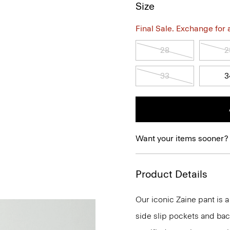
Size
Final Sale. Exchange for a 
28
2
33
3
Want your items sooner?
Product Details
Our iconic Zaine pant is a
side slip pockets and bac