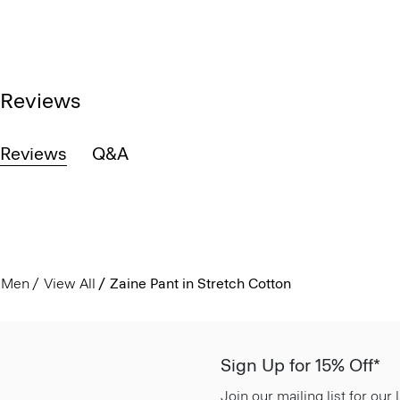
Reviews
Reviews
Q&A
Men
View All
Zaine Pant in Stretch Cotton
Sign Up for 15% Off*
Join our mailing list for our