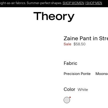
Light-as-air fabrics. Summer-perfect shapes.
SHOP WOMEN
|
SHOP MEN
Zaine Pant in St
Sale
$58.50
Fabric
Precision Ponte
Moonso
Color
White