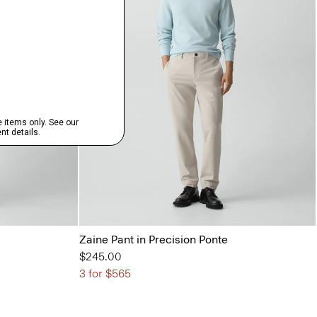
Zaine Pant in Precision Ponte
$245.00
3 for $565