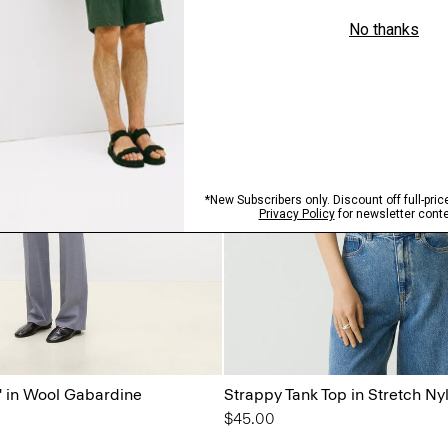
'' in Wool Gabardine
Strappy Tank Top in Stretch Ny
$45.00