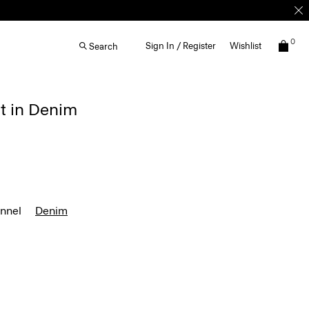
0
Sign In / Register
Wishlist
Search
t in Denim
annel
Denim