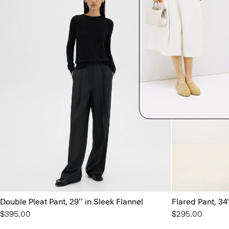
Double Pleat Pant, 29’’ in Sleek Flannel
Flared Pant, 34
$395.00
$295.00