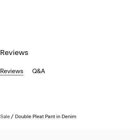
Reviews
Reviews
Q&A
Sale
Double Pleat Pant in Denim