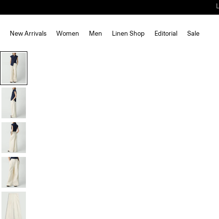
New Arrivals
Women
Men
Linen Shop
Editorial
Sale