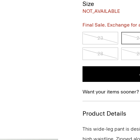
Size
NOT_AVAILABLE
Final Sale. Exchange for a 
23
2
28
2
Want your items sooner?
Product Details
This wide-leg pant is desi
high waistline. Zipped alo