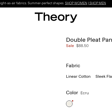
Light-as-air fabrics. Summer-perfect shapes.
SHOP WOMEN
|
SHOP MEN
Double Pleat Pan
Sale
$88.50
Fabric
Linear Cotton
Sleek Fl
Color
Ecru