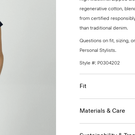
regenerative cotton, blen
from certified responsibl
than traditional denim.
Questions on fit, sizing, 
Personal Stylists.
Style #: P0304202
Fit
Materials & Care