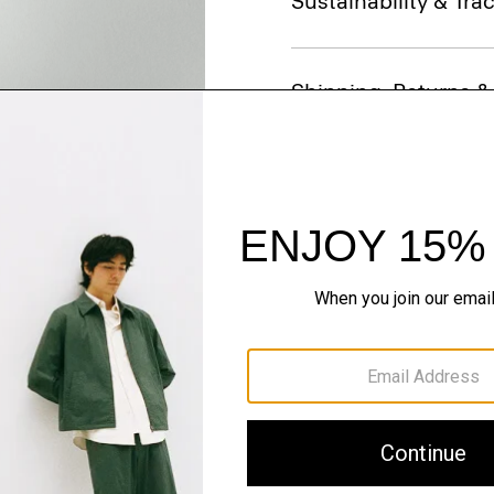
Sustainability & Trac
Shipping, Returns 