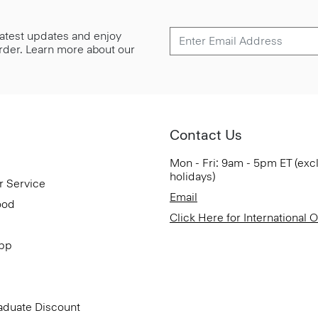
 latest updates and enjoy
 order. Learn more about our
Contact Us
Mon - Fri: 9am - 5pm ET (exc
holidays)
r Service
Email
ood
Click Here for International 
App
aduate Discount