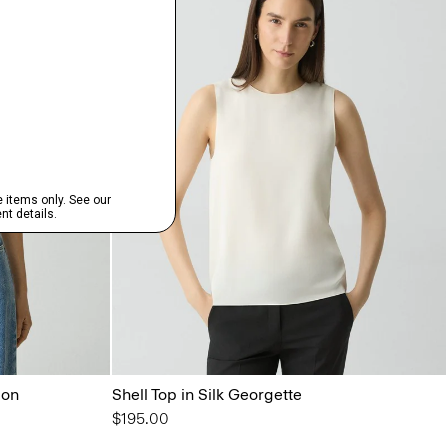
lon
Shell Top in Silk Georgette
$195.00