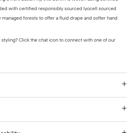
ded with certified responsibly sourced lyocell sourced
y managed forests to offer a fluid drape and softer hand
or styling? Click the chat icon to connect with one of our