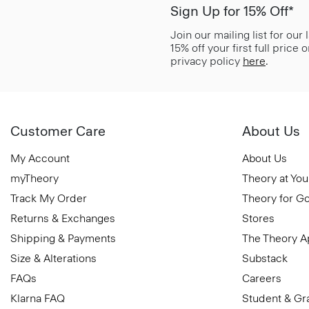
Sign Up for 15% Off*
Join our mailing list for our
15% off your first full price
privacy policy
here
.
Customer Care
About Us
My Account
About Us
myTheory
Theory at You
Track My Order
Theory for G
Returns & Exchanges
Stores
Shipping & Payments
The Theory 
Size & Alterations
Substack
FAQs
Careers
Klarna FAQ
Student & Gr