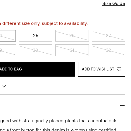
Size Guide
different size only, subject to availability.
4
25
26
27
9
30
31
32
ADD TO BAG
ADD TO WISHLIST
gned with strategically placed pleats that accentuate its
ng a front button fly, this denim is woven using certified