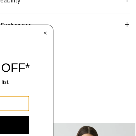
eability
& Exchanges