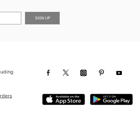
SIGN UP
luding
Orders