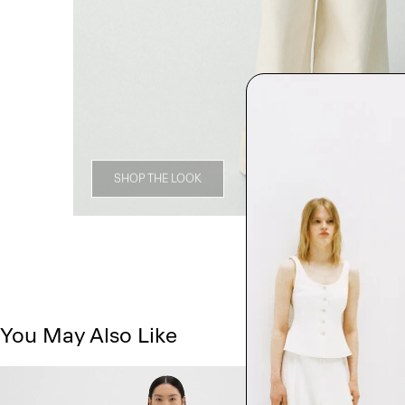
SHOP THE LOOK
You May Also Like
Just In