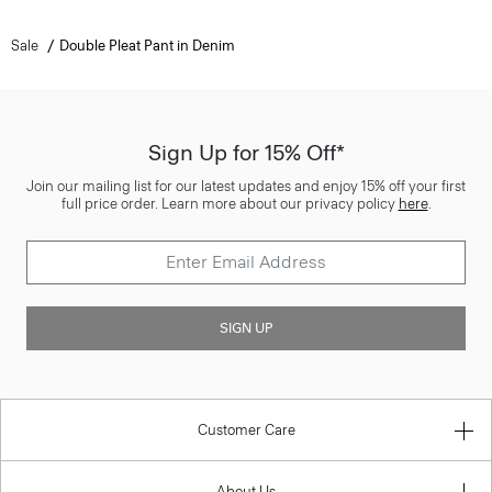
Sale
Double Pleat Pant in Denim
Sign Up for 15% Off*
Join our mailing list for our latest updates and enjoy 15% off your first
full price order. Learn more about our privacy policy
here
.
SIGN UP
Customer Care
About Us