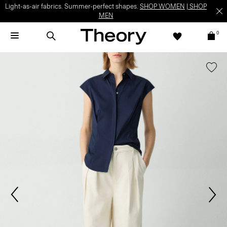
Light-as-air fabrics. Summer-perfect shapes.
SHOP WOMEN
|
SHOP
MEN
0