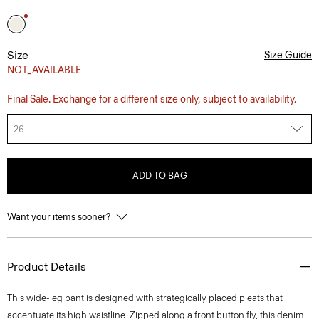
Size
Size Guide
NOT_AVAILABLE
Final Sale. Exchange for a different size only, subject to availability.
26
ADD TO BAG
Want your items sooner?
Product Details
This wide-leg pant is designed with strategically placed pleats that
accentuate its high waistline. Zipped along a front button fly, this denim