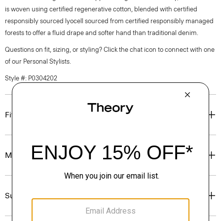
is woven using certified regenerative cotton, blended with certified
responsibly sourced lyocell sourced from certified responsibly managed
forests to offer a fluid drape and softer hand than traditional denim.
Questions on fit, sizing, or styling? Click the chat icon to connect with one
of our Personal Stylists.
Style #: P0304202
Fit
Materials & Care
Sustainability & Traceability