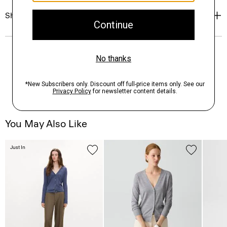
Shipping, Returns & Exchanges
You May Also Like
Just In