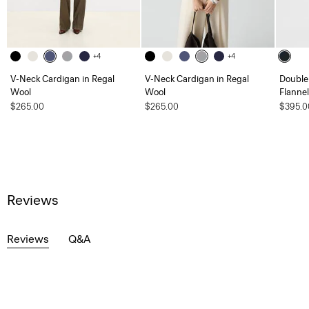
+4
+4
V-Neck Cardigan in Regal
V-Neck Cardigan in Regal
Double 
Wool
Wool
Flannel
$265.00
$265.00
$395.0
Reviews
Reviews
Q&A