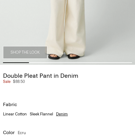
SHOP THE LOOK
Double Pleat Pant in Denim
Sale
$88.50
Fabric
Linear Cotton
Sleek Flannel
Denim
Color
Ecru