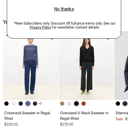
You May Also Like
Just In
Just In
+5
Crewneck Sweater in Regal
Oversized V-Neck Sweater in
Etienne
Wool
Regal Wool
Sale
$
$225.00
$275.00