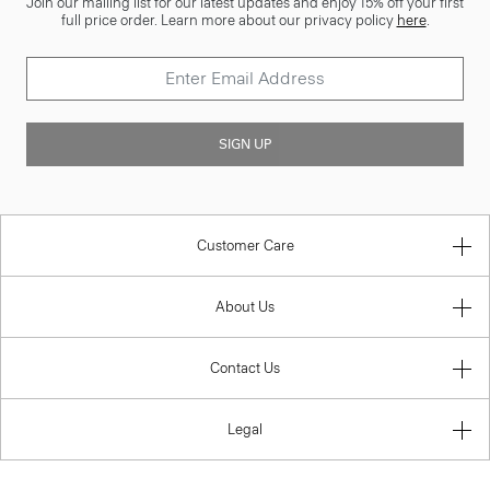
Join our mailing list for our latest updates and enjoy 15% off your first
full price order. Learn more about our privacy policy
here
.
SIGN UP
Customer Care
About Us
Contact Us
Legal