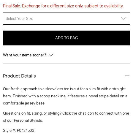
Final Sale. Exchange for a different size only, subject to availability.
Select Your Size
ADD TO BAG
Want your items sooner?
Product Details
Our fresh approach to a sleeveless tee is cut for a slim fit with a straight
hem. Finished with a scoop neckline, it features a novel stripe detail on a
comfortable jersey base.
Questions on fit, sizing, or styling? Click the chat icon to connect with one
of our Personal Stylists.
Style #: P0424503