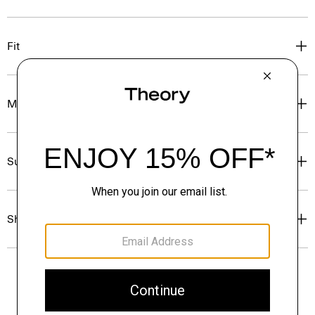
Fit
Materials & Care
Sustainability & Traceability
Shipping, Returns & Exchanges