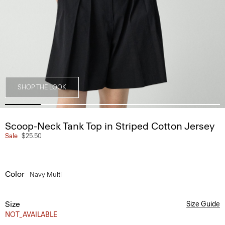
SHOP THE LOOK
Scoop-Neck Tank Top in Striped Cotton Jersey
Sale
$25.50
Color
Navy Multi
Size
Size Guide
NOT_AVAILABLE