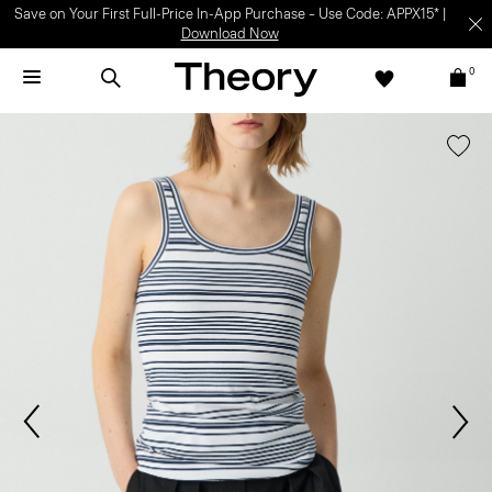
Save on Your First Full-Price In-App Purchase – Use Code: APPX15* |
Download Now
0