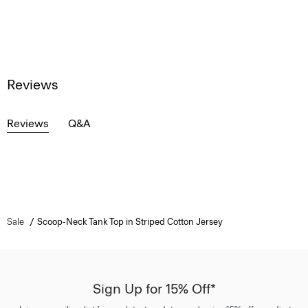
Reviews
Reviews
Q&A
Sale
Scoop-Neck Tank Top in Striped Cotton Jersey
Sign Up for 15% Off*