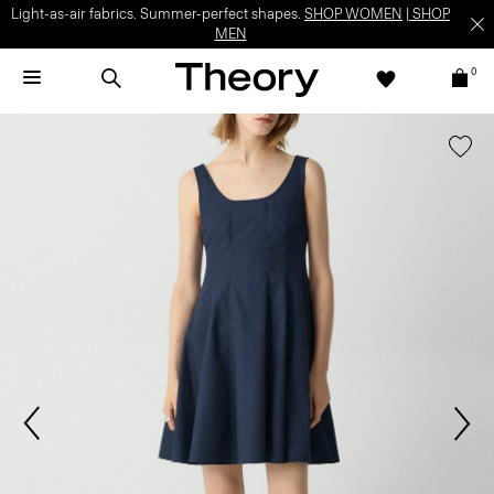
Light-as-air fabrics. Summer-perfect shapes.
SHOP WOMEN
|
SHOP
MEN
0