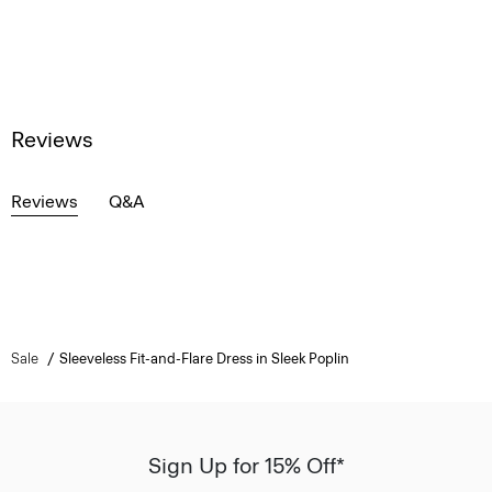
Reviews
Reviews
Q&A
Sale
Sleeveless Fit-and-Flare Dress in Sleek Poplin
Sign Up for 15% Off*