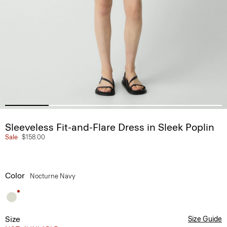
Sleeveless Fit-and-Flare Dress in Sleek Poplin
Sale
$158.00
Color
Nocturne Navy
Size
Size Guide