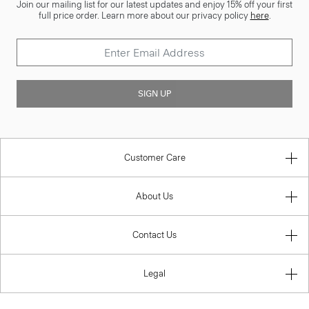
Join our mailing list for our latest updates and enjoy 15% off your first
full price order. Learn more about our privacy policy
here
.
SIGN UP
Customer Care
About Us
Contact Us
Legal