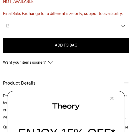
NOT_AVAILABLE
Final Sale. Exchange for a different size only, subject to availability.
12
ADD TO BAG
Want your items sooner?
Product Details
Detailed with a scoop neckline, this sleeveless mini dress is elegantly cut
for a romantic fit-and-flare silhouette that zips up the side. The fabric is
crafted from certified recycled polyester made from post-consumer
waste, blended with cotton into a poplin with a clean look and soft hand.
Questions on fit, sizing, or styling? Click the chat icon to connect with one