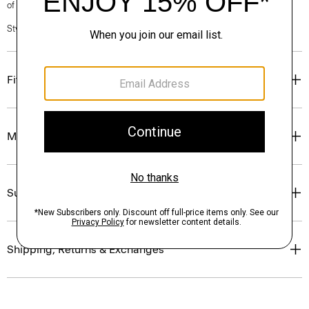
of our Personal Stylists.
Style #: P0405604
Fit
Materials & Care
Sustainability & Traceability
Shipping, Returns & Exchanges