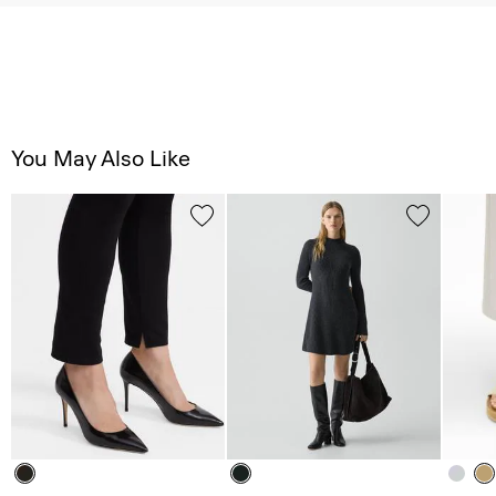
You May Also Like