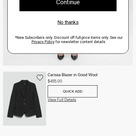
Carissa Blazer in Good Wool
$455.00
QUICK ADD
View Full Details