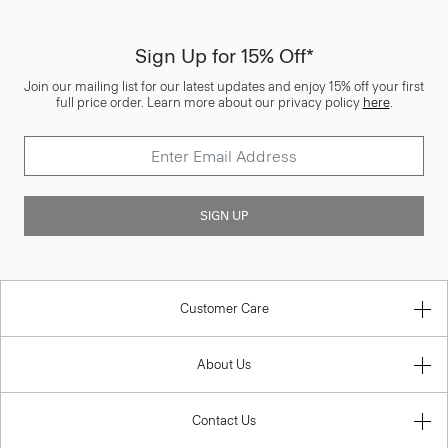
Sign Up for 15% Off*
Join our mailing list for our latest updates and enjoy 15% off your first
full price order. Learn more about our privacy policy
here
.
SIGN UP
Customer Care
About Us
Contact Us