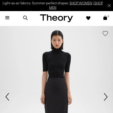
Light-as-air fabrics. Summer-perfect shapes.
SHOP WOMEN
|
SHOP
MEN
0