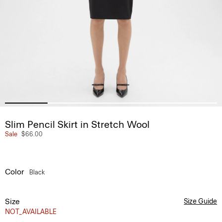
Slim Pencil Skirt in Stretch Wool
Sale
$66.00
Color
Black
Size
Size Guide
NOT_AVAILABLE