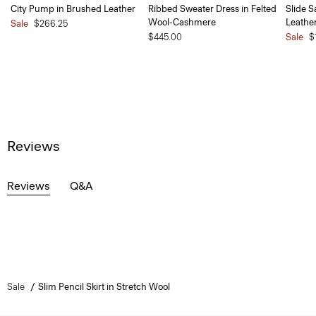
City Pump in Brushed Leather
Ribbed Sweater Dress in Felted
Slide S
Wool-Cashmere
Leathe
Sale
$266.25
$445.00
Sale
$
Reviews
Reviews
Q&A
Sale
Slim Pencil Skirt in Stretch Wool