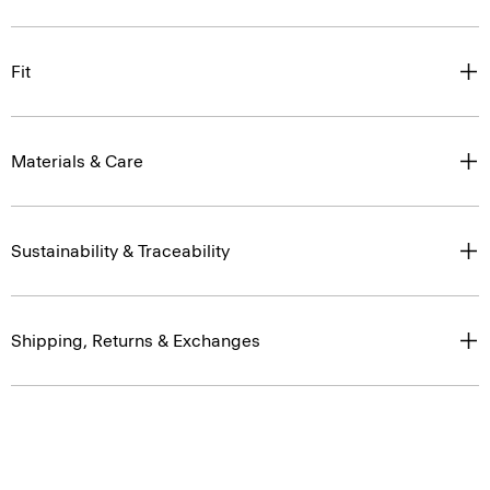
Fit
Materials & Care
Sustainability & Traceability
Shipping, Returns & Exchanges