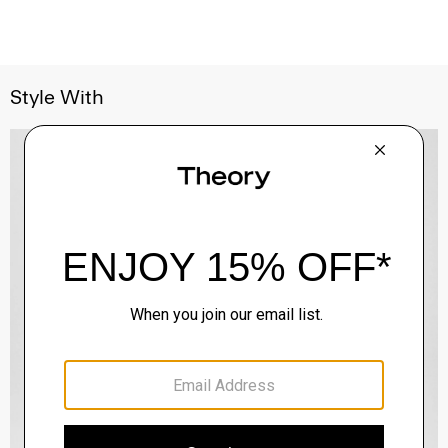
Style With