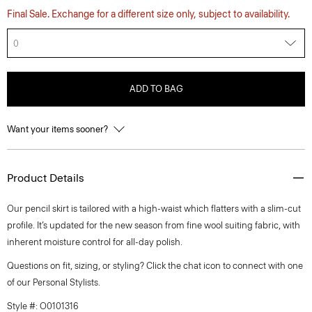
Final Sale. Exchange for a different size only, subject to availability.
0
ADD TO BAG
Want your items sooner?
Product Details
Our pencil skirt is tailored with a high-waist which flatters with a slim-cut
profile. It’s updated for the new season from fine wool suiting fabric, with
inherent moisture control for all-day polish.
Questions on fit, sizing, or styling? Click the chat icon to connect with one
of our Personal Stylists.
Style #: O0101316