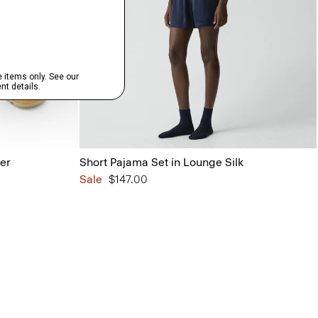
her
Short Pajama Set in Lounge Silk
Sale
$147.00