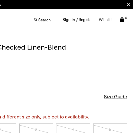
w
0
Sign In / Register
Wishlist
Search
 Checked Linen-Blend
Size Guide
different size only, subject to availability.
0
2
4
6