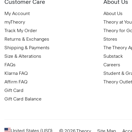
Customer Care
About Us
My Account
About Us
myTheory
Theory at You
Track My Order
Theory for G
Returns & Exchanges
Stores
Shipping & Payments
The Theory 
Size & Alterations
Substack
FAQs
Careers
Klarna FAQ
Student & Gr
Affirm FAQ
Theory Outle
Gift Card
Gift Card Balance
United States (USD)
© 2026 Theory
Site Map
Acce