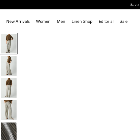
Save 
New Arrivals
Women
Men
Linen Shop
Editorial
Sale