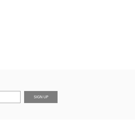
SIGN UP