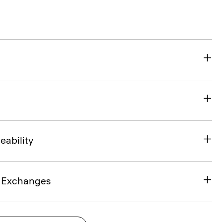
eability
& Exchanges