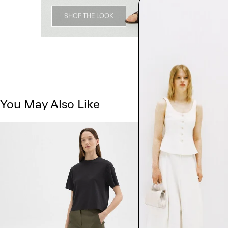
SHOP THE LOOK
You May Also Like