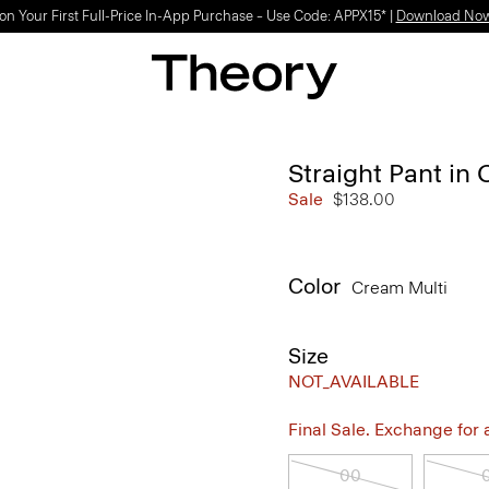
on Your First Full-Price In-App Purchase – Use Code: APPX15* |
Download No
Straight Pant in
Sale
$138.00
Color
Cream Multi
Size
NOT_AVAILABLE
Final Sale. Exchange for a 
00