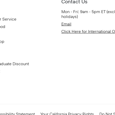
Contact Us
Mon - Fri: 9am - 5pm ET (exc
holidays)
r Service
Email
ood
Click Here for International 
App
aduate Discount
t
ssibility Statement
Your California Privacy Rights
Do Not S