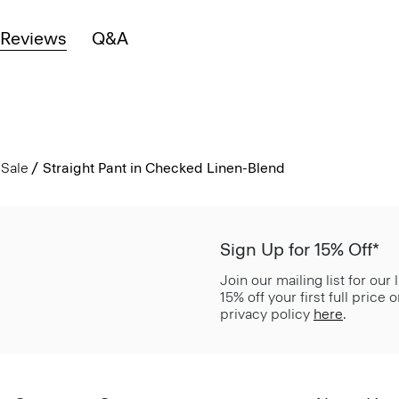
Reviews
Q&A
Sale
Straight Pant in Checked Linen-Blend
Sign Up for 15% Off*
Join our mailing list for our
15% off your first full price
privacy policy
here
.