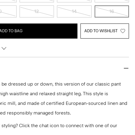
0
12
14
16
ADD TO BAG
ADD TO WISHLIST
be dressed up or down, this version of our classic pant
 high waistline and relaxed straight leg. This style is
bric mill, and made of certified European-sourced linen and
ied responsibly managed forests.
or styling? Click the chat icon to connect with one of our