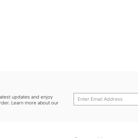
 latest updates and enjoy
 order. Learn more about our