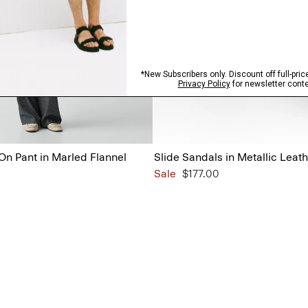
On Pant in Marled Flannel
Slide Sandals in Metallic Leat
Sale
$177.00