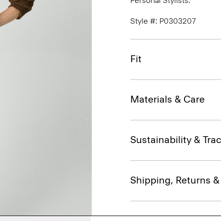
Personal Stylists.
Style #: P0303207
Fit
Materials & Care
Sustainability & Trac
Shipping, Returns 