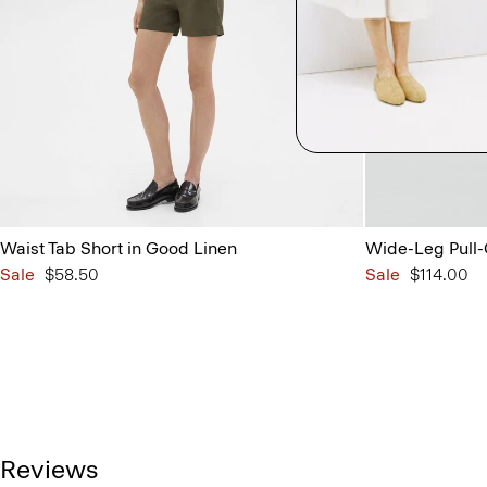
Waist Tab Short in Good Linen
Wide-Leg Pull-
Sale
$58.50
Sale
$114.00
Reviews