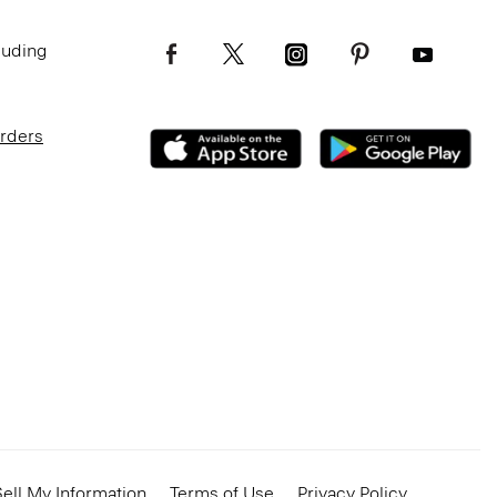
luding
Orders
ell My Information
Terms of Use
Privacy Policy