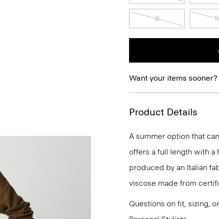
8
1
Want your items sooner?
Product Details
A summer option that can 
offers a full length with a
produced by an Italian fa
viscose made from certif
Questions on fit, sizing, 