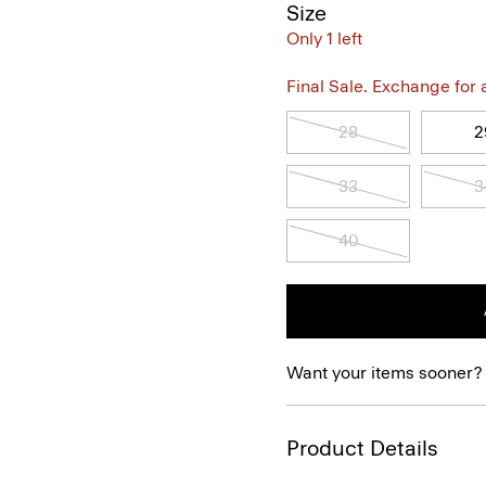
Size
Only 1 left
Final Sale. Exchange for a 
28
2
33
3
40
Want your items sooner?
Product Details