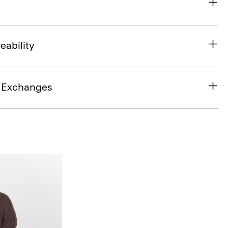
eability
& Exchanges