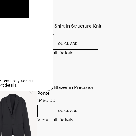
Sylvain Shirt in Structure Knit
$195.00
QUICK ADD
View Full Details
Clinton Blazer in Precision
Ponte
$495.00
QUICK ADD
View Full Details