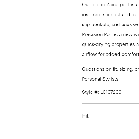
Our iconic Zaine pant is a
inspired, slim cut and det
slip pockets, and back we
Precision Ponte, a new wr
quick-drying properties a
airflow for added comfort
Questions on fit, sizing, 
Personal Stylists.
Style #: L0197236
Fit