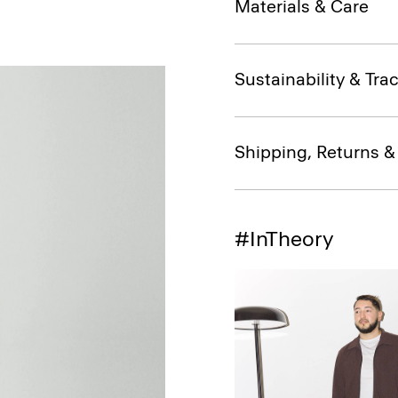
Materials & Care
Sustainability & Trac
Shipping, Returns 
#InTheory