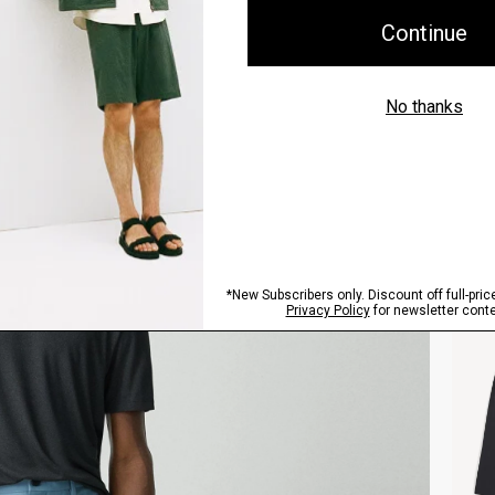
Style With