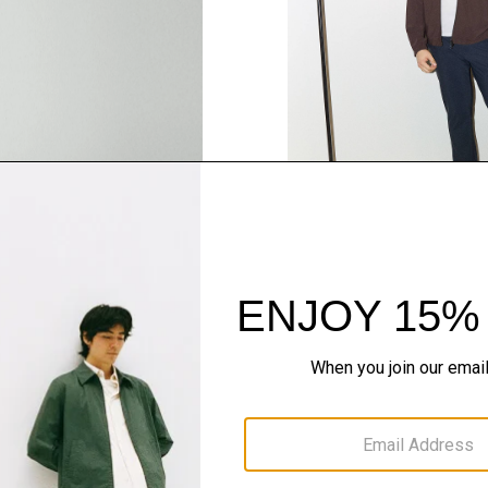
SHOP THE LOOK