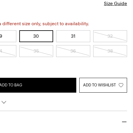
Size Guide
different size only, subject to availability.
9
30
31
32
4
35
36
38
ADD TO BAG
ADD TO WISHLIST