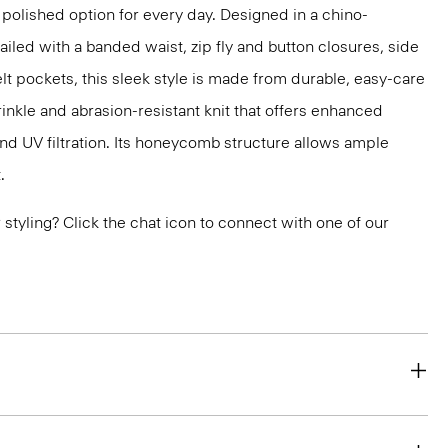
 polished option for every day. Designed in a chino-
ailed with a banded waist, zip fly and button closures, side
lt pockets, this sleek style is made from durable, easy-care
inkle and abrasion-resistant knit that offers enhanced
nd UV filtration. Its honeycomb structure allows ample
.
or styling? Click the chat icon to connect with one of our