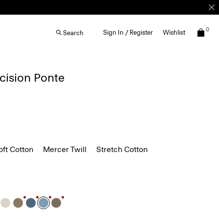
0
Sign In / Register
Wishlist
Search
ecision Ponte
ft Cotton
Mercer Twill
Stretch Cotton