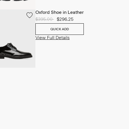
Oxford Shoe in Leather
Price reduced from
$395.00
to
$296.25
QUICK ADD
View Full Details