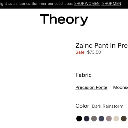
Light-as-air fabrics. Summer-perfect shapes.
SHOP WOMEN
|
SHOP MEN
Zaine Pant in Pr
Sale
$73.50
Fabric
Precision Ponte
Moonso
Color
Dark Rainstorm