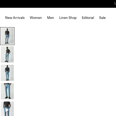
New Arrivals
Women
Men
Linen Shop
Editorial
Sale