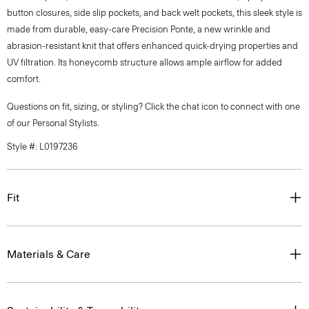
button closures, side slip pockets, and back welt pockets, this sleek style is
made from durable, easy-care Precision Ponte, a new wrinkle and
abrasion-resistant knit that offers enhanced quick-drying properties and
UV filtration. Its honeycomb structure allows ample airflow for added
comfort.
Questions on fit, sizing, or styling? Click the chat icon to connect with one
of our Personal Stylists.
Style #: L0197236
Fit
Materials & Care