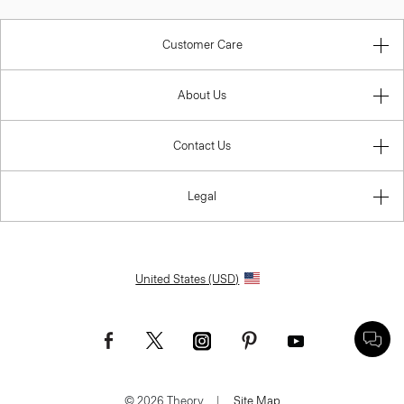
Customer Care
About Us
Contact Us
Legal
United States (USD)
© 2026 Theory.
|
Site Map