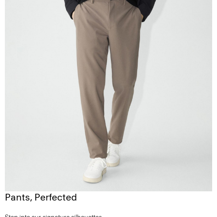
Pants, Perfected