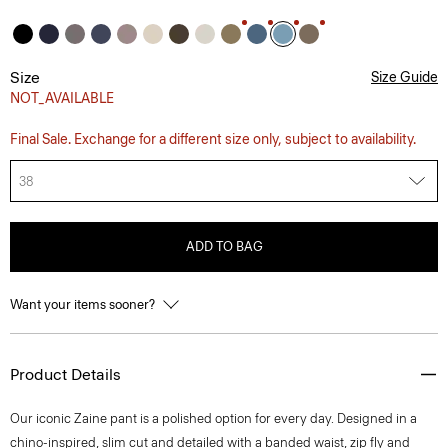
Size
Size Guide
NOT_AVAILABLE
Final Sale. Exchange for a different size only, subject to availability.
38
ADD TO BAG
Want your items sooner?
Product Details
Our iconic Zaine pant is a polished option for every day. Designed in a
chino-inspired, slim cut and detailed with a banded waist, zip fly and