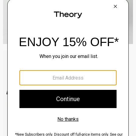
Sylvain Shirt in Structure Knit
$195.00
QUICK ADD
View Full Details
Clinton Blazer in Precision Ponte
$495.00
QUICK ADD
View Full Details