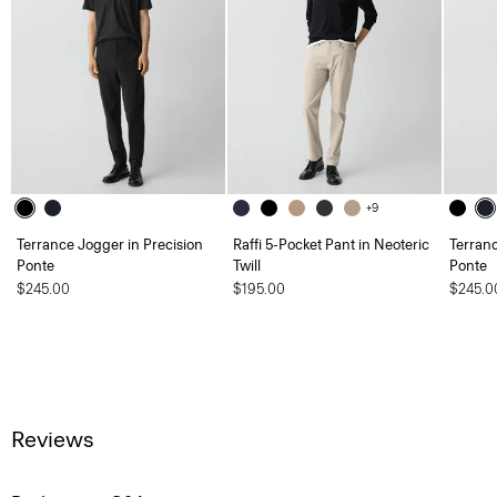
+9
Terrance Jogger in Precision
Raffi 5-Pocket Pant in Neoteric
Terranc
Ponte
Twill
Ponte
$245.00
$195.00
$245.0
Reviews