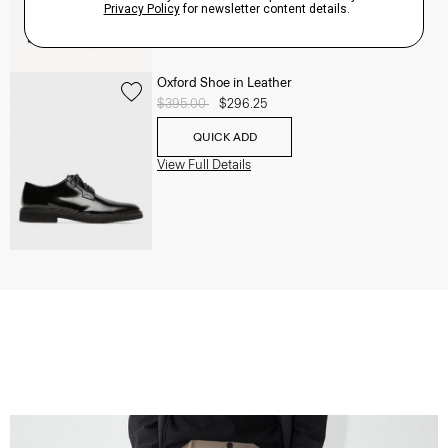
Oxford Shoe in Leather
Price reduced from
$395.00
to
$296.25
QUICK ADD
View Full Details