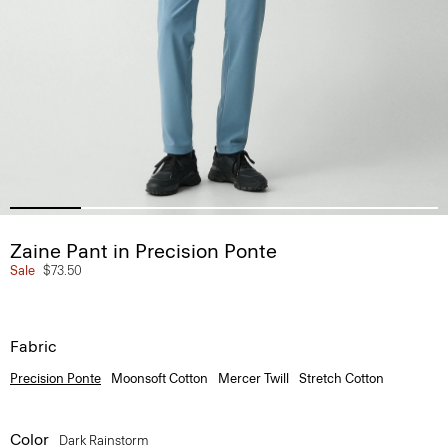
Zaine Pant in Precision Ponte
Sale
$73.50
Fabric
Precision Ponte
Moonsoft Cotton
Mercer Twill
Stretch Cotton
Color
Dark Rainstorm