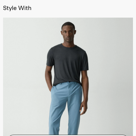
Style With