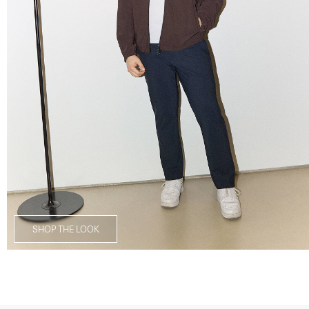
SHOP THE LOOK