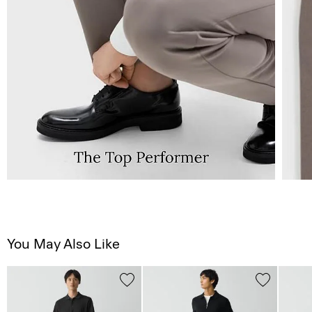
You May Also Like