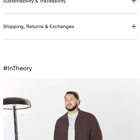
Sustainability & Traceability
Shipping, Returns & Exchanges
#InTheory