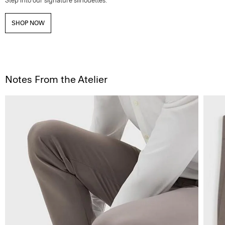
Step into our signature silhouettes.
SHOP NOW
Notes From the Atelier