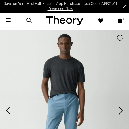
Light-as-air fabrics. Summer-perfect shapes.
SHOP WOMEN
|
SHOP
MEN
0