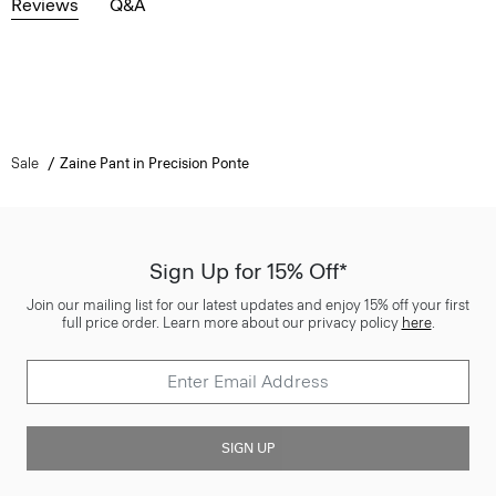
Reviews
Q&A
Sale
Zaine Pant in Precision Ponte
Sign Up for 15% Off*
Join our mailing list for our latest updates and enjoy 15% off your first
full price order. Learn more about our privacy policy
here
.
SIGN UP