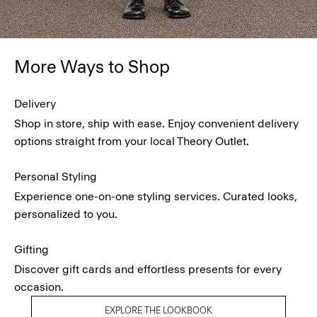
More Ways to Shop
Delivery
Shop in store, ship with ease. Enjoy convenient delivery
options straight from your local Theory Outlet.
Personal Styling
Experience one-on-one styling services. Curated looks,
personalized to you.
Gifting
Discover gift cards and effortless presents for every
occasion.
EXPLORE THE LOOKBOOK