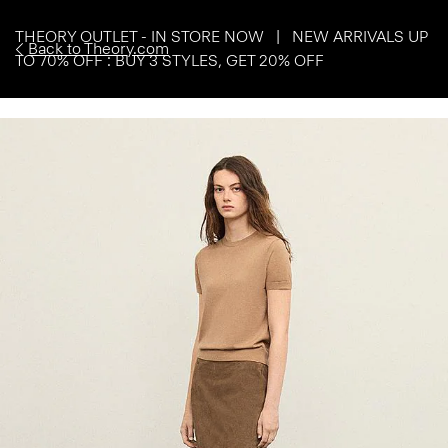
THEORY OUTLET - IN STORE NOW | NEW ARRIVALS UP
Back to Theory.com
TO 70% OFF : BUY 3 STYLES, GET 20% OFF