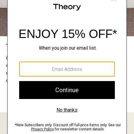
The Theory Edit
Connect with a stylist to curate a personalized
selection of pieces for your wardrobe. Try them on
at home, keep what feels right, and return what
doesn’t.
EXPLORE THE LOOKBOOK
FIND YOUR STORE