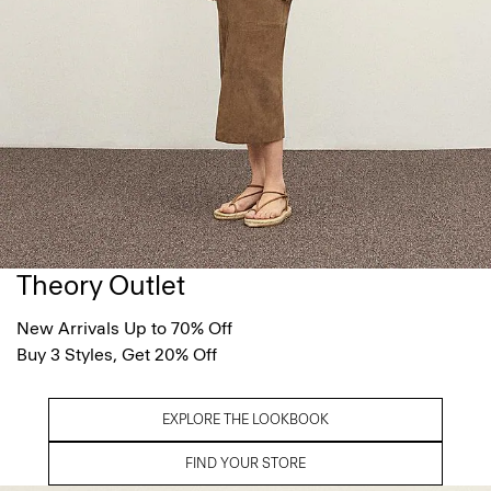
Theory Outlet
New Arrivals Up to 70% Off
Buy 3 Styles, Get 20% Off
EXPLORE THE LOOKBOOK
FIND YOUR STORE