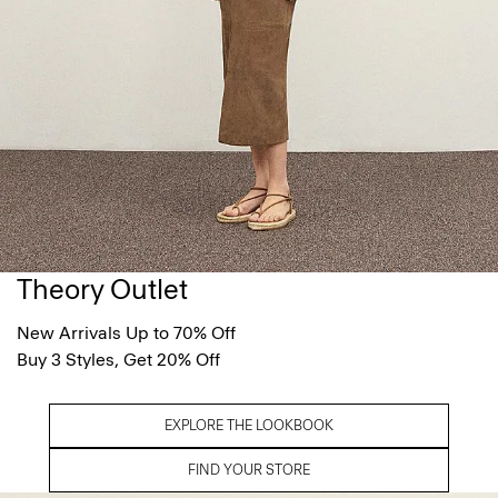
Theory Outlet
New Arrivals Up to 70% Off
Buy 3 Styles, Get 20% Off
EXPLORE THE LOOKBOOK
FIND YOUR STORE