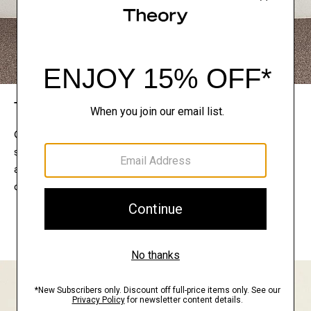
The Theory Edit
Connect with a stylist to curate a personalized
selection of pieces for your wardrobe. Try them on
at home, keep what feels right, and return what
doesn’t.
EXPLORE THE LOOKBOOK
FIND YOUR STORE