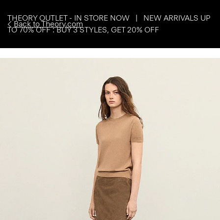
THEORY OUTLET - IN STORE NOW | NEW ARRIVALS UP
Back to Theory.com
TO 70% OFF : BUY 3 STYLES, GET 20% OFF