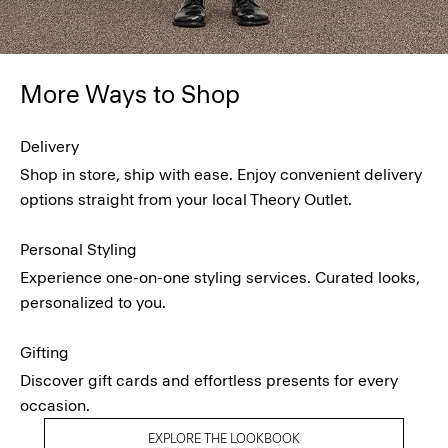
More Ways to Shop
Delivery
Shop in store, ship with ease. Enjoy convenient delivery
options straight from your local Theory Outlet.
Personal Styling
Experience one-on-one styling services. Curated looks,
personalized to you.
Gifting
Discover gift cards and effortless presents for every
occasion.
EXPLORE THE LOOKBOOK