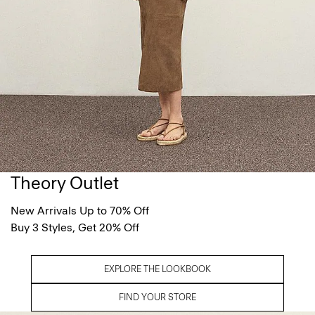
Theory Outlet
New Arrivals Up to 70% Off
Buy 3 Styles, Get 20% Off
EXPLORE THE LOOKBOOK
FIND YOUR STORE