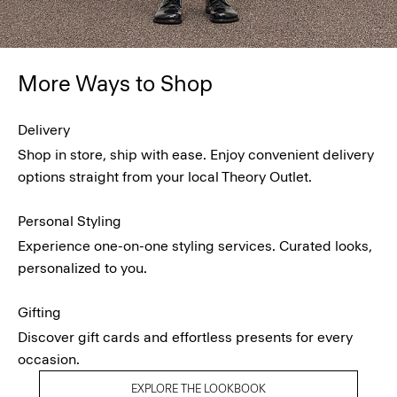
More Ways to Shop
Delivery
Shop in store, ship with ease. Enjoy convenient delivery
options straight from your local Theory Outlet.
Personal Styling
Experience one-on-one styling services. Curated looks,
personalized to you.
Gifting
Discover gift cards and effortless presents for every
occasion.
EXPLORE THE LOOKBOOK