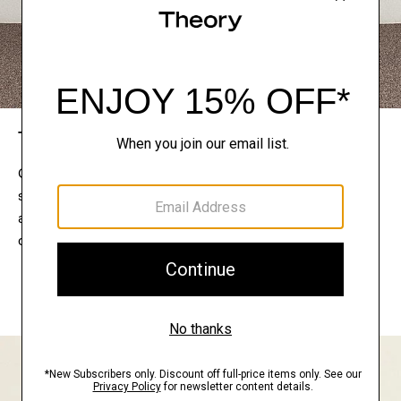
The Theory Edit
Connect with a stylist to curate a personalized
selection of pieces for your wardrobe. Try them on
at home, keep what feels right, and return what
doesn’t.
EXPLORE THE LOOKBOOK
FIND YOUR STORE