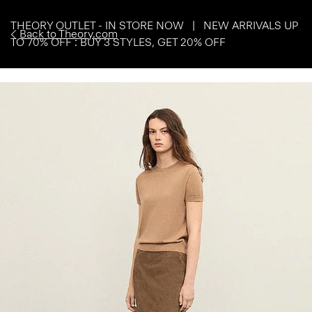
THEORY OUTLET - IN STORE NOW | NEW ARRIVALS UP
Back to Theory.com
TO 70% OFF : BUY 3 STYLES, GET 20% OFF