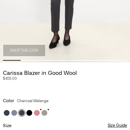
SHOP THE LOOK
Carissa Blazer in Good Wool
$455.00
Color
Charcoal Melange
Size
Size Guide