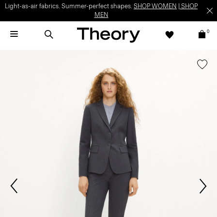
Light-as-air fabrics. Summer-perfect shapes.
SHOP WOMEN
|
SHOP
MEN
0