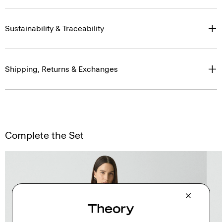
Sustainability & Traceability
Shipping, Returns & Exchanges
Complete the Set