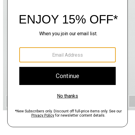
QUICK ADD