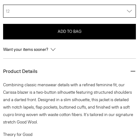
12
ADD TO BAG
Want your items sooner?
Product Details
Combining classic menswear details with a refined feminine fit, our
Carissa blazer is a two-button silhouette featuring structured shoulders
and a darted front. Designed in a slim silhouette, this jacket is detailed
with notch lapels, flap pockets, buttoned cuffs, and finished with a soft
cupro lining woven with waste cotton fibers. It's tailored in our signature
stretch Good Wool.
Theory for Good