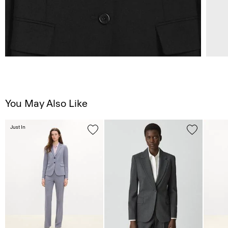
You May Also Like
Just In