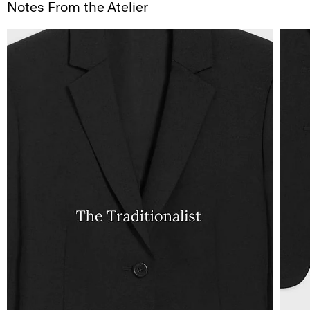
Notes From the Atelier