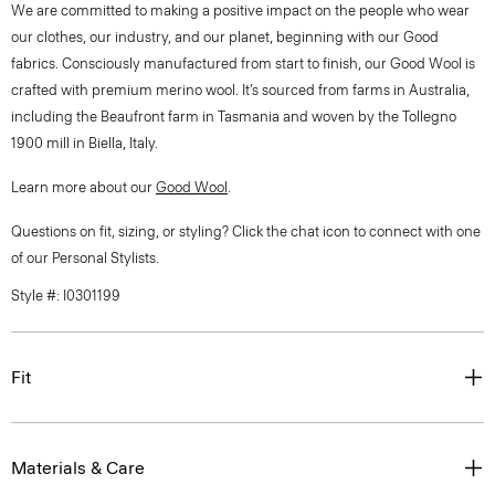
We are committed to making a positive impact on the people who wear
our clothes, our industry, and our planet, beginning with our Good
fabrics. Consciously manufactured from start to finish, our Good Wool is
crafted with premium merino wool. It’s sourced from farms in Australia,
including the Beaufront farm in Tasmania and woven by the Tollegno
1900 mill in Biella, Italy.
Learn more about our
Good Wool
.
Questions on fit, sizing, or styling? Click the chat icon to connect with one
of our Personal Stylists.
Style #: I0301199
Fit
Materials & Care