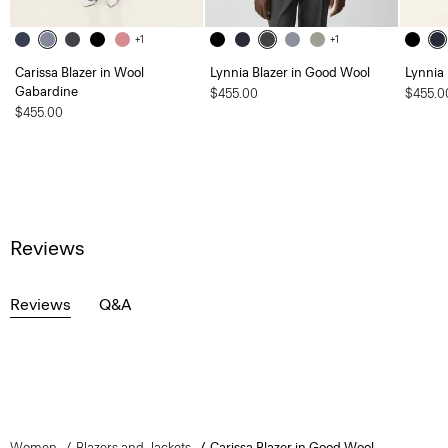
+1
+1
Carissa Blazer in Wool
Lynnia Blazer in Good Wool
Lynnia
Gabardine
$455.00
$455.0
$455.00
Reviews
Reviews
Q&A
Women
Blazers and Jackets
Carissa Blazer in Good Wool