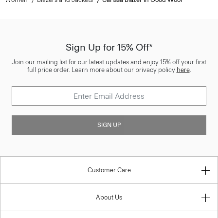
Sign Up for 15% Off*
Join our mailing list for our latest updates and enjoy 15% off your first
full price order. Learn more about our privacy policy
here
.
SIGN UP
Customer Care
About Us