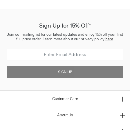
Sign Up for 15% Off*
Join our mailing list for our latest updates and enjoy 15% off your first
full price order. Learn more about our privacy policy
here
.
SIGN UP
Customer Care
About Us