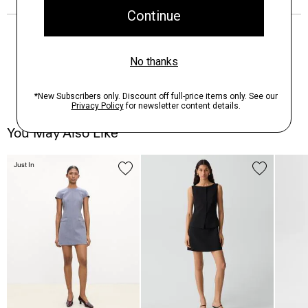
You May Also Like
Just In