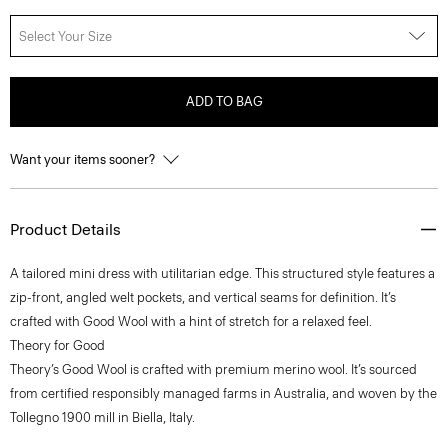
Select Your Size
ADD TO BAG
Want your items sooner?
Product Details
A tailored mini dress with utilitarian edge. This structured style features a
zip-front, angled welt pockets, and vertical seams for definition. It’s
crafted with Good Wool with a hint of stretch for a relaxed feel.
Theory for Good
Theory’s Good Wool is crafted with premium merino wool. It’s sourced
from certified responsibly managed farms in Australia, and woven by the
Tollegno 1900 mill in Biella, Italy.