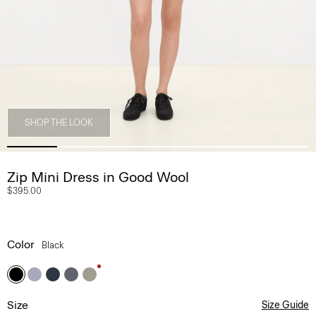
SHOP THE LOOK
Zip Mini Dress in Good Wool
$395.00
Color
Black
Size
Size Guide