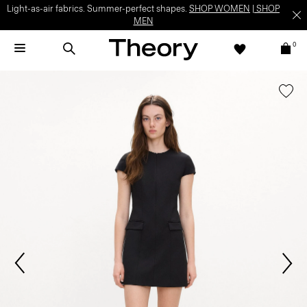
Light-as-air fabrics. Summer-perfect shapes.
SHOP WOMEN
|
SHOP
MEN
0