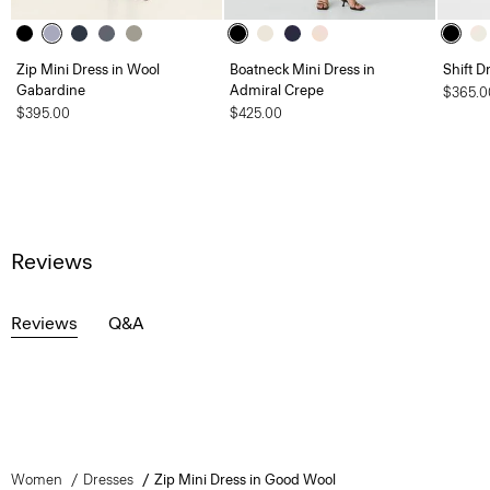
Zip Mini Dress in Wool
Boatneck Mini Dress in
Shift D
Gabardine
Admiral Crepe
$365.0
$395.00
$425.00
Reviews
Reviews
Q&A
Women
Dresses
Zip Mini Dress in Good Wool