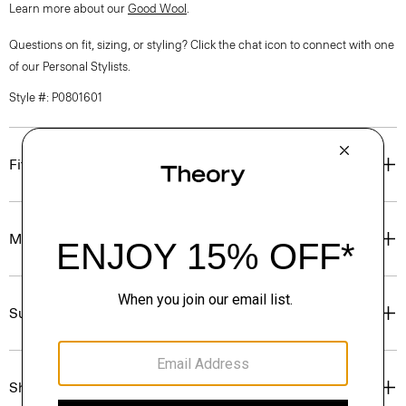
Learn more about our
Good Wool
.
Questions on fit, sizing, or styling? Click the chat icon to connect with one
of our Personal Stylists.
Style #: P0801601
Fit
Materials & Care
Sustainability & Traceability
Shipping, Returns & Exchanges