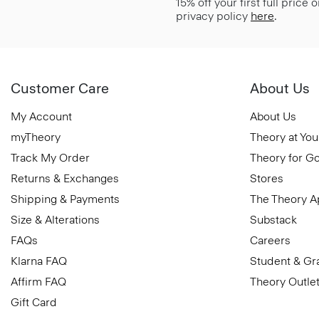
15% off your first full price
privacy policy
here
.
Customer Care
About Us
My Account
About Us
myTheory
Theory at You
Track My Order
Theory for G
Returns & Exchanges
Stores
Shipping & Payments
The Theory 
Size & Alterations
Substack
FAQs
Careers
Klarna FAQ
Student & Gr
Affirm FAQ
Theory Outle
Gift Card