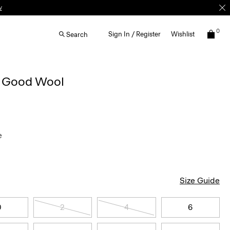
0
Sign In / Register
Wishlist
Search
n Good Wool
e
Size Guide
0
2
4
6