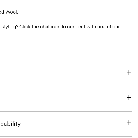
od Wool
.
or styling? Click the chat icon to connect with one of our
eability