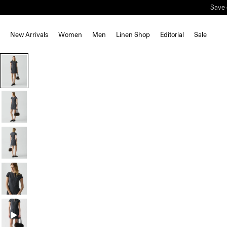
New Arrivals
Women
Men
Linen Shop
Editorial
Sale