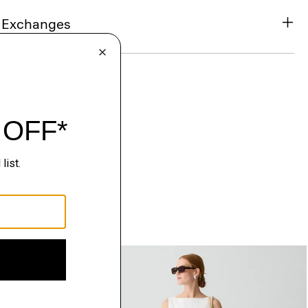
& Exchanges