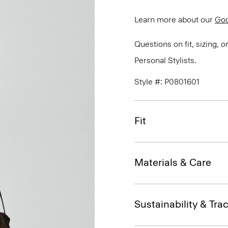
Learn more about our
Go
Questions on fit, sizing, 
Personal Stylists.
Style #: P0801601
Fit
Materials & Care
Sustainability & Trac