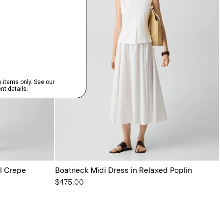
l Crepe
Boatneck Midi Dress in Relaxed Poplin
$475.00