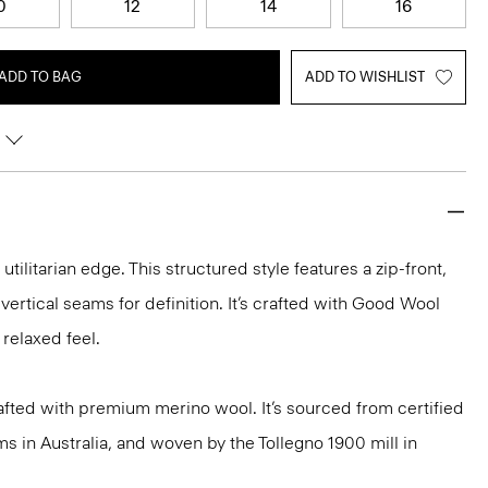
0
12
14
16
ADD TO BAG
ADD TO WISHLIST
utilitarian edge. This structured style features a zip-front,
vertical seams for definition. It’s crafted with Good Wool
 relaxed feel.
fted with premium merino wool. It’s sourced from certified
 in Australia, and woven by the Tollegno 1900 mill in