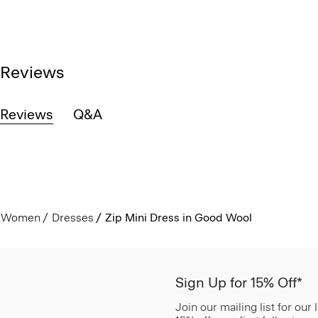
Reviews
Reviews
Q&A
Women
Dresses
Zip Mini Dress in Good Wool
Sign Up for 15% Off*
Join our mailing list for our