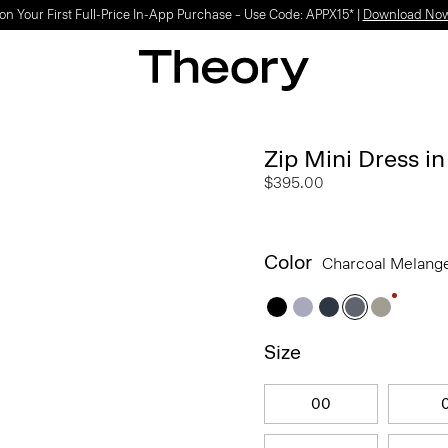
Light-as-air fabrics. Summer-perfect shapes.
SHOP WOMEN
|
SHOP MEN
Zip Mini Dress i
$395.00
Color
Charcoal Melang
Size
00