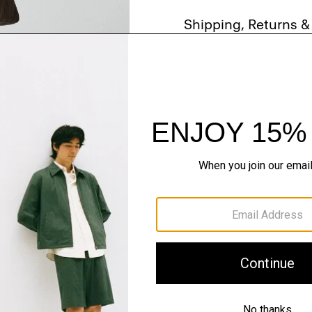
Shipping, Returns 
Just In