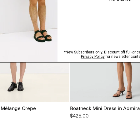
n Mélange Crepe
Boatneck Mini Dress in Admira
$425.00