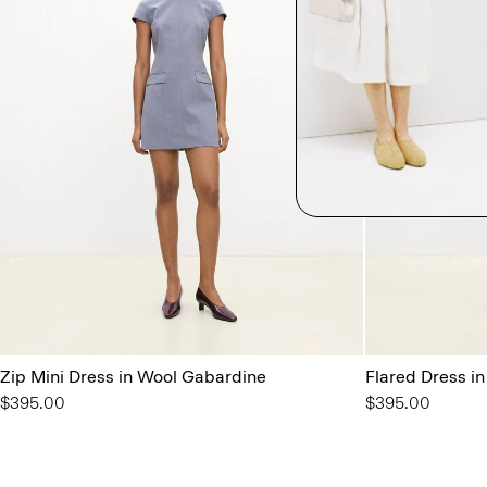
Zip Mini Dress in Wool Gabardine
Flared Dress i
$395.00
$395.00