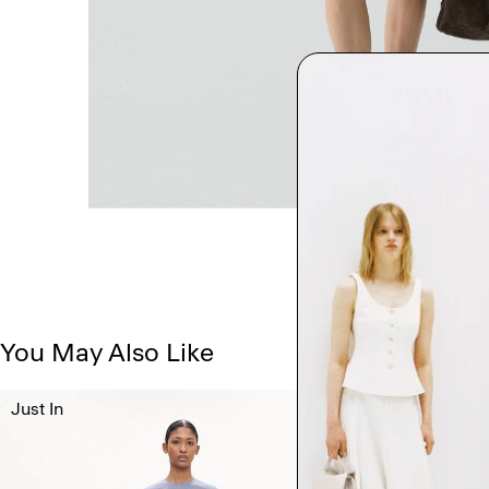
You May Also Like
Just In
Just In