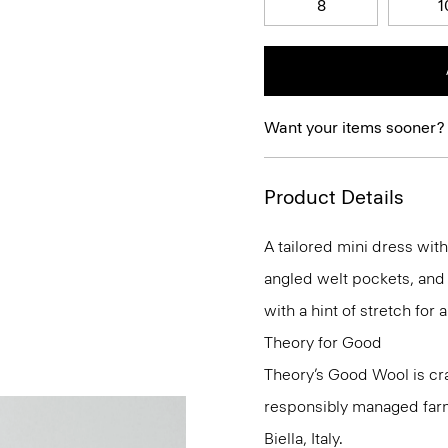
8
1
Want your items sooner?
Product Details
A tailored mini dress with 
angled welt pockets, and 
with a hint of stretch for a
Theory for Good
Theory’s Good Wool is cra
responsibly managed farms
Biella, Italy.