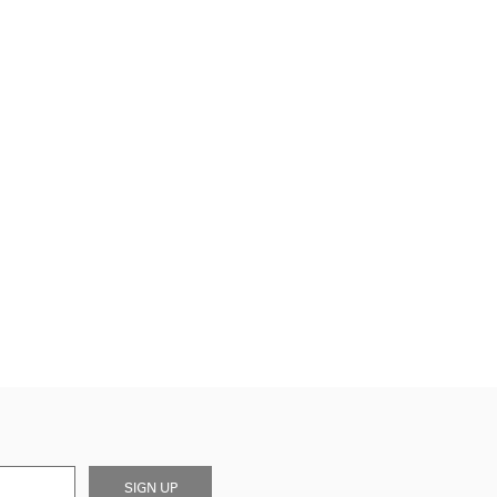
SIGN UP