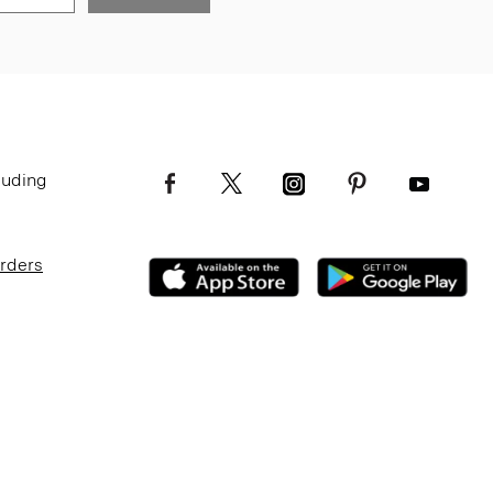
luding
Orders