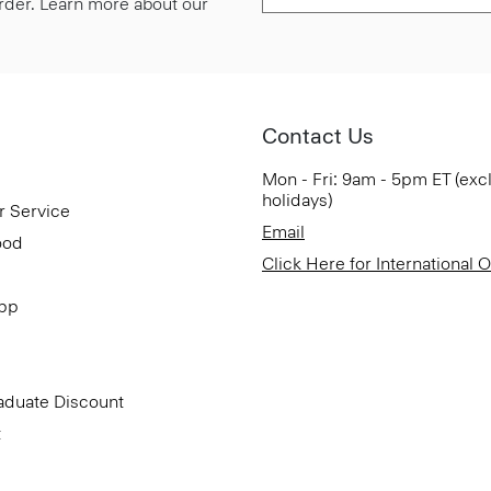
 order. Learn more about our
Contact Us
Mon - Fri: 9am - 5pm ET (exc
holidays)
r Service
Email
ood
Click Here for International 
App
aduate Discount
t