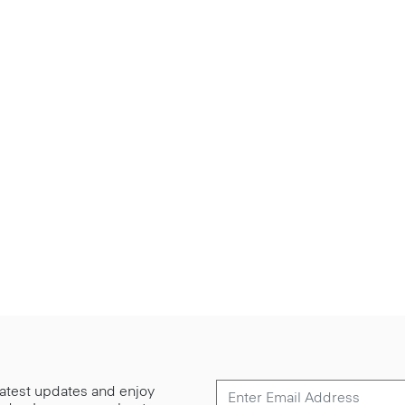
 latest updates and enjoy