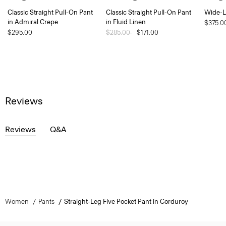
Classic Straight Pull-On Pant
Classic Straight Pull-On Pant
Wide-L
in Admiral Crepe
in Fluid Linen
$375.0
$295.00
Price reduced from
$285.00
to
$171.00
Reviews
Reviews
Q&A
Women
Pants
Straight-Leg Five Pocket Pant in Corduroy