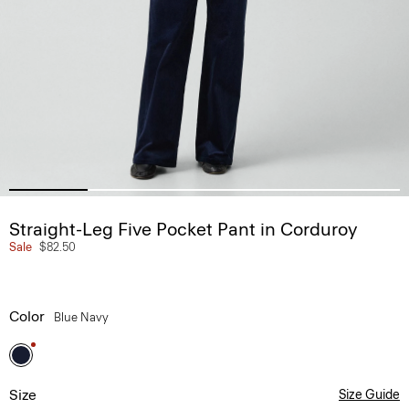
Straight-Leg Five Pocket Pant in Corduroy
Sale
$82.50
Color
Blue Navy
Size
Size Guide