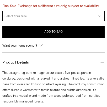
Final Sale. Exchange for a different size only, subject to availability.
Select Your Size
ADD TO BAG
Want your items sooner?
Product Details
This straight-leg pant reimagines our classic five-pocket pant in
corduroy. Designed with a relaxed fit and a streamlined leg, it’s a versatile
base from oversized knits to polished layering. The corduroy construction
offers durable warmth with tactile texture and subtle dimension. It’s
crafted in a modal-blend made from wood pulp sourced from certified
responsibly managed forests.