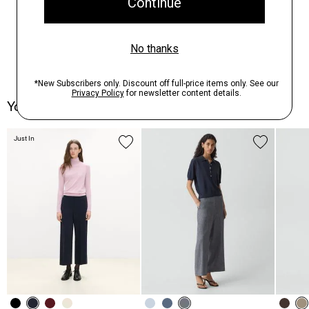
You May Also Like
Just In