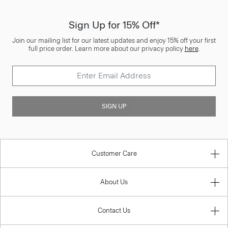
Sign Up for 15% Off*
Join our mailing list for our latest updates and enjoy 15% off your first
full price order. Learn more about our privacy policy
here
.
SIGN UP
Customer Care
About Us
Contact Us