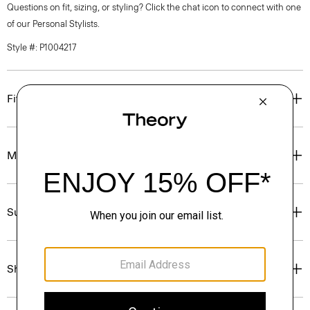
Questions on fit, sizing, or styling? Click the chat icon to connect with one
of our Personal Stylists.
Style #: P1004217
Fit
Materials & Care
Sustainability & Traceability
Shipping, Returns & Exchanges