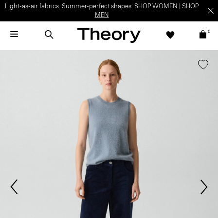
Light-as-air fabrics. Summer-perfect shapes.
SHOP WOMEN
|
SHOP
MEN
0