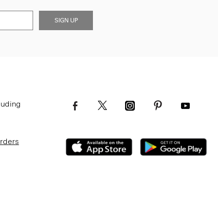
SIGN UP
luding
Orders