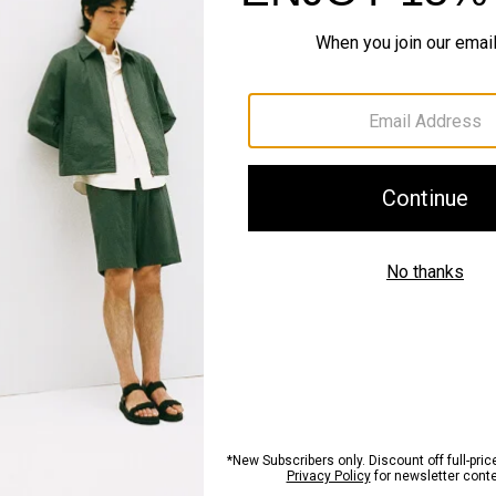
QUICK ADD
Just In