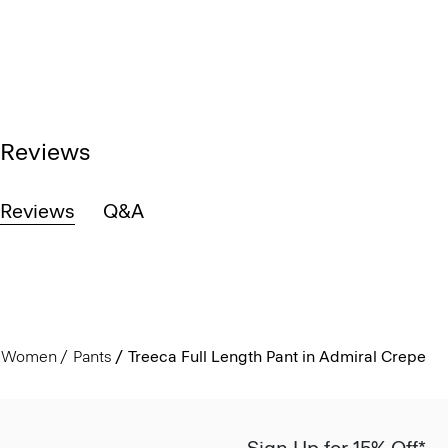
Reviews
Reviews
Q&A
Women
Pants
Treeca Full Length Pant in Admiral Crepe