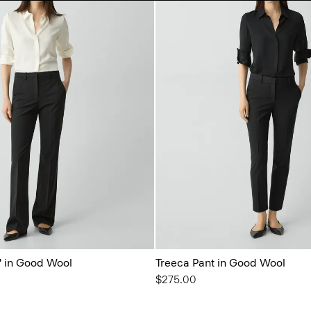
'' in Good Wool
Treeca Pant in Good Wool
$275.00