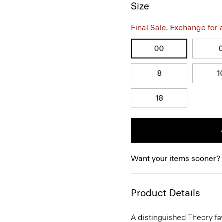
Size
Final Sale. Exchange for a 
00
8
1
18
Want your items sooner?
Product Details
A distinguished Theory favo