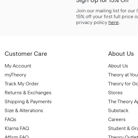
Sign Up for 15% Off*
Join our mailing list for our
15% off your first full price
privacy policy
here
.
Customer Care
About Us
My Account
About Us
myTheory
Theory at You
Track My Order
Theory for G
Returns & Exchanges
Stores
Shipping & Payments
The Theory 
Size & Alterations
Substack
FAQs
Careers
Klarna FAQ
Student & Gr
Affirm FAQ
Theory Outle