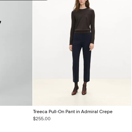
Treeca Pull-On Pant in Admiral Crepe
$255.00