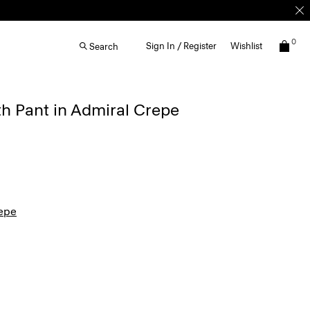
0
Sign In / Register
Wishlist
Search
th Pant in Admiral Crepe
epe