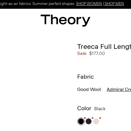
Light-as-air fabrics. Summer-perfect shapes.
SHOP WOMEN
|
SHOP MEN
Treeca Full Leng
Sale
$177.00
Fabric
Good Wool
Admiral Cr
Color
Black