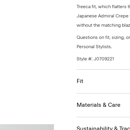
Treeca fit, which flatters 
Japanese Admiral Crepe th
without the matching blaz
Questions on fit, sizing, 
Personal Stylists.
Style #: J0709221
Fit
Materials & Care
Sustainability & Trac