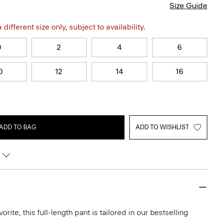
Size Guide
different size only, subject to availability.
0
2
4
6
0
12
14
16
ADD TO BAG
ADD TO WISHLIST
rite, this full-length pant is tailored in our bestselling