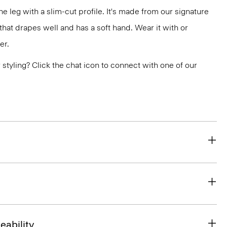
the leg with a slim-cut profile. It's made from our signature
at drapes well and has a soft hand. Wear it with or
er.
or styling? Click the chat icon to connect with one of our
eability