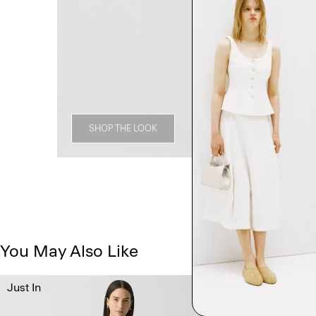
SHOP THE LOOK
You May Also Like
Just In
Just In