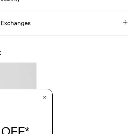
& Exchanges
t