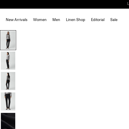
New Arrivals
Women
Men
Linen Shop
Editorial
Sale