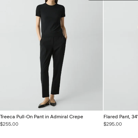
Treeca Pull-On Pant in Admiral Crepe
Flared Pant, 34
$255.00
$295.00