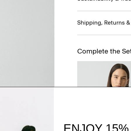
Shipping, Returns 
Complete the Se