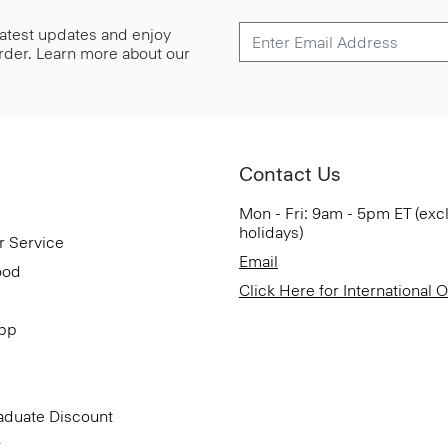
 latest updates and enjoy
 order. Learn more about our
Contact Us
Mon - Fri: 9am - 5pm ET (exc
holidays)
r Service
Email
ood
Click Here for International 
App
aduate Discount
t