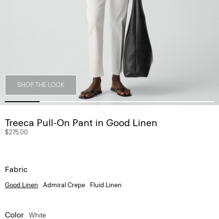
SHOP THE LOOK
Treeca Pull-On Pant in Good Linen
$275.00
Fabric
Good Linen
Admiral Crepe
Fluid Linen
Color
White