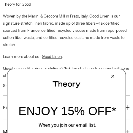
Theory for Good
Woven by the Marini & Cecconi Mill in Prato, Italy, Good Linen is our
signature stretch linen fabric, made up of three fibers—flax certified
sourced from France, certified recycled viscose made from repurposed
cotton fiber waste, and certified recycled elastane made from waste for
stretch.
Learn more about our
Good Linen
.
Questions on fit, sizing, or styling? Click the chat icon to connect with one
of our Personal Stylists.
Style #: O0203209
Fit
Materials & Care