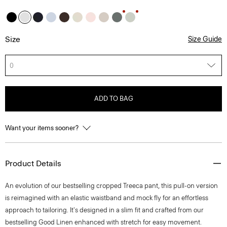
Size
Size Guide
0
ADD TO BAG
Want your items sooner?
Product Details
An evolution of our bestselling cropped Treeca pant, this pull-on version
is reimagined with an elastic waistband and mock fly for an effortless
approach to tailoring. It's designed in a slim fit and crafted from our
bestselling Good Linen enhanced with stretch for easy movement.