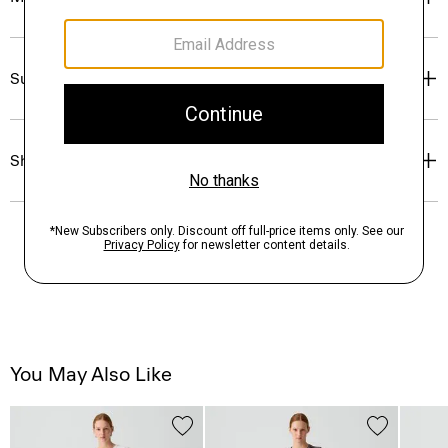
Sustainability & Traceability
Shipping, Returns & Exchanges
You May Also Like