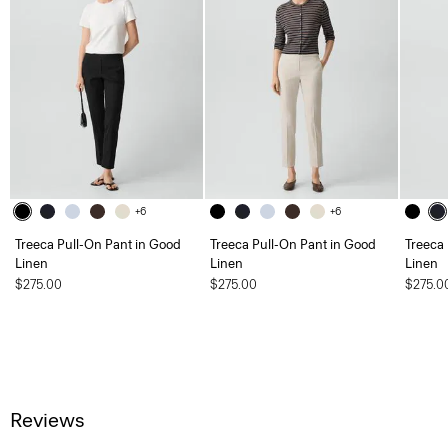
+6
+6
Treeca Pull-On Pant in Good
Treeca Pull-On Pant in Good
Treeca
Linen
Linen
Linen
$275.00
$275.00
$275.0
Reviews