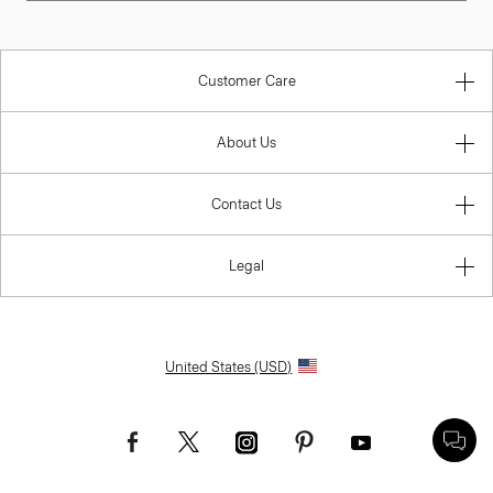
Customer Care
About Us
Contact Us
Legal
United States (USD)