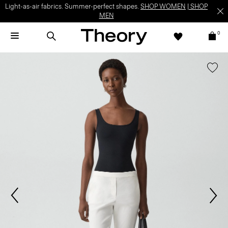
Light-as-air fabrics. Summer-perfect shapes.
SHOP WOMEN
|
SHOP
MEN
0