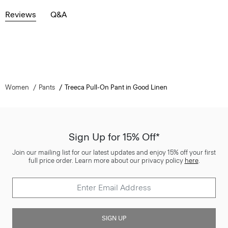
Reviews
Q&A
Women
Pants
Treeca Pull-On Pant in Good Linen
Sign Up for 15% Off*
Join our mailing list for our latest updates and enjoy 15% off your first
full price order. Learn more about our privacy policy
here
.
SIGN UP