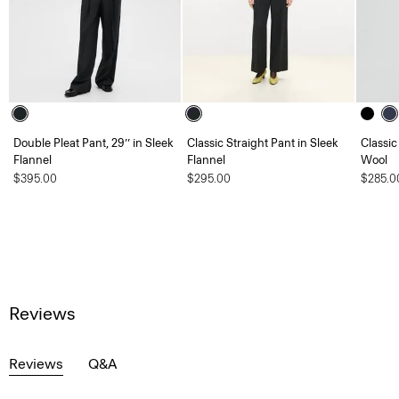
Double Pleat Pant, 29’’ in Sleek
Classic Straight Pant in Sleek
Classic
Flannel
Flannel
Wool
$395.00
$295.00
$285.0
Reviews
Reviews
Q&A