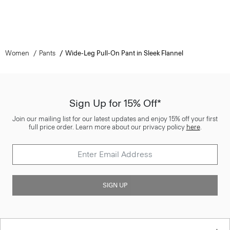
Women
Pants
Wide-Leg Pull-On Pant in Sleek Flannel
Sign Up for 15% Off*
Join our mailing list for our latest updates and enjoy 15% off your first
full price order. Learn more about our privacy policy
here
.
SIGN UP