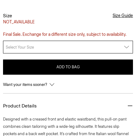
Size
Size Guide
NOT_AVAILABLE
Final Sale. Exchange for a different size only, subject to availability.
Select Your Size
ADD TO BAG
Want your items sooner?
Product Details
Designed with a creased front and elastic waistband, this pull-on pant
combines clean tailoring with a wide-leg silhouette. It features slip
pockets and a back welt pocket. It’s crafted from fine Italian wool flannel