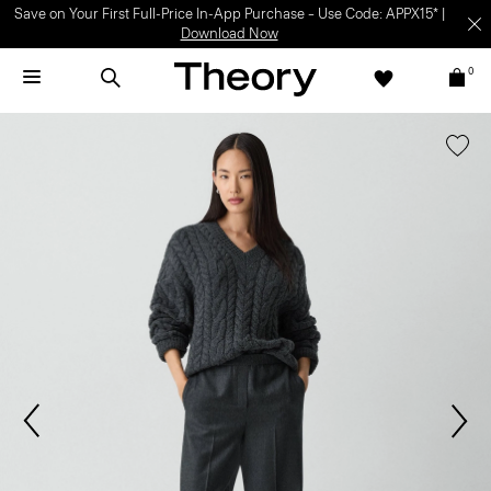
Save on Your First Full-Price In-App Purchase – Use Code: APPX15* |
Download Now
0