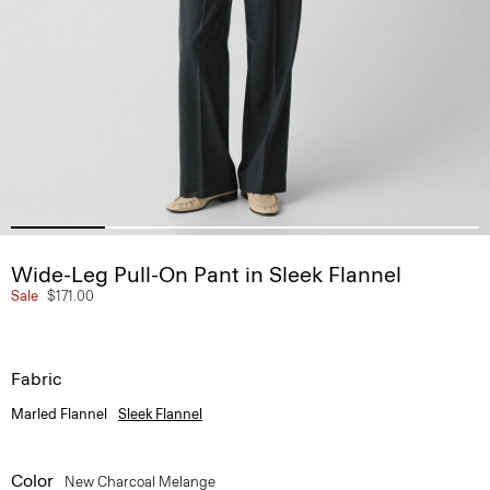
Wide-Leg Pull-On Pant in Sleek Flannel
Sale
$171.00
Fabric
Marled Flannel
Sleek Flannel
Color
New Charcoal Melange