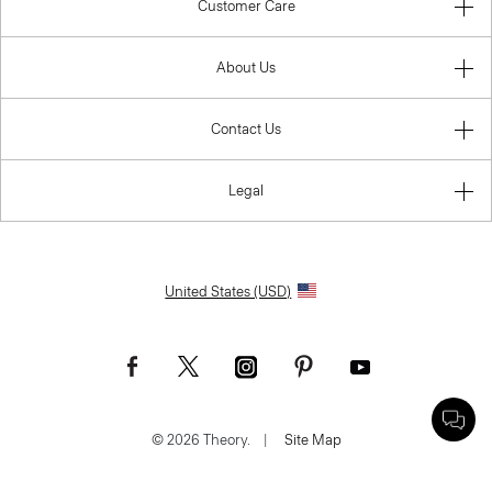
Customer Care
About Us
Contact Us
Legal
United States (USD)
© 2026 Theory.
|
Site Map