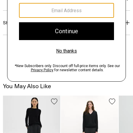
Shipping, Returns & Exchanges
You May Also Like