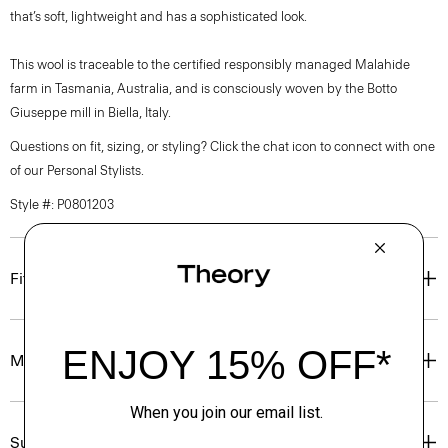
that’s soft, lightweight and has a sophisticated look.
This wool is traceable to the certified responsibly managed Malahide
farm in Tasmania, Australia, and is consciously woven by the Botto
Giuseppe mill in Biella, Italy.
Questions on fit, sizing, or styling? Click the chat icon to connect with one
of our Personal Stylists.
Style #: P0801203
Fit
Materials & Care
Sustainability & Traceability