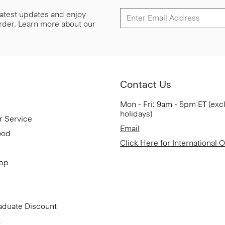
 latest updates and enjoy
 order. Learn more about our
Contact Us
Mon - Fri: 9am - 5pm ET (exc
holidays)
r Service
Email
ood
Click Here for International 
App
aduate Discount
t