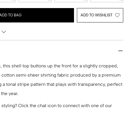
ADD TO BAG
ADD TO WISHLIST
 this shell top buttons up the front for a slightly cropped,
of a cotton semi-sheer shirting fabric produced by a premium
ing a tonal stripe pattern that plays with transparency, perfect
the year.
or styling? Click the chat icon to connect with one of our