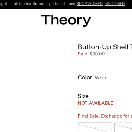
Light-as-air fabrics. Summer-perfect shapes.
SHOP WOMEN
|
SHOP MEN
Button-Up Shell 
Sale
$98.00
Color
White
Size
NOT_AVAILABLE
Final Sale. Exchange for a 
P