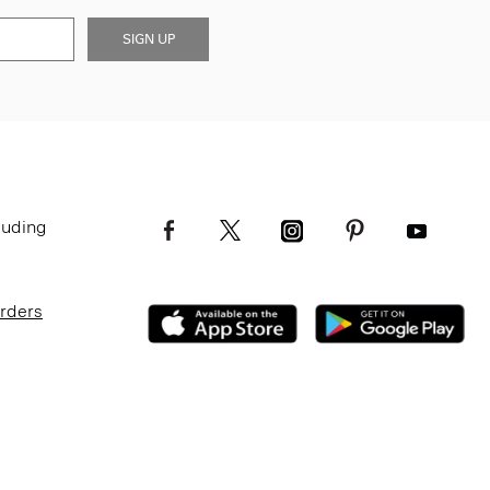
SIGN UP
luding
Orders