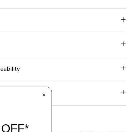
eability
& Exchanges
t