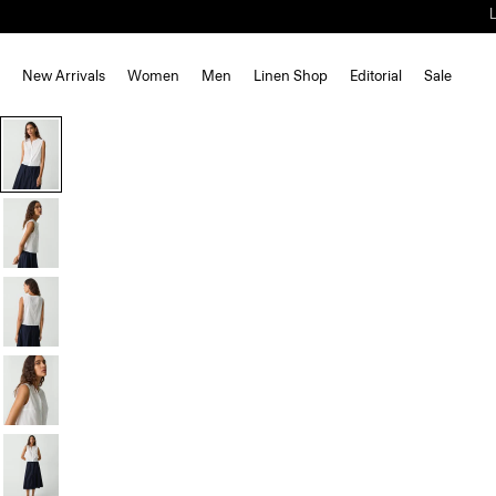
New Arrivals
Women
Men
Linen Shop
Editorial
Sale