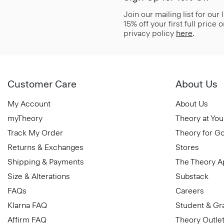
Join our mailing list for our
15% off your first full price
privacy policy
here
.
Customer Care
About Us
My Account
About Us
myTheory
Theory at You
Track My Order
Theory for G
Returns & Exchanges
Stores
Shipping & Payments
The Theory 
Size & Alterations
Substack
FAQs
Careers
Klarna FAQ
Student & Gr
Affirm FAQ
Theory Outle