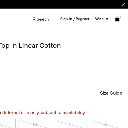
0
Sign In / Register
Wishlist
Search
Top in Linear Cotton
Size Guide
different size only, subject to availability.
S
M
L
XL