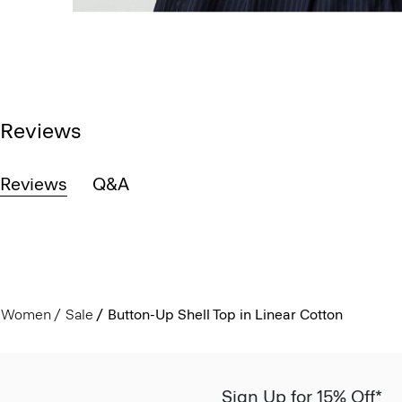
Reviews
Reviews
Q&A
Women
Sale
Button-Up Shell Top in Linear Cotton
Sign Up for 15% Off*