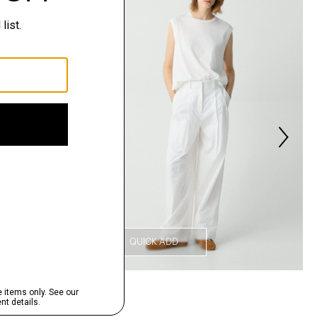
QUICK ADD