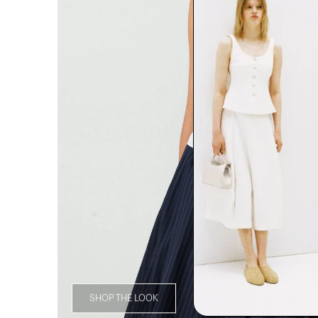
SHOP THE LOOK