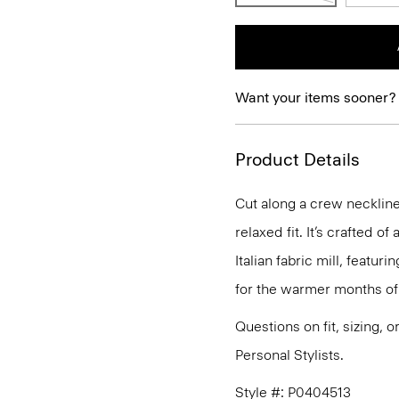
Want your items sooner?
Product Details
Cut along a crew neckline,
relaxed fit. It’s crafted 
Italian fabric mill, featur
for the warmer months of 
Questions on fit, sizing, 
Personal Stylists.
Style #: P0404513