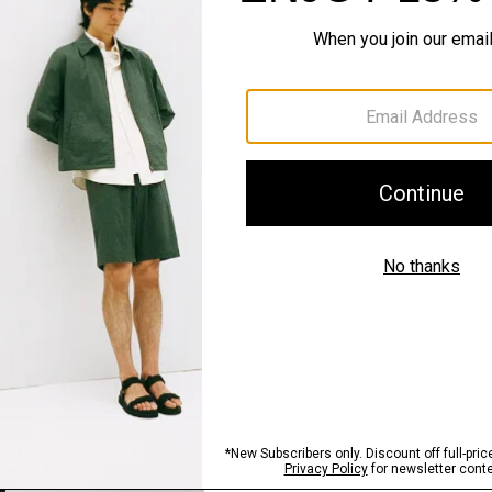
QUICK ADD