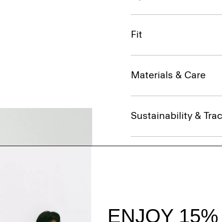
Fit
Materials & Care
Sustainability & Trac
Shipping, Returns 
Complete the Se