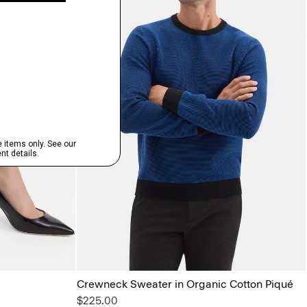
Crewneck Sweater in Organic Cotton Piqué
$225.00