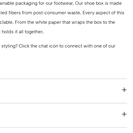
ainable packaging for our footwear. Our shoe box is made
led fibers from post-consumer waste. Every aspect of this
yclable. From the white paper that wraps the box to the
holds it all together.
or styling? Click the chat icon to connect with one of our