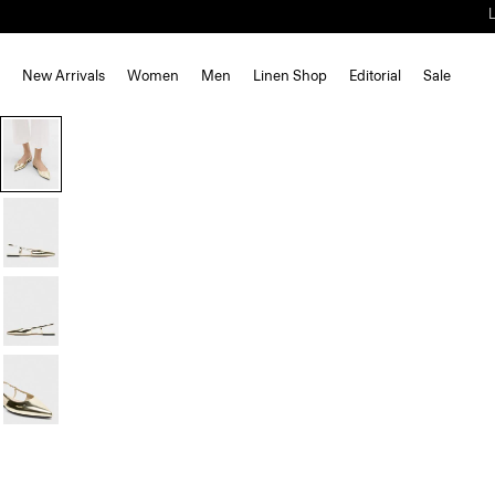
New Arrivals
Women
Men
Linen Shop
Editorial
Sale