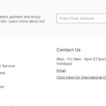
 latest updates and enjoy
 order. Learn more about our
Contact Us
Mon - Fri: 9am - 5pm ET (exc
holidays)
r Service
Email
ood
Click Here for International 
App