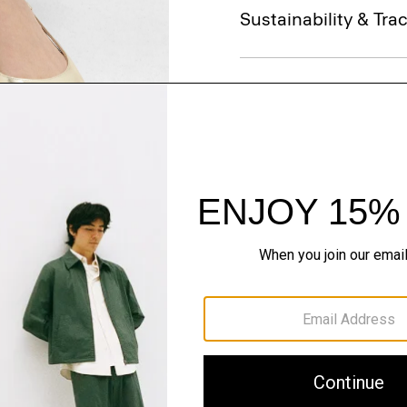
Sustainability & Trac
Shipping, Returns 