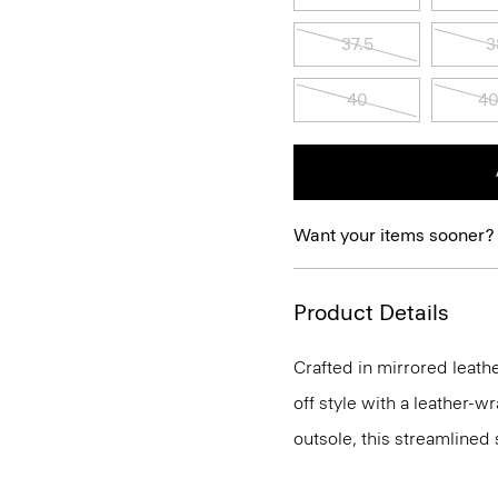
37.5
3
40
40
Want your items sooner?
Product Details
Crafted in mirrored leathe
off style with a leather-
outsole, this streamlined 