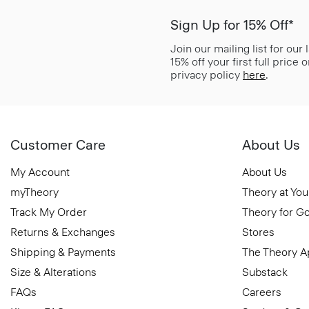
Sign Up for 15% Off*
Join our mailing list for our
15% off your first full price
privacy policy
here
.
Customer Care
About Us
My Account
About Us
myTheory
Theory at You
Track My Order
Theory for G
Returns & Exchanges
Stores
Shipping & Payments
The Theory 
Size & Alterations
Substack
FAQs
Careers