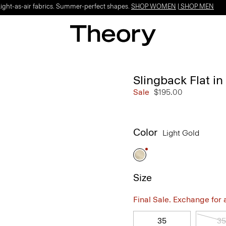
Light-as-air fabrics. Summer-perfect shapes.
SHOP WOMEN
|
SHOP MEN
Slingback Flat in
Sale
$195.00
Color
Light Gold
Size
Final Sale. Exchange for a 
35
35