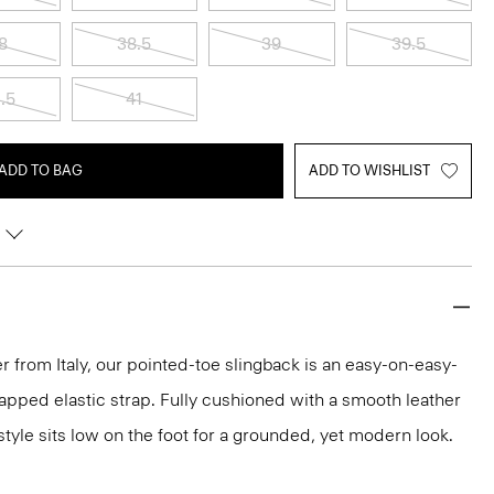
8
38.5
39
39.5
.5
41
ADD TO BAG
ADD TO WISHLIST
r from Italy, our pointed-toe slingback is an easy-on-easy-
wrapped elastic strap. Fully cushioned with a smooth leather
style sits low on the foot for a grounded, yet modern look.