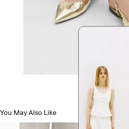
You May Also Like