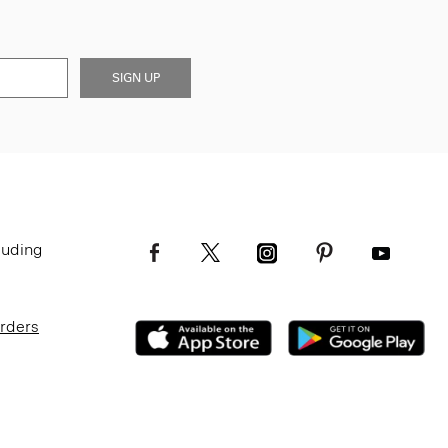
SIGN UP
luding
Orders