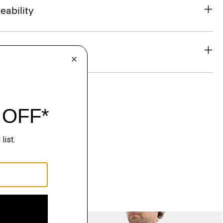
eability
& Exchanges