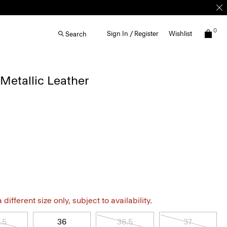
0
Sign In / Register
Wishlist
Search
 Metallic Leather
different size only, subject to availability.
.5
36
36.5
37