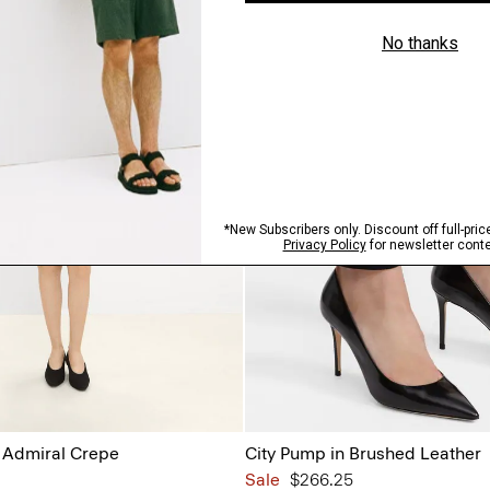
n Admiral Crepe
City Pump in Brushed Leather
Sale
$266.25