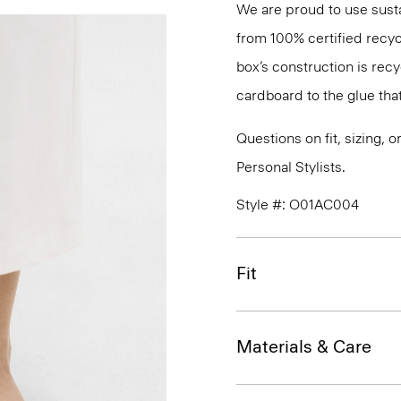
We are proud to use sust
from 100% certified recyc
box’s construction is rec
cardboard to the glue that 
Questions on fit, sizing, 
Personal Stylists.
Style #: O01AC004
Fit
Materials & Care