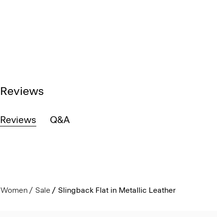
Reviews
Reviews
Q&A
Women
Sale
Slingback Flat in Metallic Leather