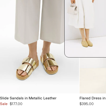
Slide Sandals in Metallic Leather
Flared Dress i
Sale
$177.00
$395.00