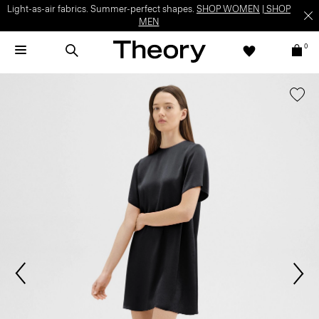
Light-as-air fabrics. Summer-perfect shapes.
SHOP WOMEN
|
SHOP
MEN
0