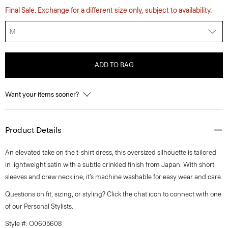
Final Sale. Exchange for a different size only, subject to availability.
M
ADD TO BAG
Want your items sooner?
Product Details
An elevated take on the t-shirt dress, this oversized silhouette is tailored
in lightweight satin with a subtle crinkled finish from Japan. With short
sleeves and crew neckline, it’s machine washable for easy wear and care.
Questions on fit, sizing, or styling? Click the chat icon to connect with one
of our Personal Stylists.
Style #: O0605608