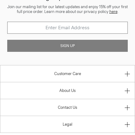
Join our mailing list for our latest updates and enjoy 15% off your first
full price order. Learn more about our privacy policy
here
.
SIGN UP
Customer Care
About Us
Contact Us
Legal