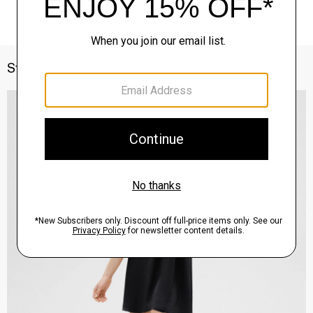
Style With