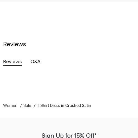
Reviews
Reviews
Q&A
Women
Sale
T-Shirt Dress in Crushed Satin
Sign Up for 15% Off*