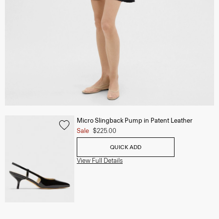
Micro Slingback Pump in Patent Leather
Sale
$225.00
QUICK ADD
View Full Details