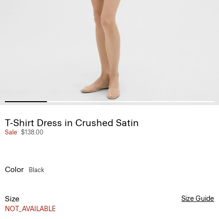
T-Shirt Dress in Crushed Satin
Sale
$138.00
Color
Black
Size
Size Guide
NOT_AVAILABLE