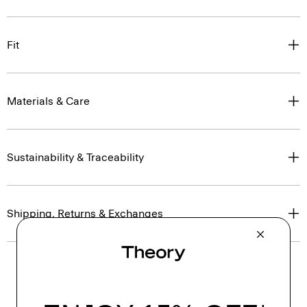
Fit
Materials & Care
Sustainability & Traceability
Shipping, Returns & Exchanges