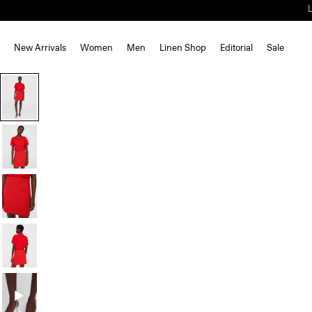
New Arrivals
Women
Men
Linen Shop
Editorial
Sale