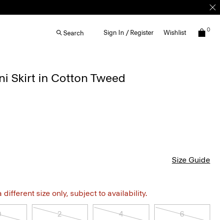
0
Sign In / Register
Wishlist
Search
i Skirt in Cotton Tweed
Size Guide
different size only, subject to availability.
0
2
4
6