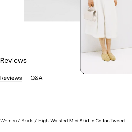
Reviews
Reviews
Q&A
Women
Skirts
High-Waisted Mini Skirt in Cotton Tweed