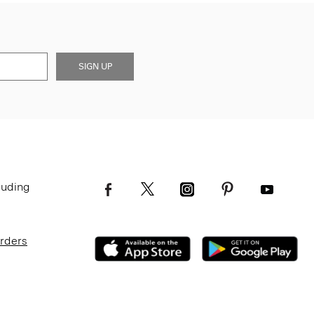
SIGN UP
luding
Orders