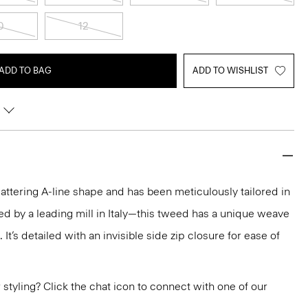
0
12
ADD TO BAG
ADD TO WISHLIST
 flattering A-line shape and has been meticulously tailored in
ed by a leading mill in Italy—this tweed has a unique weave
. It’s detailed with an invisible side zip closure for ease of
or styling? Click the chat icon to connect with one of our