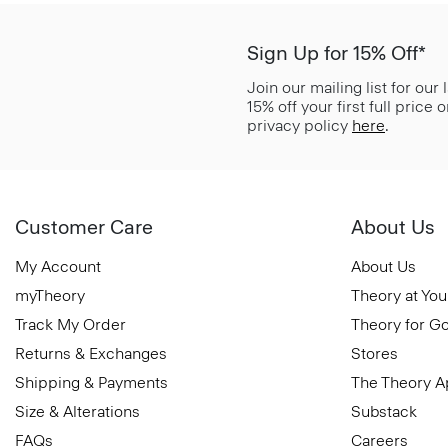
Sign Up for 15% Off*
Join our mailing list for our
15% off your first full price
privacy policy
here
.
Customer Care
About Us
My Account
About Us
myTheory
Theory at You
Track My Order
Theory for G
Returns & Exchanges
Stores
Shipping & Payments
The Theory 
Size & Alterations
Substack
FAQs
Careers