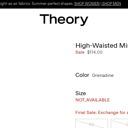
Light-as-air fabrics. Summer-perfect shapes.
SHOP WOMEN
|
SHOP MEN
High-Waisted Min
Sale
$114.00
Color
Grenadine
Size
NOT_AVAILABLE
Final Sale. Exchange for a 
00