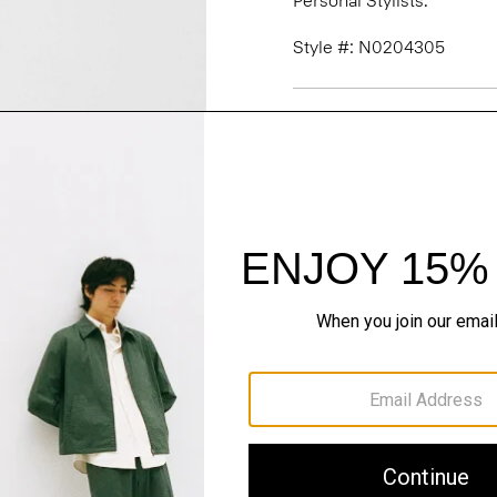
Personal Stylists.
Style #: N0204305
Fit
Materials & Care
Sustainability & Trac
Shipping, Returns 