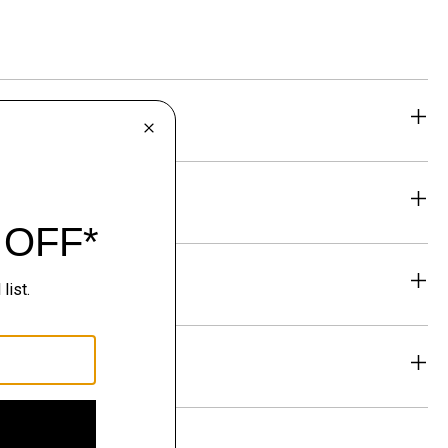
eability
& Exchanges