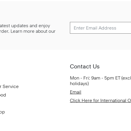
 latest updates and enjoy
 order. Learn more about our
Contact Us
Mon - Fri: 9am - 5pm ET (exc
holidays)
r Service
Email
ood
Click Here for International 
App