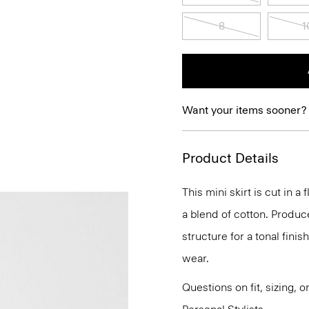
8
1
Want your items sooner?
Product Details
This mini skirt is cut in a
a blend of cotton. Produc
structure for a tonal finish
wear.
Questions on fit, sizing, 