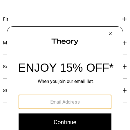
Fit
Materials & Care
Sustainability & Traceability
Shipping, Returns & Exchanges