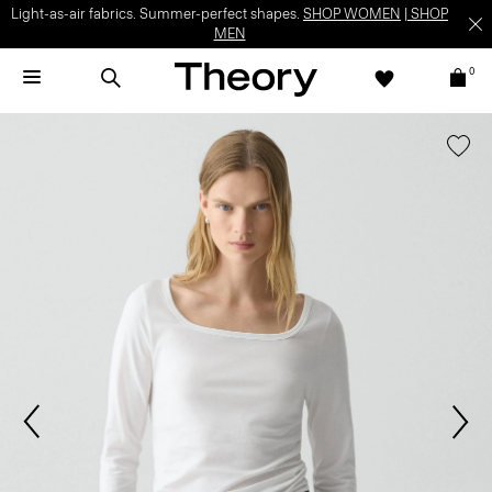
Light-as-air fabrics. Summer-perfect shapes.
SHOP WOMEN
|
SHOP
MEN
0