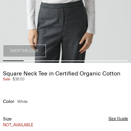
SHOP THE LOOK
Square Neck Tee in Certified Organic Cotton
Sale
$38.00
Color
White
Size
Size Guide
NOT_AVAILABLE