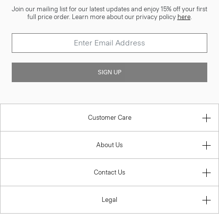
Join our mailing list for our latest updates and enjoy 15% off your first
full price order. Learn more about our privacy policy
here
.
SIGN UP
Customer Care
About Us
Contact Us
Legal