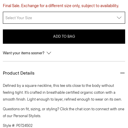
Final Sale. Exchange for a different size only, subject to availability.
Select Your Size
ADD TO BAG
Want your items sooner?
Product Details
Defined by a square neckline, this tee sits close to the body without
feeling tight. It’s crafted in breathable certified organic cotton with a
smooth finish. Light enough to layer, refined enough to wear on its own.
Questions on fit, sizing, or styling? Click the chat icon to connect with one
of our Personal Stylists.
Style #: P0724502