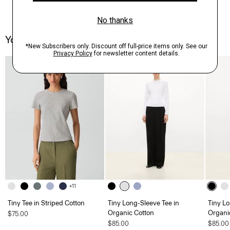
You May Also Like
+11
Tiny Tee in Striped Cotton
Tiny Long-Sleeve Tee in
Tiny Lo
Organic Cotton
Organi
$75.00
$85.00
$85.00