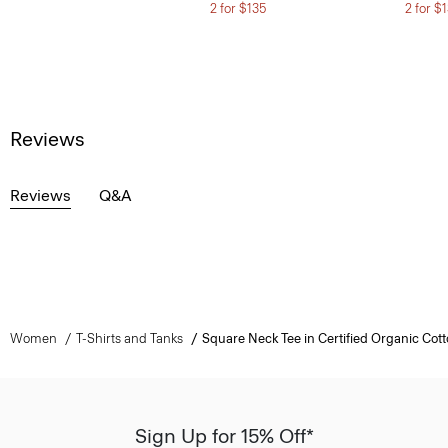
2 for $135
2 for $
Reviews
Reviews
Q&A
Women
T-Shirts and Tanks
Square Neck Tee in Certified Organic Cot
Sign Up for 15% Off*