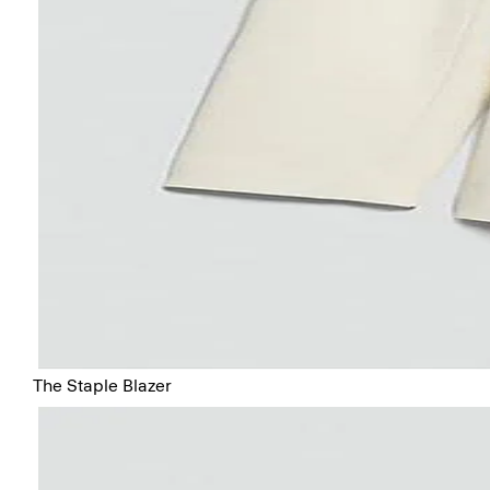
The Staple Blazer