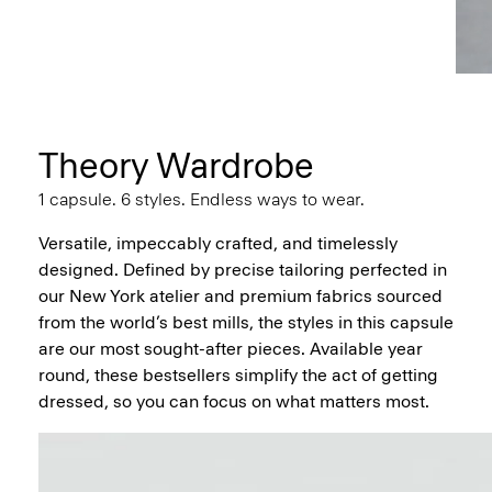
Theory Wardrobe
1 capsule. 6 styles. Endless ways to wear.
Versatile, impeccably crafted, and timelessly
designed. Defined by precise tailoring perfected in
our New York atelier and premium fabrics sourced
from the world’s best mills, the styles in this capsule
are our most sought-after pieces. Available year
round, these bestsellers simplify the act of getting
dressed, so you can focus on what matters most.