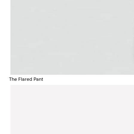
The Flared Pant