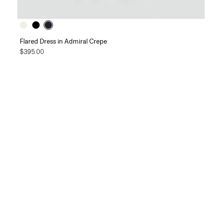
Flared Dress in Admiral Crepe
$395.00