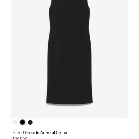
Flared Dress in Admiral Crepe