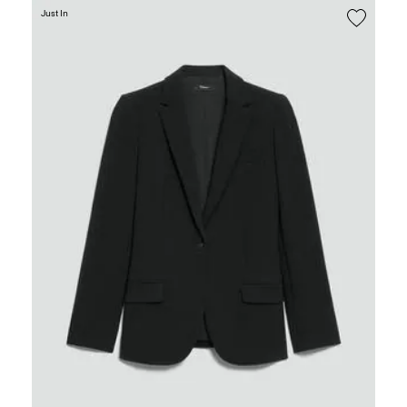
Just In