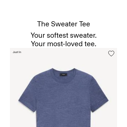
The Sweater Tee
Your softest sweater.
Your most-loved tee.
Just In