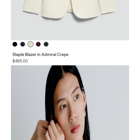
Staple Blazer in Admiral Crepe
$495.00