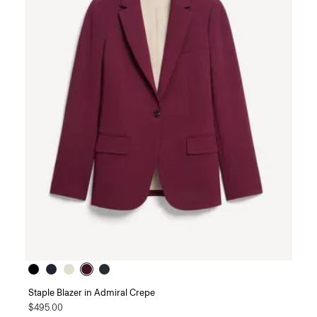
Staple Blazer in Admiral Crepe
$495.00