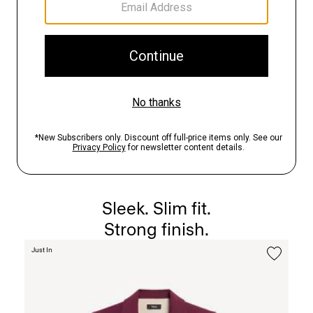
The Staple Blazer
Sleek. Slim fit.
Strong finish.
Just In