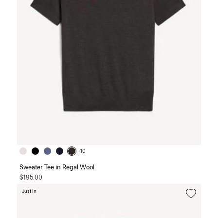
+10
Sweater Tee in Regal Wool
$195.00
Just In