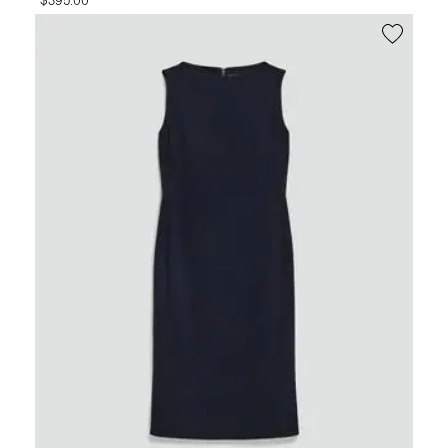
$395.00