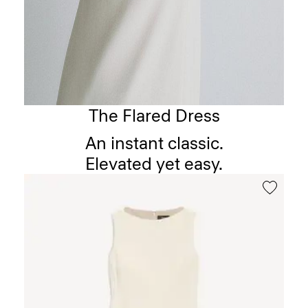
The Flared Dress
An instant classic.
Elevated yet easy.