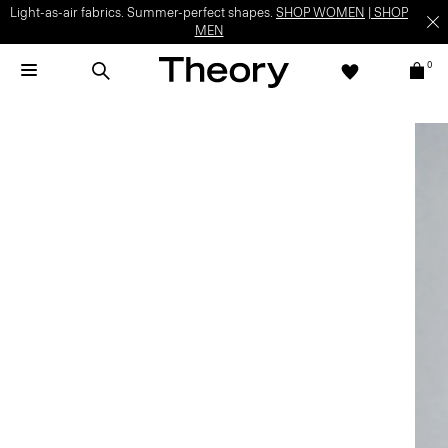
Light-as-air fabrics. Summer-perfect shapes.
SHOP WOMEN
|
SHOP
MEN
0