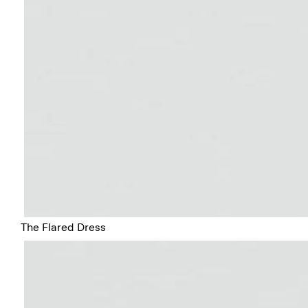
The Flared Dress