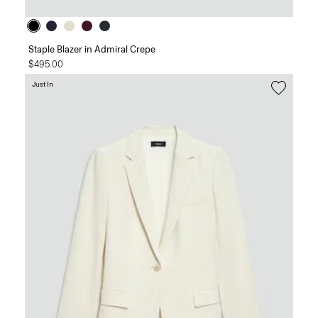
Staple Blazer in Admiral Crepe
$495.00
Just In