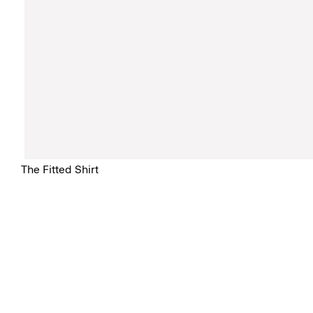
The Fitted Shirt