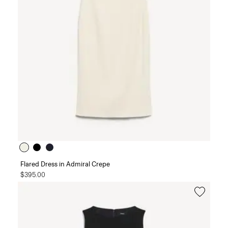
Flared Dress in Admiral Crepe
$395.00