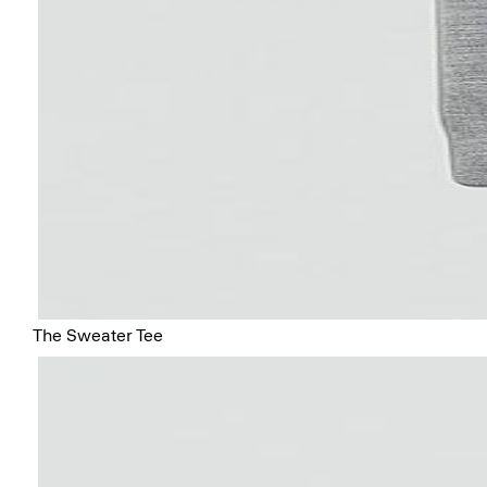
The Sweater Tee