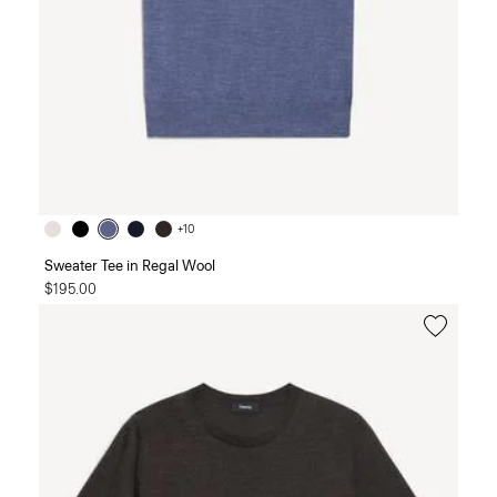
+10
Sweater Tee in Regal Wool
$195.00