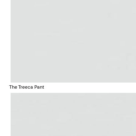
The Treeca Pant