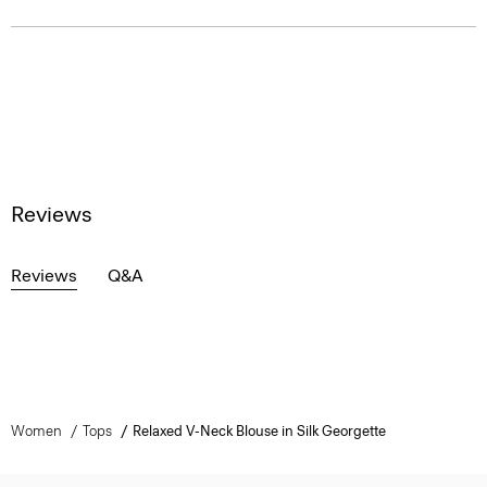
Reviews
Reviews
Q&A
Women
Tops
Relaxed V-Neck Blouse in Silk Georgette