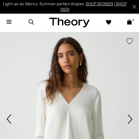
Light-as-air fabrics. Summer-perfect shapes.
SHOP WOMEN
|
SHOP
MEN
0