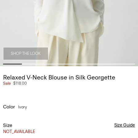
SHOP THE LOOK
Relaxed V-Neck Blouse in Silk Georgette
Sale
$118.00
Color
Ivory
Size
Size Guide
NOT_AVAILABLE