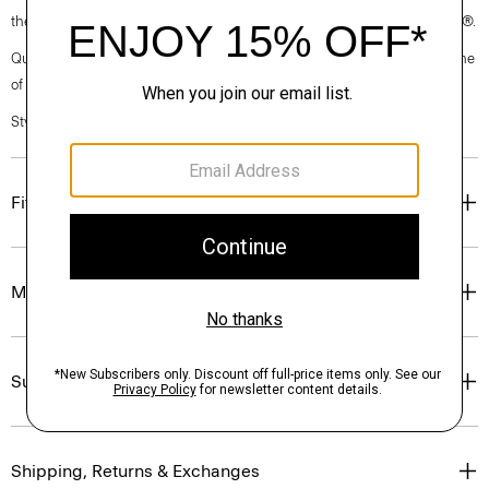
the garment, the factory, and the mill have been certified by OEKO-TEX®.
Questions on fit, sizing, or styling? Click the chat icon to connect with one
of our Personal Stylists.
Style #: P0102507
Fit
Materials & Care
Sustainability & Traceability
Shipping, Returns & Exchanges