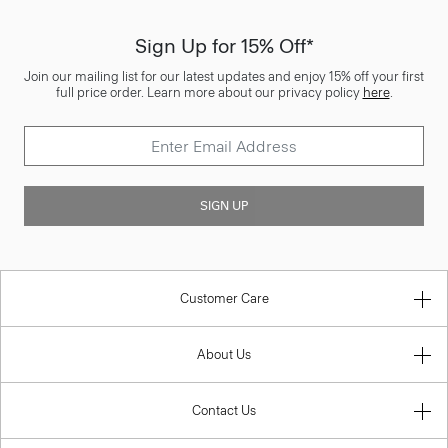
Sign Up for 15% Off*
Join our mailing list for our latest updates and enjoy 15% off your first
full price order. Learn more about our privacy policy
here
.
SIGN UP
Customer Care
About Us
Contact Us