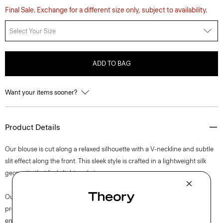
Final Sale. Exchange for a different size only, subject to availability.
Select Your Size
ADD TO BAG
Want your items sooner?
Product Details
Our blouse is cut along a relaxed silhouette with a V-neckline and subtle
slit effect along the front. This sleek style is crafted in a lightweight silk
georgette that feels light and airy.
Our silk georgette is MADE IN GREEN by OEKO-TEX® certified. All
products with this certification are made without harmful chemicals, in
environmentally and socially responsible facilities. Each component of