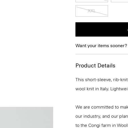
XXL
Want your items sooner?
Product Details
This short-sleeve, rib-kn
wool knit in Italy. Lightwei
We are committed to maki
our industry, and our plan
to the Congi farm in Wool