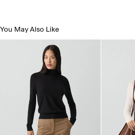
You May Also Like