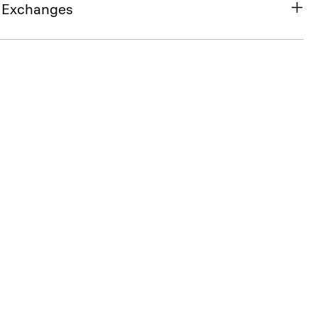
& Exchanges