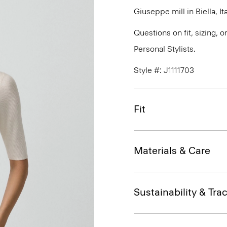
Giuseppe mill in Biella, Ita
Questions on fit, sizing, 
Personal Stylists.
Style #: J1111703
Fit
Materials & Care
Sustainability & Trac