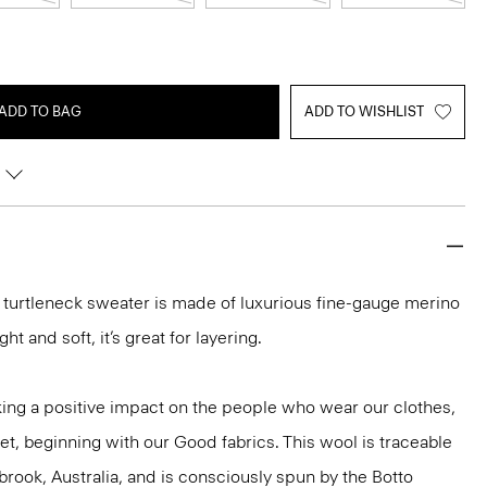
ADD TO BAG
ADD TO WISHLIST
it turtleneck sweater is made of luxurious fine-gauge merino
ght and soft, it’s great for layering.
ng a positive impact on the people who wear our clothes,
et, beginning with our Good fabrics. This wool is traceable
brook, Australia, and is consciously spun by the Botto