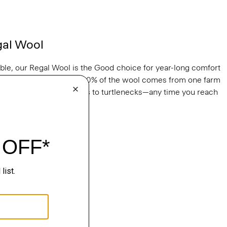
gal Wool
able, our Regal Wool is the Good choice for year-long comfort
s. It’s knit in Italy and 100% of the wool comes from one farm
ralia. From tees to crews to turtlenecks—any time you reach
al Wool.