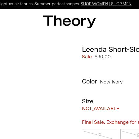
Light-as-air fabrics. Summer-perfect shapes.
SHOP WOMEN
|
SHOP MEN
Leenda Short-Sle
Sale
$90.00
Color
New Ivory
Size
NOT_AVAILABLE
Final Sale. Exchange for a 
P