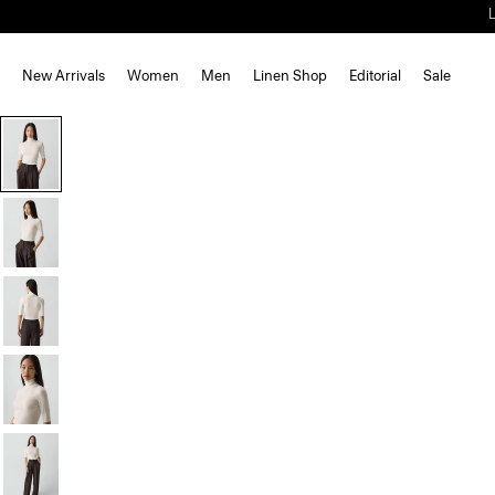
New Arrivals
Women
Men
Linen Shop
Editorial
Sale