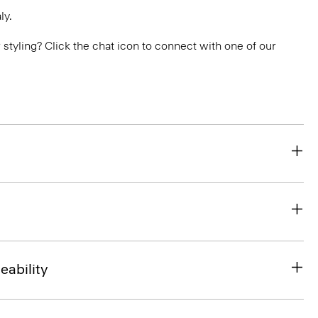
ly.
or styling? Click the chat icon to connect with one of our
eability