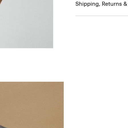
Shipping, Returns 