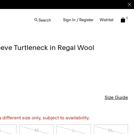
0
Sign In / Register
Wishlist
Search
eve Turtleneck in Regal Wool
Size Guide
different size only, subject to availability.
S
M
L
XL