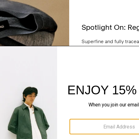
Spotlight On: Re
Superfine and fully trace
and lifetime consciousnes
in New South Wales, Aust
for a sweater, make it Reg
SHOP NOW