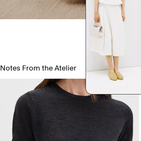
Notes From the Atelier