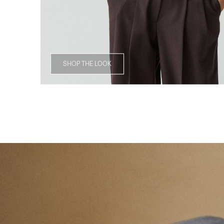
SHOP THE LOOK