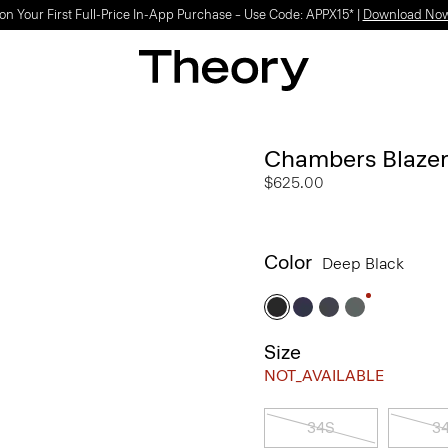
Light-as-air fabrics. Summer-perfect shapes.
SHOP WOMEN
|
SHOP MEN
Chambers Blazer
$625.00
Color
Deep Black
Size
NOT_AVAILABLE
34S
3