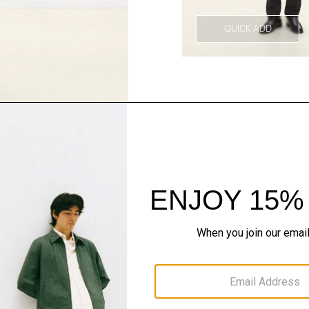
QUICK ADD