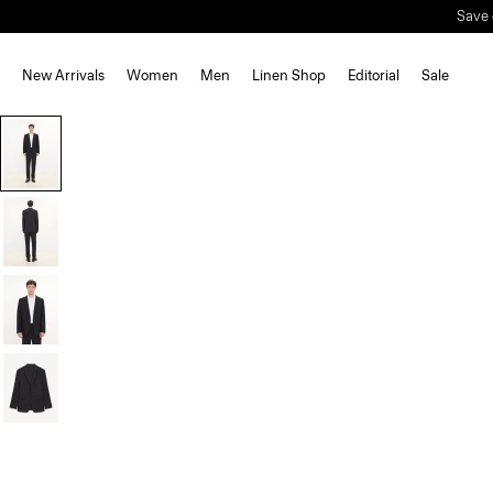
New Arrivals
Women
Men
Linen Shop
Editorial
Sale