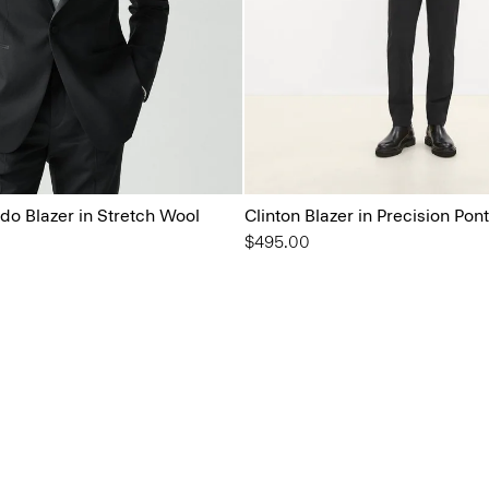
o Blazer in Stretch Wool
Clinton Blazer in Precision Pon
$495.00