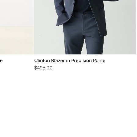
te
Clinton Blazer in Precision Ponte
$495.00