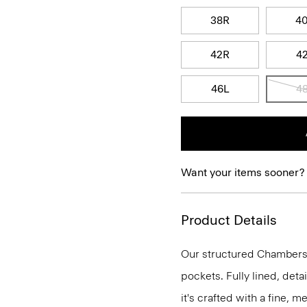
38R
4
42R
4
46L
4
Want your items sooner?
Product Details
Our structured Chambers j
pockets. Fully lined, deta
it's crafted with a fine, 