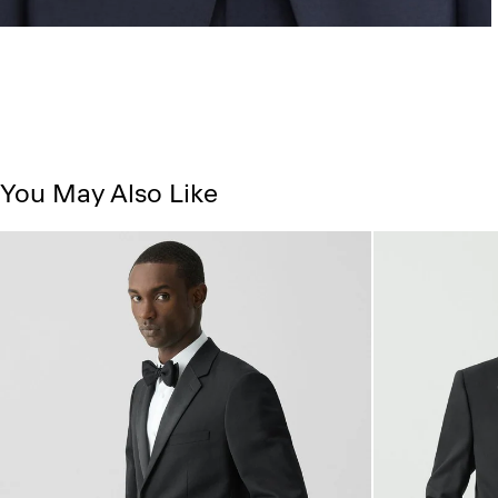
You May Also Like