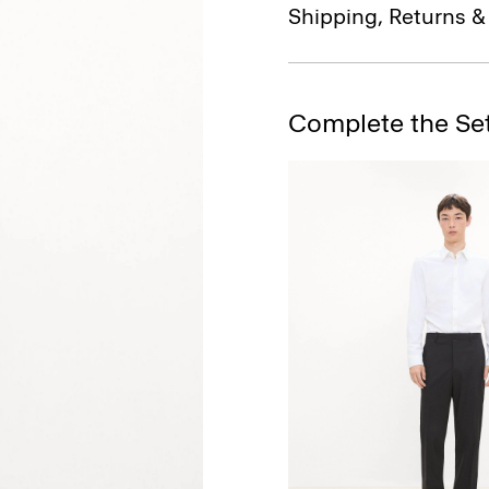
Shipping, Returns 
Complete the Se