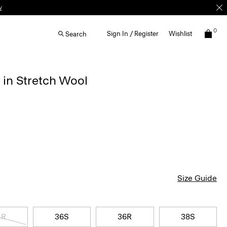
0
Sign In / Register
Wishlist
Search
 in Stretch Wool
Size Guide
4R
36S
36R
38S