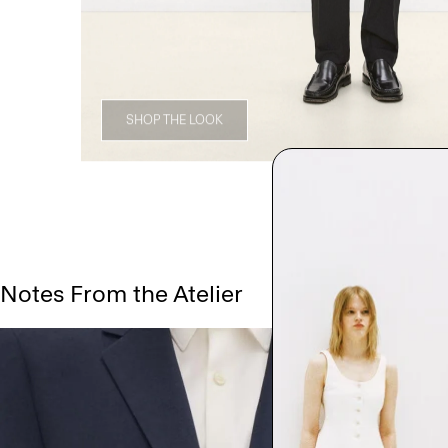
SHOP THE LOOK
Notes From the Atelier