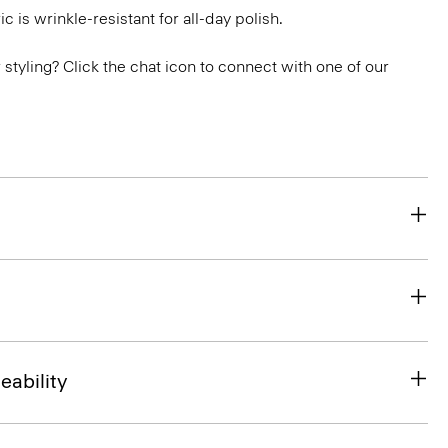
ic is wrinkle-resistant for all-day polish.
or styling? Click the chat icon to connect with one of our
eability