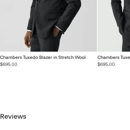
Chambers Tuxedo Blazer in Stretch Wool
Chambers Tuxed
$695.00
$695.00
Reviews