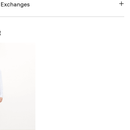
& Exchanges
t