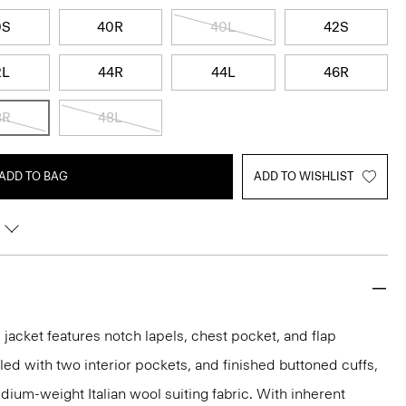
0S
40R
40L
42S
2L
44R
44L
46R
8R
48L
ADD TO BAG
ADD TO WISHLIST
acket features notch lapels, chest pocket, and flap
iled with two interior pockets, and finished buttoned cuffs,
medium-weight Italian wool suiting fabric. With inherent