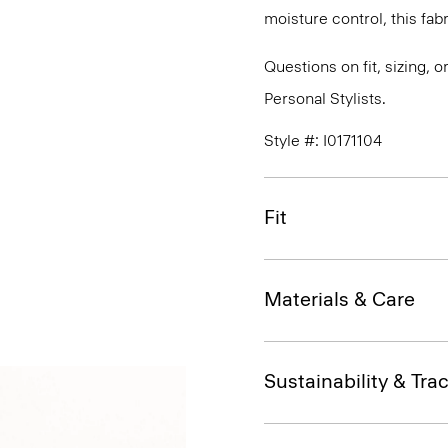
moisture control, this fabr
Questions on fit, sizing, 
Personal Stylists.
Style #: I0171104
Fit
Materials & Care
Sustainability & Trac