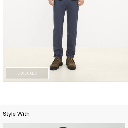
QUICK ADD
Style With