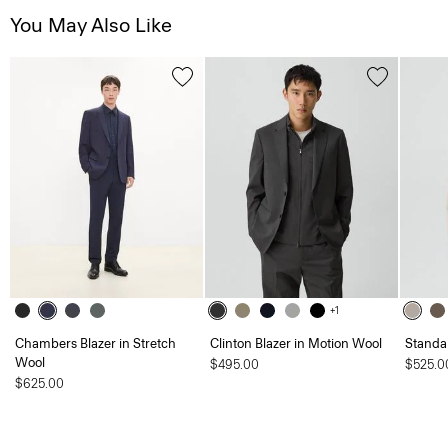
You May Also Like
+1
Chambers Blazer in Stretch
Clinton Blazer in Motion Wool
Standa
Wool
$495.00
$525.0
$625.00