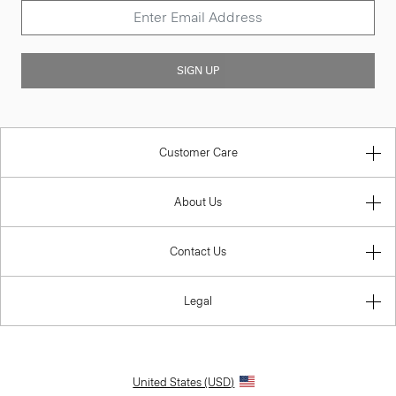
SIGN UP
Customer Care
About Us
Contact Us
Legal
United States (USD)