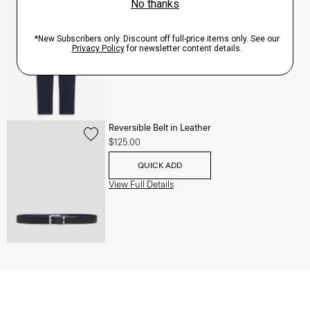
Zaine Pant in Precision Ponte
$245.00
QUICK ADD
View Full Details
Reversible Belt in Leather
$125.00
QUICK ADD
View Full Details