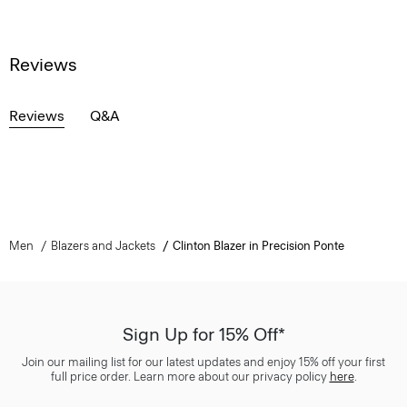
Reviews
Reviews
Q&A
Men
Blazers and Jackets
Clinton Blazer in Precision Ponte
Sign Up for 15% Off*
Join our mailing list for our latest updates and enjoy 15% off your first
full price order. Learn more about our privacy policy
here
.