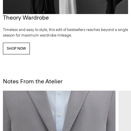
Theory Wardrobe
Timeless and easy to style, this edit of bestsellers reaches beyond a single
season for maximum wardrobe mileage.
SHOP NOW
Notes From the Atelier