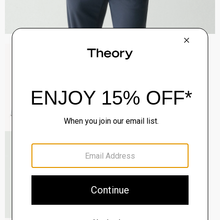
Sylvain Shirt in Structure Knit
$195.00
QUICK ADD
View Full Details
Roadster Slim Tie in Silk
$98.00
QUICK ADD
View Full Details