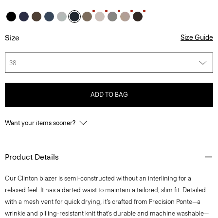
Size
Size Guide
38
ADD TO BAG
Want your items sooner?
Product Details
Our Clinton blazer is semi-constructed without an interlining for a
relaxed feel. It has a darted waist to maintain a tailored, slim fit. Detailed
with a mesh vent for quick drying, it’s crafted from Precision Ponte—a
wrinkle and pilling-resistant knit that’s durable and machine washable—