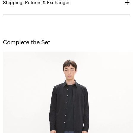
Shipping, Returns & Exchanges
Complete the Set