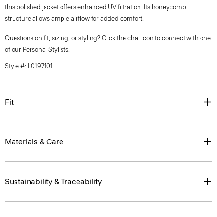
this polished jacket offers enhanced UV filtration. Its honeycomb
structure allows ample airflow for added comfort.
Questions on fit, sizing, or styling? Click the chat icon to connect with one
of our Personal Stylists.
Style #: L0197101
Fit
Materials & Care
Sustainability & Traceability