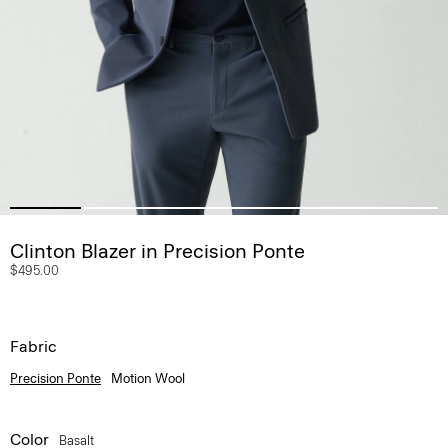
Clinton Blazer in Precision Ponte
$495.00
Fabric
Precision Ponte
Motion Wool
Color
Basalt