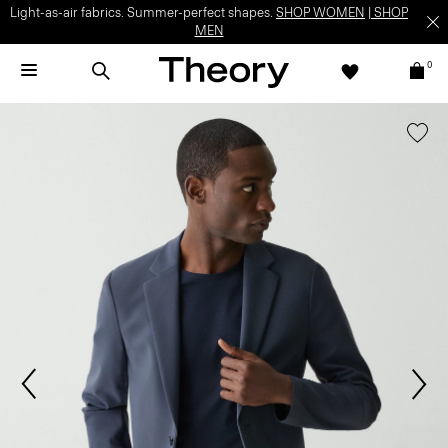
Light-as-air fabrics. Summer-perfect shapes.
SHOP WOMEN
|
SHOP
MEN
0