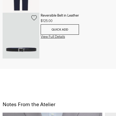
Reversible Belt in Leather
$125.00
QUICK ADD
View Full Details
Notes From the Atelier