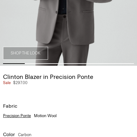
SHOP THE LOOK
Clinton Blazer in Precision Ponte
Sale
$297.00
Fabric
Precision Ponte
Motion Wool
Color
Carbon