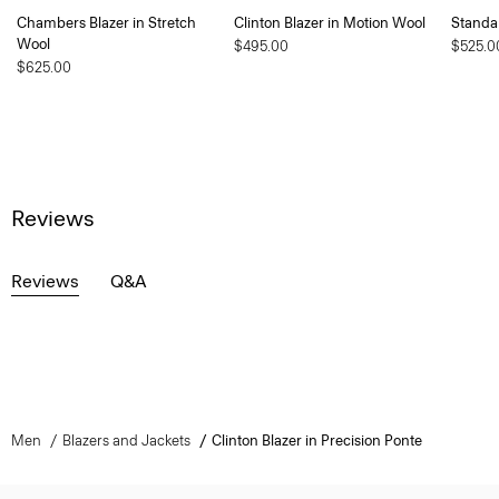
Chambers Blazer in Stretch
Clinton Blazer in Motion Wool
Standa
Wool
$495.00
$525.0
$625.00
Reviews
Reviews
Q&A
Men
Blazers and Jackets
Clinton Blazer in Precision Ponte