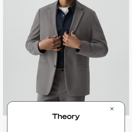
Sylvain Shirt in Structure Knit
$195.00