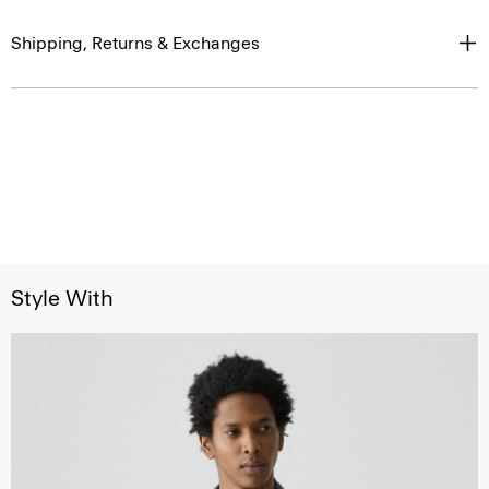
Shipping, Returns & Exchanges
Style With