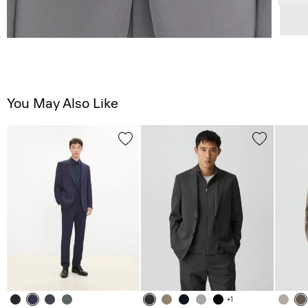
You May Also Like
+1