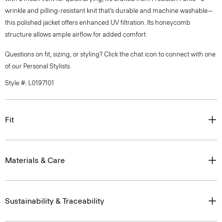
wrinkle and pilling-resistant knit that’s durable and machine washable—
this polished jacket offers enhanced UV filtration. Its honeycomb
structure allows ample airflow for added comfort.
Questions on fit, sizing, or styling? Click the chat icon to connect with one
of our Personal Stylists.
Style #: L0197101
Fit
Materials & Care
Sustainability & Traceability