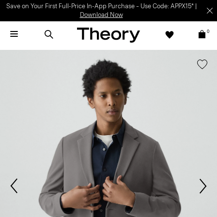
Save on Your First Full-Price In-App Purchase – Use Code: APPX15* |
Download Now
0