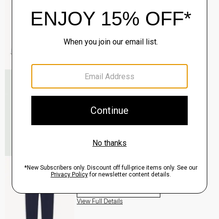
QUICK ADD
View Full Details
Roadster Slim Tie in Silk
$98.00
QUICK ADD
View Full Details
Zaine Pant in Precision Ponte
$245.00
QUICK ADD
View Full Details