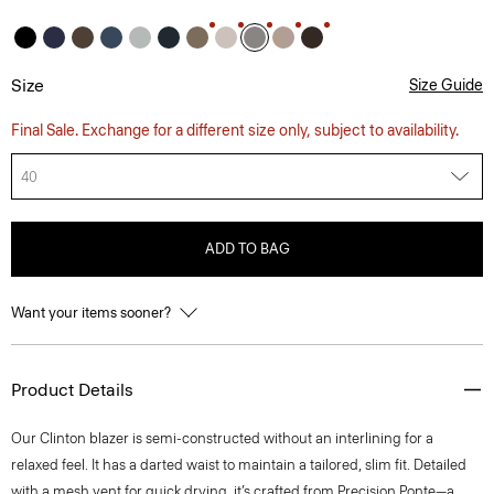
Size
Size Guide
Final Sale. Exchange for a different size only, subject to availability.
40
ADD TO BAG
Want your items sooner?
Product Details
Our Clinton blazer is semi-constructed without an interlining for a
relaxed feel. It has a darted waist to maintain a tailored, slim fit. Detailed
with a mesh vent for quick drying, it’s crafted from Precision Ponte—a