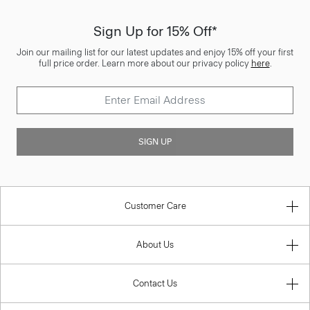
Sign Up for 15% Off*
Join our mailing list for our latest updates and enjoy 15% off your first
full price order. Learn more about our privacy policy
here
.
SIGN UP
Customer Care
About Us
Contact Us