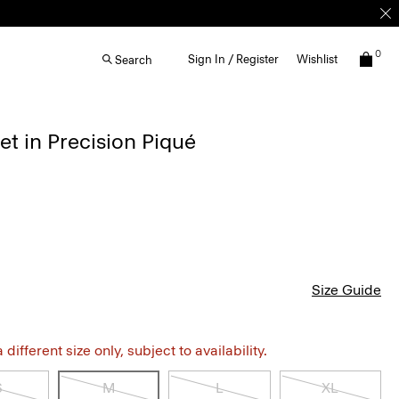
0
Sign In / Register
Wishlist
Search
et in Precision Piqué
Size Guide
different size only, subject to availability.
S
M
L
XL