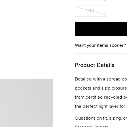
XXL
Want your items sooner?
Product Details
Detailed with a spread col
pockets and a zip closure.
from certified recycled p
the perfect light layer fo
Questions on fit, sizing, 