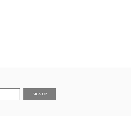
SIGN UP