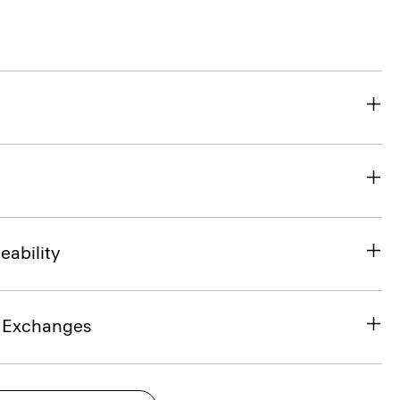
eability
& Exchanges