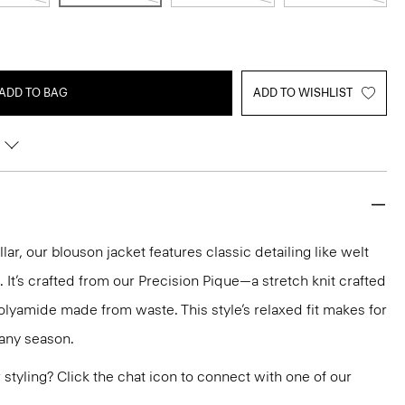
ADD TO BAG
ADD TO WISHLIST
lar, our blouson jacket features classic detailing like welt
 It’s crafted from our Precision Pique—a stretch knit crafted
olyamide made from waste. This style’s relaxed fit makes for
r any season.
or styling? Click the chat icon to connect with one of our