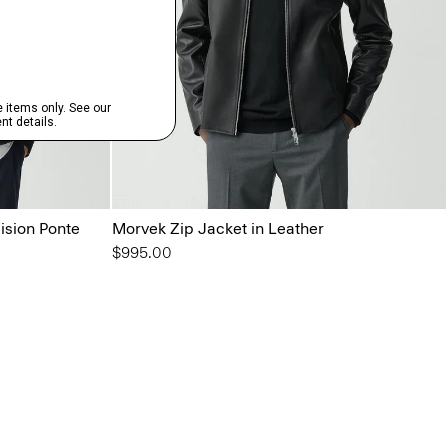
ision Ponte
Morvek Zip Jacket in Leather
$995.00