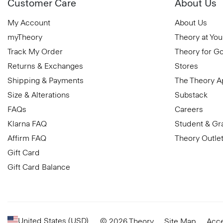
Customer Care
About Us
My Account
About Us
myTheory
Theory at You
Track My Order
Theory for G
Returns & Exchanges
Stores
Shipping & Payments
The Theory 
Size & Alterations
Substack
FAQs
Careers
Klarna FAQ
Student & Gr
Affirm FAQ
Theory Outle
Gift Card
Gift Card Balance
United States (USD)
© 2026 Theory
Site Map
Acce