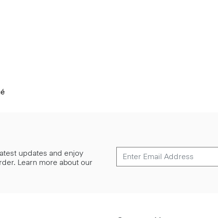
ué
 latest updates and enjoy
 order. Learn more about our