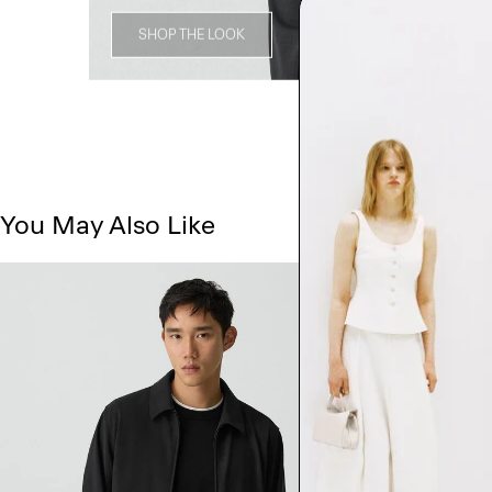
SHOP THE LOOK
You May Also Like