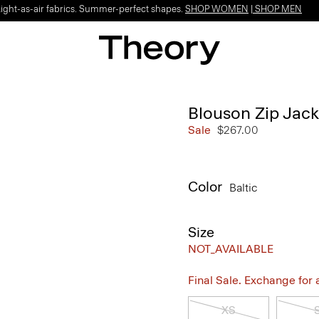
Light-as-air fabrics. Summer-perfect shapes.
SHOP WOMEN
|
SHOP MEN
Blouson Zip Jack
Sale
$267.00
Color
Baltic
Size
NOT_AVAILABLE
Final Sale. Exchange for a 
XS