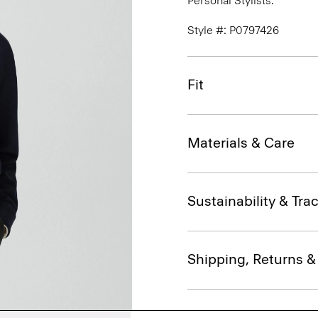
Personal Stylists.
Style #: P0797426
Fit
Materials & Care
Sustainability & Trac
Shipping, Returns 