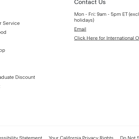
Contact Us
Mon - Fri: 9am - 5pm ET (exc
holidays)
r Service
Email
ood
Click Here for International 
App
aduate Discount
t
ssibility Statement
Your California Privacy Rights
Do Not S