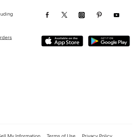
luding
Orders
ell My Information
Terms of Use
Privacy Policy