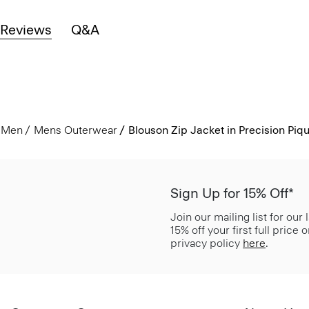
Reviews
Q&A
Men
Mens Outerwear
Blouson Zip Jacket in Precision Piq
Sign Up for 15% Off*
Join our mailing list for our
15% off your first full price
privacy policy
here
.