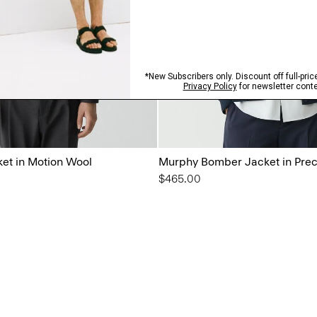
ket in Motion Wool
Murphy Bomber Jacket in Prec
$465.00