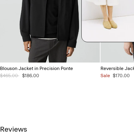
Blouson Jacket in Precision Ponte
Reversible Jac
Price reduced from
$465.00
to
$186.00
Sale
$170.00
Reviews