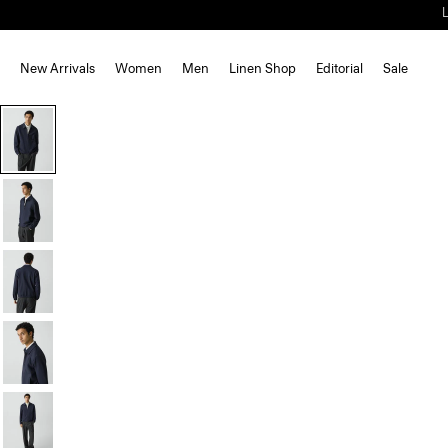
New Arrivals
Women
Men
Linen Shop
Editorial
Sale