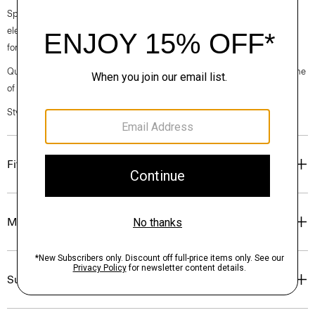
Spring 2024 collection, the rhythm shifts with a focus on approachable
elegance, classic American minimalism, and construction that’s poised
for motion.
Questions on fit, sizing, or styling? Click the chat icon to connect with one
of our Personal Stylists.
Style #: O027401O
Fit
Materials & Care
Sustainability & Traceability