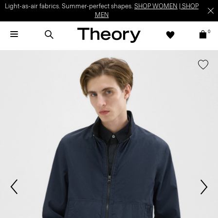
Light-as-air fabrics. Summer-perfect shapes.
SHOP WOMEN
|
SHOP
MEN
0