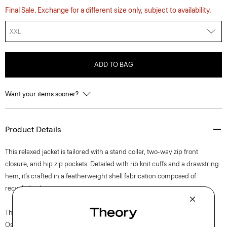
Final Sale. Exchange for a different size only, subject to availability.
XXL
ADD TO BAG
Want your items sooner?
Product Details
This relaxed jacket is tailored with a stand collar, two-way zip front
closure, and hip zip pockets. Detailed with rib knit cuffs and a drawstring
hem, it’s crafted in a featherweight shell fabrication composed of
recycled nylon.
The movement of New York courses through each of Lucas
Ossendrijver’s Theory Project collections. In the Paris-based designer’s