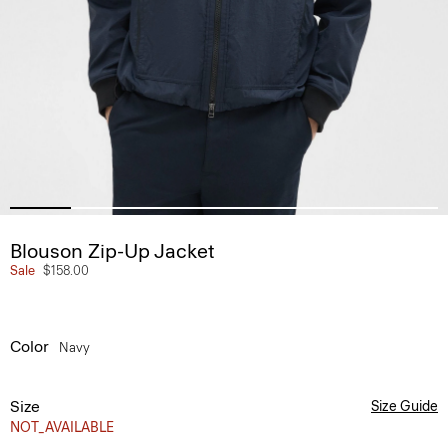
Blouson Zip-Up Jacket
Sale
$158.00
Color
Navy
Size
Size Guide
NOT_AVAILABLE