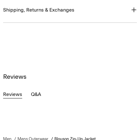
Shipping, Returns & Exchanges
Reviews
Reviews
Q&A
Men
Mens Outerwear
Blouson Zip-Up Jacket