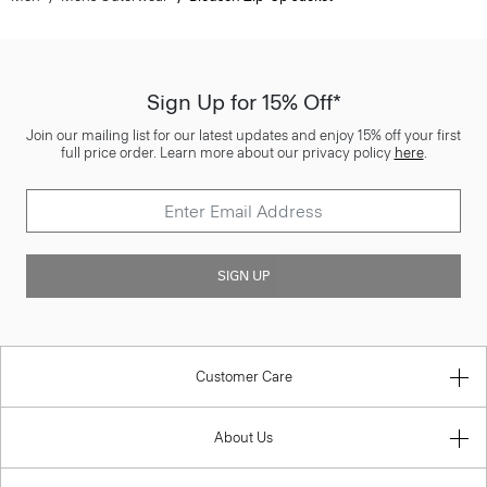
Sign Up for 15% Off*
Join our mailing list for our latest updates and enjoy 15% off your first
full price order. Learn more about our privacy policy
here
.
SIGN UP
Customer Care
About Us