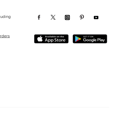
luding
Orders