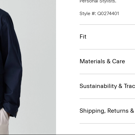
Personal Stylists.
Style #: Q0274401
Fit
Materials & Care
Sustainability & Trac
Shipping, Returns 