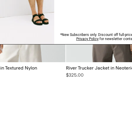
 in Textured Nylon
River Trucker Jacket in Neoteri
$325.00