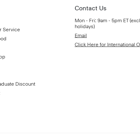
Contact Us
Mon - Fri: 9am - 5pm ET (exc
holidays)
r Service
Email
ood
Click Here for International 
App
aduate Discount
t