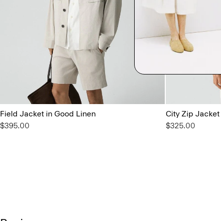
Field Jacket in Good Linen
City Zip Jacket
$395.00
$325.00