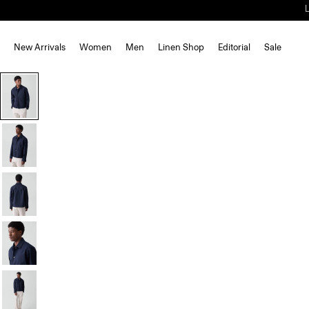
New Arrivals
Women
Men
Linen Shop
Editorial
Sale