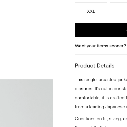
XXL
Want your items sooner?
Product Details
This single-breasted jacke
closures. It’s cut in our s
comfortable, it is crafted 
from a leading Japanese mi
Questions on fit, sizing, 