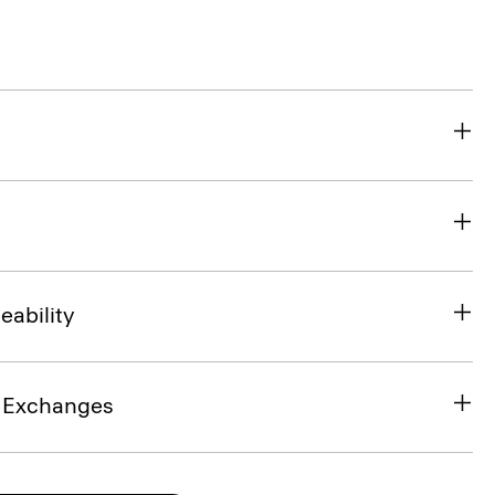
eability
& Exchanges