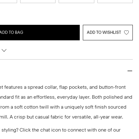
ADD TO BAG
ADD TO WISHLIST
t features a spread collar, flap pockets, and button-front
tandard fit as an effortless, everyday layer. Both polished and
from a soft cotton twill with a uniquely soft finish sourced
ll. A crisp but casual fabric for versatile, all-year wear.
or styling? Click the chat icon to connect with one of our