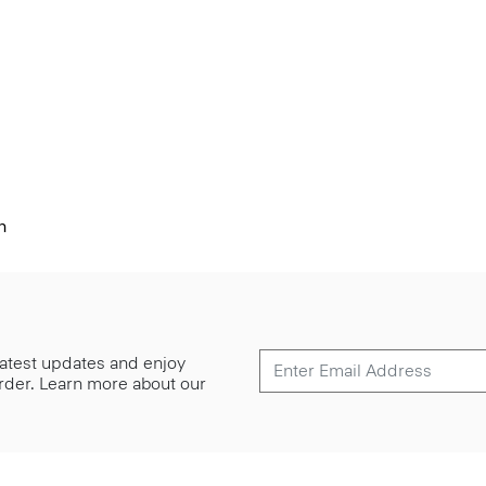
n
 latest updates and enjoy
 order. Learn more about our