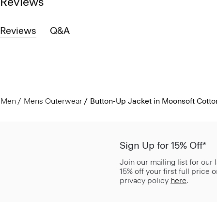
Reviews
Reviews
Q&A
Men
Mens Outerwear
Button-Up Jacket in Moonsoft Cotto
Sign Up for 15% Off*
Join our mailing list for our
15% off your first full price
privacy policy
here
.