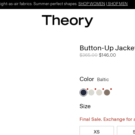
Light-as-air fabrics. Summer-perfect shapes.
SHOP WOMEN
|
SHOP MEN
Button-Up Jacke
Price reduced from
$365.00
to
$146.00
Color
Baltic
Size
Final Sale. Exchange for a 
XS