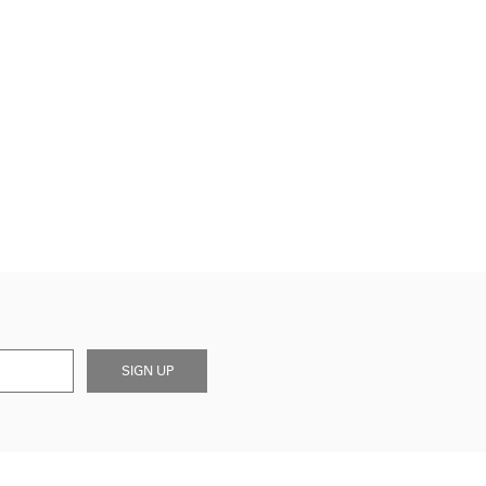
SIGN UP