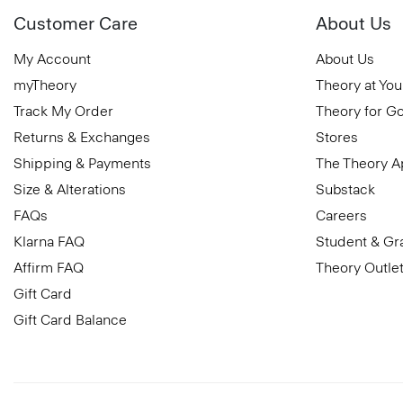
Customer Care
About Us
My Account
About Us
myTheory
Theory at You
Track My Order
Theory for G
Returns & Exchanges
Stores
Shipping & Payments
The Theory 
Size & Alterations
Substack
FAQs
Careers
Klarna FAQ
Student & Gr
Affirm FAQ
Theory Outle
Gift Card
Gift Card Balance