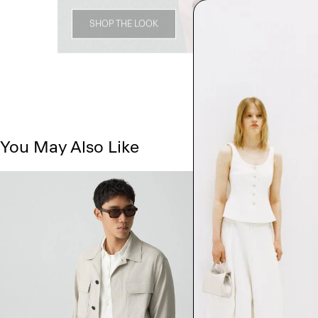
SHOP THE LOOK
You May Also Like