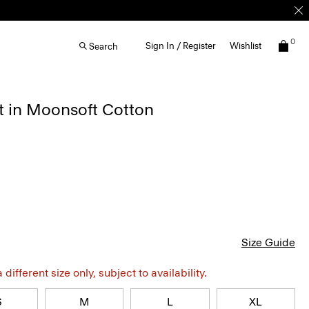
0
Sign In / Register
Wishlist
Search
t in Moonsoft Cotton
Size Guide
different size only, subject to availability.
S
M
L
XL