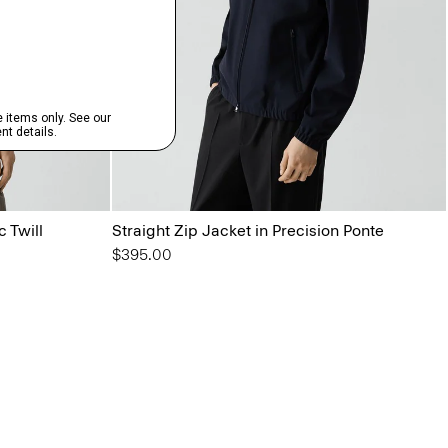
c Twill
Straight Zip Jacket in Precision Ponte
$395.00