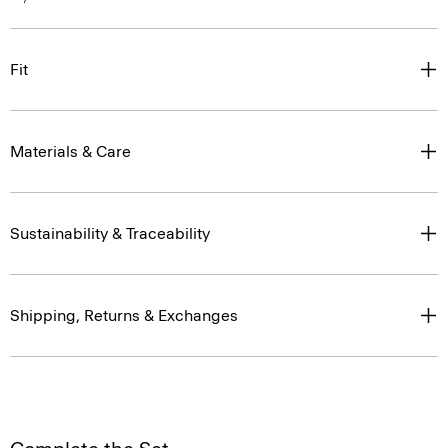
Fit
Materials & Care
Sustainability & Traceability
Shipping, Returns & Exchanges