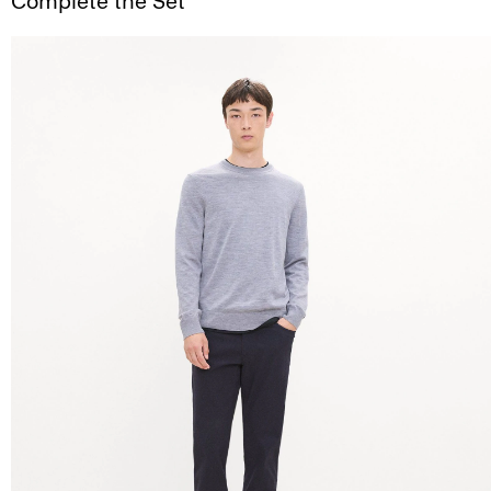
Complete the Set