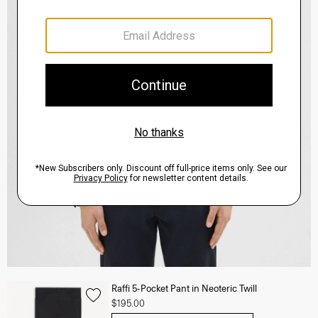
Raffi 5-Pocket Pant in Neoteric Twill
$195.00