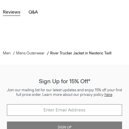
Reviews
Q&A
Men
Mens Outerwear
River Trucker Jacket in Neoteric Twill
Sign Up for 15% Off*
Join our mailing list for our latest updates and enjoy 15% off your first
full price order. Learn more about our privacy policy
here
.
SIGN UP