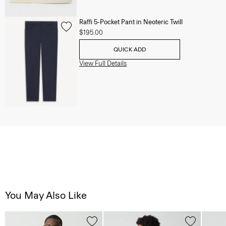
Raffi 5-Pocket Pant in Neoteric Twill
$195.00
QUICK ADD
View Full Details
You May Also Like