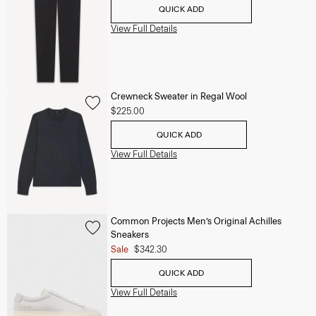
QUICK ADD
View Full Details
Crewneck Sweater in Regal Wool
$225.00
QUICK ADD
View Full Details
Common Projects Men’s Original Achilles
Sneakers
Sale
$342.30
QUICK ADD
View Full Details