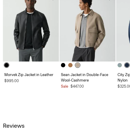
Morvek Zip Jacket in Leather
Sean Jacket in Double-Face
City Zi
Wool-Cashmere
Nylon
$995.00
Sale
$447.00
$325.0
Reviews