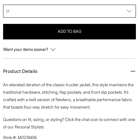
M
ADD TO BAG
Want your items sooner?
Product Details
An elevated iteration of the classic trucker jacket, this style maintains the
traditional hardware, stitching, flap pockets, and front slip pockets. It’s
crafted with a twill version of Neoteric, a breathable performance fabric
that boasts four-way stretch for easy movement.
Questions on fit, sizing, or styling? Click the chat icon to connect with one
of our Personal Stylists.
Style #: M0274406