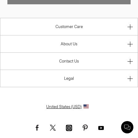
Customer Care
About Us
Contact Us
Legal
United States (USD)