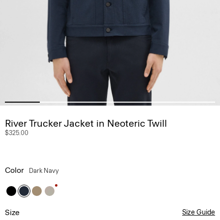
River Trucker Jacket in Neoteric Twill
$325.00
Color
Dark Navy
Size
Size Guide