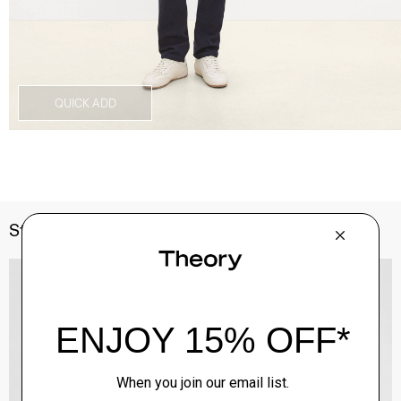
QUICK ADD
Style With