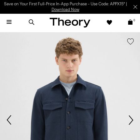
Light-as-air fabrics. Summer-perfect shapes.
SHOP WOMEN
|
SHOP
MEN
0