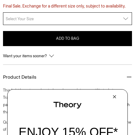
Final Sale. Exchange for a different size only, subject to availability.
Select Your Size
ADD TO BAG
Want your items sooner?
Product Details
This light layer is an elevated, modern update on a utility jacket.
Traditional details include a pointed collar, chest flap pocket, and side
patch pockets. It’s crafted of canvas weave cotton with a touch of stretch
that’s produced in Turkey by a leader of cotton textiles.
Questions on fit, sizing, or styling? Click the chat icon to connect with one
of our Personal Stylists.