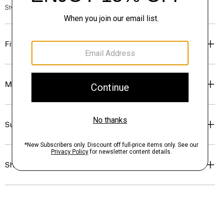
Style #: P0274401
Fit
Materials & Care
Sustainability & Traceability
Shipping, Returns & Exchanges