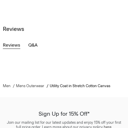
Reviews
Reviews
Q&A
Men
Mens Outerwear
Utility Coat in Stretch Cotton Canvas
Sign Up for 15% Off*
Join our mailing list for our latest updates and enjoy 15% off your first
full price order. Learn more about our privacy policy
here
.