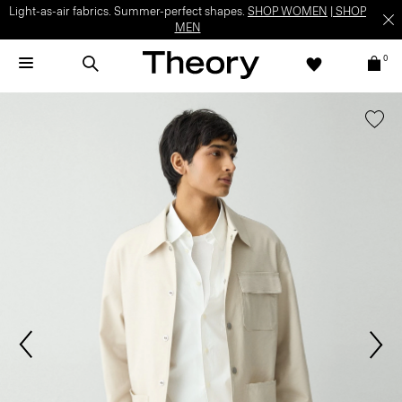
Light-as-air fabrics. Summer-perfect shapes.
SHOP WOMEN
|
SHOP
MEN
0