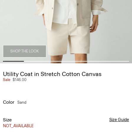
SHOP THE LOOK
Utility Coat in Stretch Cotton Canvas
Sale
$146.00
Color
Sand
Size
Size Guide
NOT_AVAILABLE