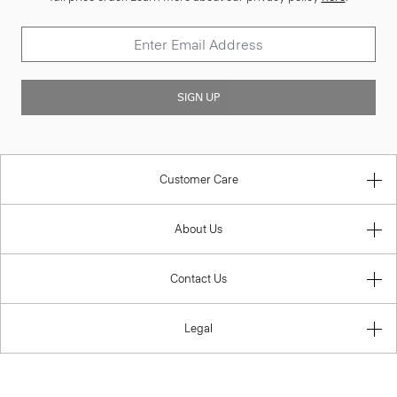
SIGN UP
Customer Care
About Us
Contact Us
Legal