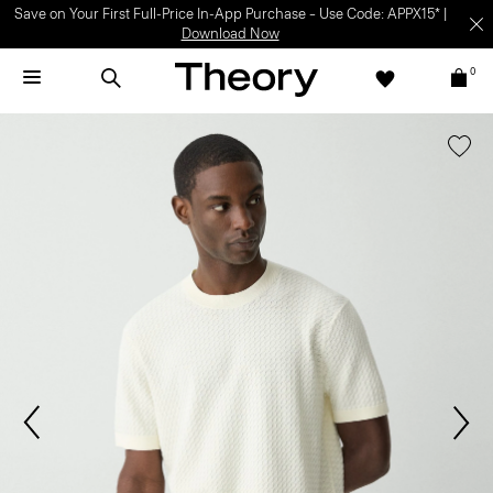
Save on Your First Full-Price In-App Purchase – Use Code: APPX15* |
Download Now
0