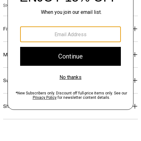
Style #: P0384701
Fit
Materials & Care
Sustainability & Traceability
Shipping, Returns & Exchanges