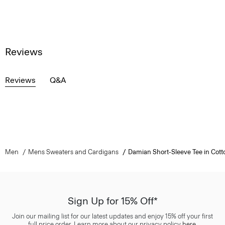
Reviews
Reviews
Q&A
Men
Mens Sweaters and Cardigans
Damian Short-Sleeve Tee in Cott
Sign Up for 15% Off*
Join our mailing list for our latest updates and enjoy 15% off your first
full price order. Learn more about our privacy policy
here
.