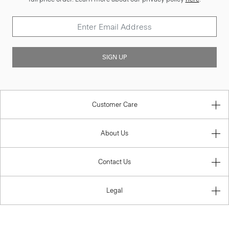
SIGN UP
Customer Care
About Us
Contact Us
Legal