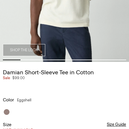
SHOP THE LOOK
Damian Short-Sleeve Tee in Cotton
Sale
$99.00
Color
Eggshell
Size
Size Guide