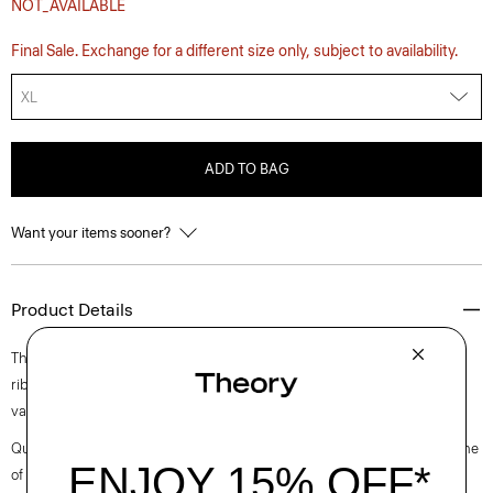
NOT_AVAILABLE
Final Sale. Exchange for a different size only, subject to availability.
XL
ADD TO BAG
Want your items sooner?
Product Details
The Damian tee is an elevated style with a crewneck, short sleeves and
rib knit details. It’s crafted from a soft cotton yarn for a tactile finish in a
variegated rib stitch.
Questions on fit, sizing, or styling? Click the chat icon to connect with one
of our Personal Stylists.