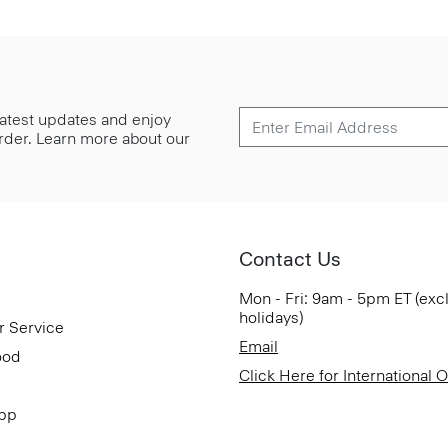
 latest updates and enjoy
 order. Learn more about our
Contact Us
Mon - Fri: 9am - 5pm ET (exc
holidays)
r Service
Email
ood
Click Here for International 
App