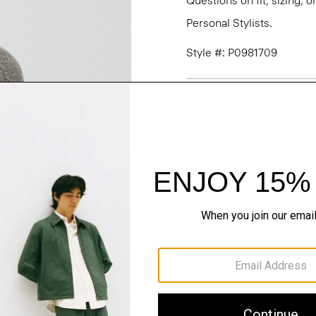
Questions on fit, sizing, 
Personal Stylists.
Style #: P0981709
Fit
Materials & Care
Sustainability & Trac
Shipping, Returns 