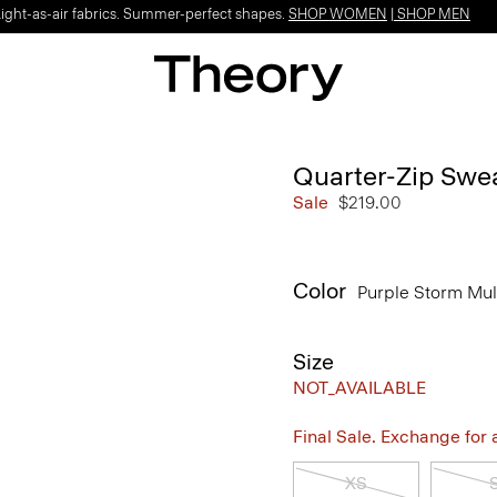
Light-as-air fabrics. Summer-perfect shapes.
SHOP WOMEN
|
SHOP MEN
Quarter-Zip Swea
Sale
$219.00
Color
Purple Storm Mul
Size
NOT_AVAILABLE
Final Sale. Exchange for a 
XS