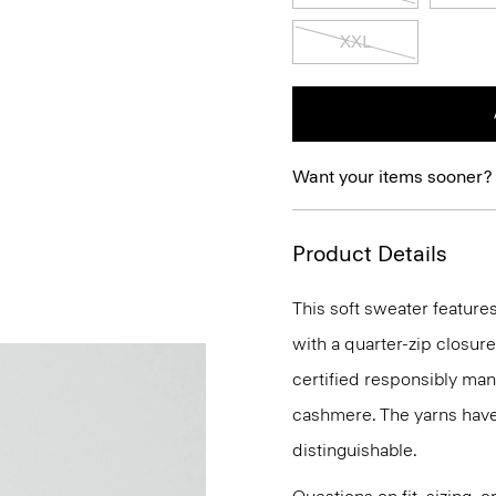
XXL
Want your items sooner?
Product Details
This soft sweater features
with a quarter-zip closure
certified responsibly mana
cashmere. The yarns have
distinguishable.