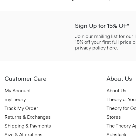
Sign Up for 15% Off*
Join our mailing list for our
15% off your first full price
privacy policy
here
.
Customer Care
About Us
My Account
About Us
myTheory
Theory at You
Track My Order
Theory for G
Returns & Exchanges
Stores
Shipping & Payments
The Theory 
Size & Alterations
Substack