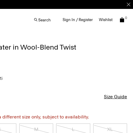
0
Sign In / Register
Wishlist
Search
ter in Wool-Blend Twist
ti
Size Guide
different size only, subject to availability.
S
M
L
XL