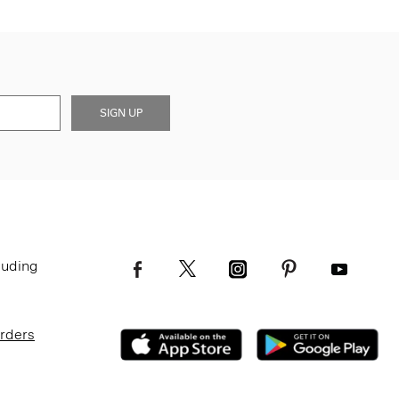
SIGN UP
luding
Orders