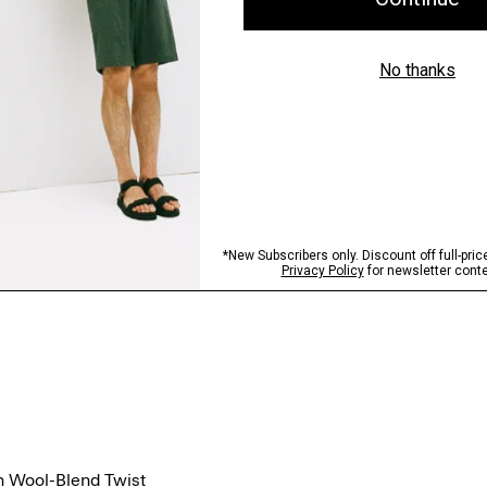
n Wool-Blend Twist