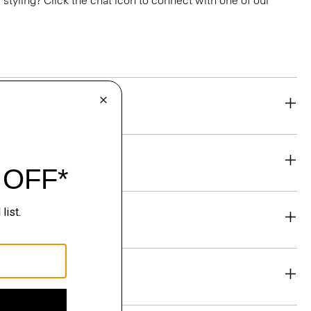
or styling? Click the chat icon to connect with one of our
eability
& Exchanges