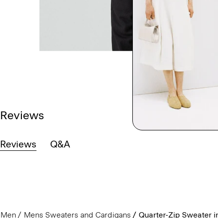
Reviews
Reviews
Q&A
Men
Mens Sweaters and Cardigans
Quarter-Zip Sweater i