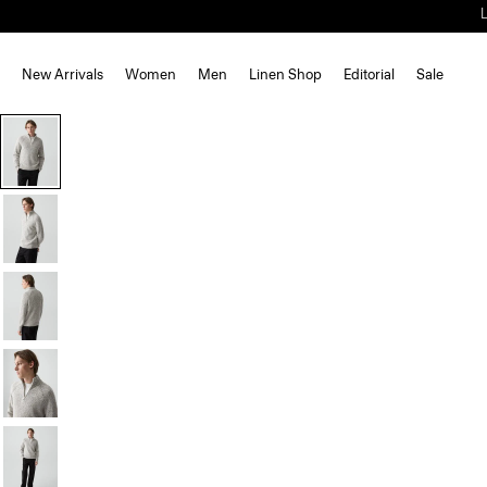
New Arrivals
Women
Men
Linen Shop
Editorial
Sale