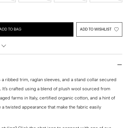
ADD TO BAG
ADD TO WISHLIST
 a ribbed trim, raglan sleeves, and a stand collar secured
. It’s crafted using a blend of plush wool sourced from
ged farms in Italy, certified organic cotton, and a hint of
 a twisted appearance that make the fabric easily