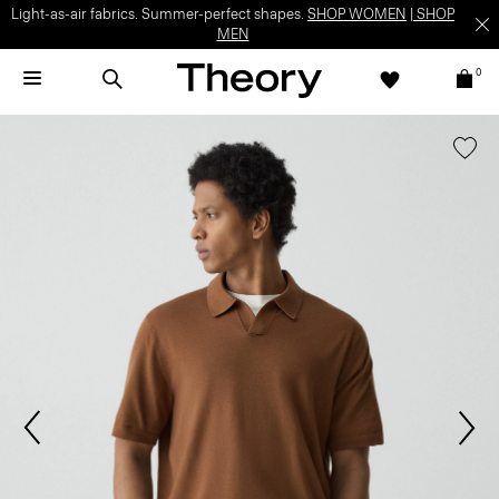
Light-as-air fabrics. Summer-perfect shapes.
SHOP WOMEN
|
SHOP
MEN
0