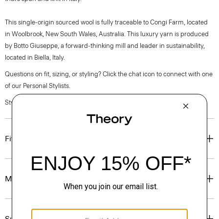
This single-origin sourced wool is fully traceable to Congi Farm, located
in Woolbrook, New South Wales, Australia. This luxury yarn is produced
by Botto Giuseppe, a forward-thinking mill and leader in sustainability,
located in Biella, Italy.
Questions on fit, sizing, or styling? Click the chat icon to connect with one
of our Personal Stylists.
Style #: P0781725
Fit
Materials & Care
Sustainability & Traceability