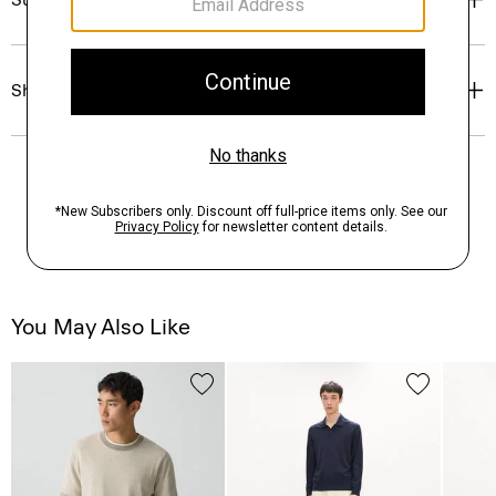
Shipping, Returns & Exchanges
You May Also Like