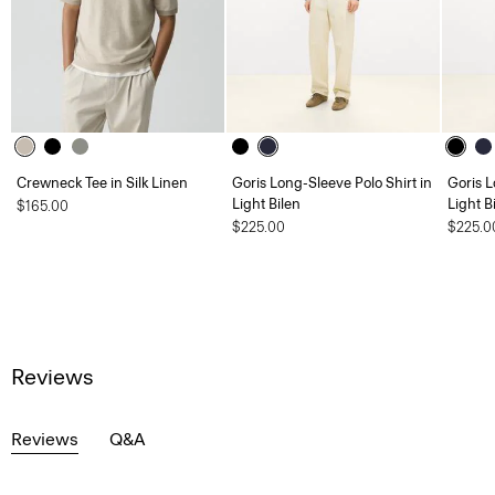
Crewneck Tee in Silk Linen
Goris Long-Sleeve Polo Shirt in
Goris L
Light Bilen
Light B
$165.00
$225.00
$225.0
Reviews
Reviews
Q&A