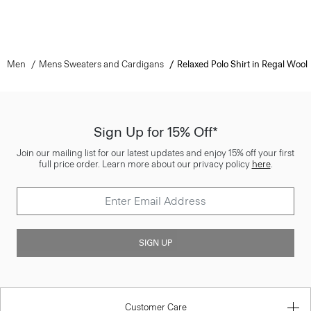
Men
Mens Sweaters and Cardigans
Relaxed Polo Shirt in Regal Wool
Sign Up for 15% Off*
Join our mailing list for our latest updates and enjoy 15% off your first
full price order. Learn more about our privacy policy
here
.
SIGN UP
Customer Care