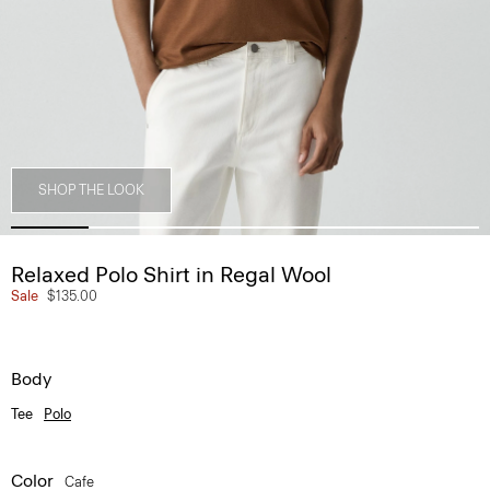
SHOP THE LOOK
Relaxed Polo Shirt in Regal Wool
Sale
$135.00
Body
Tee
Polo
Color
Cafe