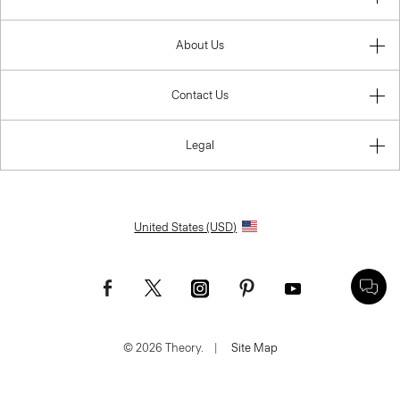
About Us
Contact Us
Legal
United States (USD)
© 2026 Theory.
|
Site Map