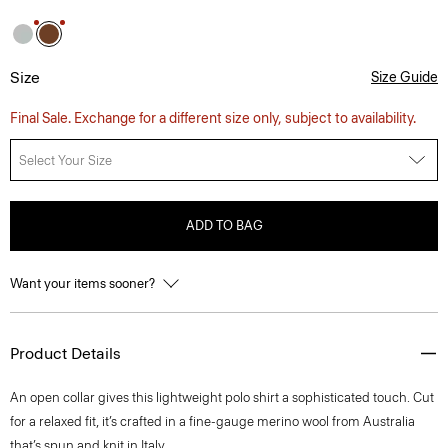
Size
Size Guide
Final Sale. Exchange for a different size only, subject to availability.
Select Your Size
ADD TO BAG
Want your items sooner?
Product Details
An open collar gives this lightweight polo shirt a sophisticated touch. Cut
for a relaxed fit, it’s crafted in a fine-gauge merino wool from Australia
that’s spun and knit in Italy.