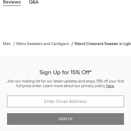
Reviews
Q&A
Men
Mens Sweaters and Cardigans
Riland Crewneck Sweater in Light
Sign Up for 15% Off*
Join our mailing list for our latest updates and enjoy 15% off your first
full price order. Learn more about our privacy policy
here
.
SIGN UP