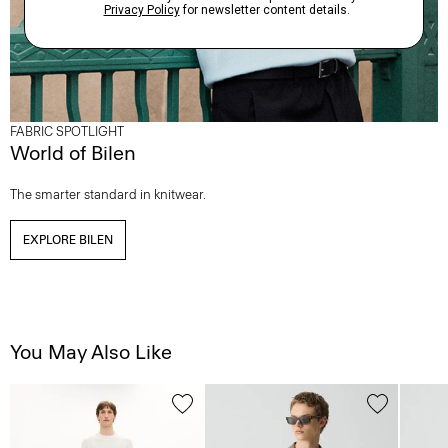
FABRIC SPOTLIGHT
World of Bilen
The smarter standard in knitwear.
EXPLORE BILEN
You May Also Like