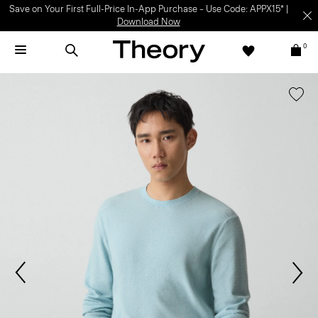
Save on Your First Full-Price In-App Purchase – Use Code: APPX15* |
Download Now
0