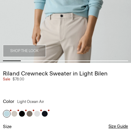
SHOP THE LOOK
Riland Crewneck Sweater in Light Bilen
Sale
$78.00
Color
Light Ocean Air
Size
Size Guide