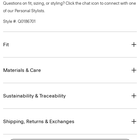
Questions on fit, sizing, or styling? Click the chat icon to connect with one
of our Personal Stylists.
Style #: Q0186701
Fit
Materials & Care
Sustainability & Traceability
Shipping, Returns & Exchanges