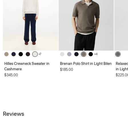
+7
+4
Hilles Crewneck Sweater in
Brenan Polo Shirt in Light Bilen
Relaxe
Cashmere
in Ligh
$185.00
$345.00
$225.0
Reviews