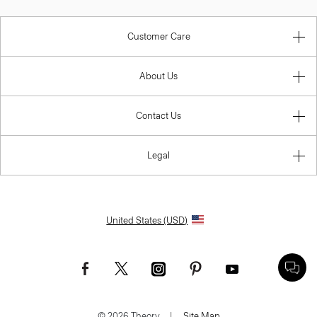
Customer Care
About Us
Contact Us
Legal
United States (USD)
© 2026 Theory.
|
Site Map