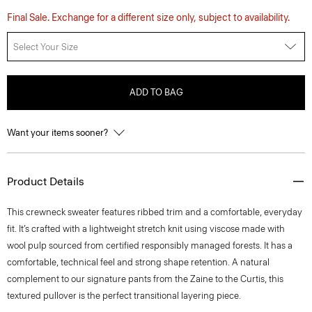
Final Sale. Exchange for a different size only, subject to availability.
Select Your Size
ADD TO BAG
Want your items sooner?
Product Details
This crewneck sweater features ribbed trim and a comfortable, everyday
fit. It’s crafted with a lightweight stretch knit using viscose made with
wool pulp sourced from certified responsibly managed forests. It has a
comfortable, technical feel and strong shape retention. A natural
complement to our signature pants from the Zaine to the Curtis, this
textured pullover is the perfect transitional layering piece.