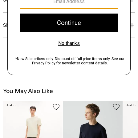
Shipping, Returns & Exchanges
You May Also Like
Just In
Just In