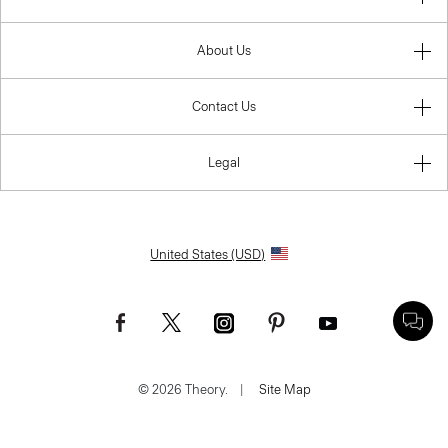
About Us
Contact Us
Legal
United States (USD)
© 2026 Theory.
|
Site Map