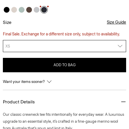
Size
Size Guide
Final Sale. Exchange for a different size only, subject to availability.
XS
ADD TO BAG
Want your items sooner?
Product Details
Our classic crewneck tee fits intentionally for everyday wear. A luxurious
upgrade to an essential style, it’s crafted in a fine-gauge merino wool
from Australia that’s spun and knit in Italy.