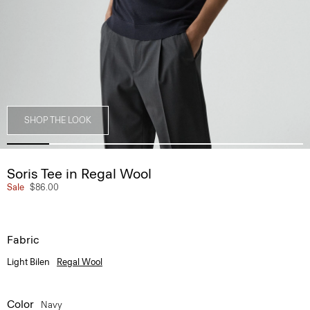
SHOP THE LOOK
Soris Tee in Regal Wool
Sale
$86.00
Fabric
Light Bilen
Regal Wool
Color
Navy