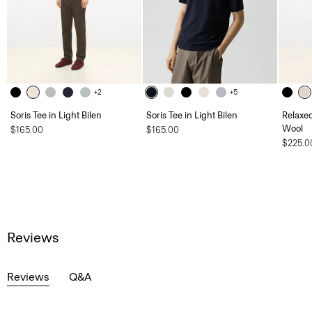
+2
+5
Soris Tee in Light Bilen
Soris Tee in Light Bilen
Relaxed
Wool
$165.00
$165.00
$225.0
Reviews
Reviews
Q&A