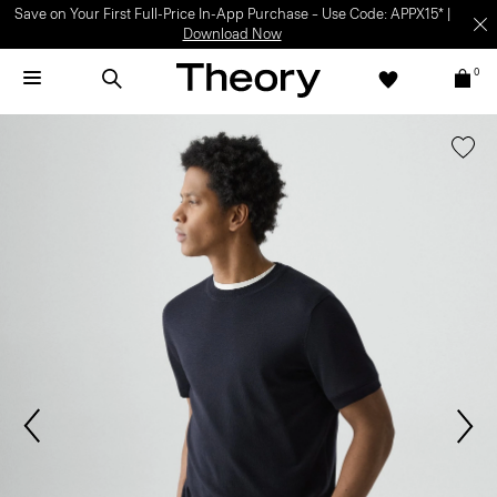
Save on Your First Full-Price In-App Purchase – Use Code: APPX15* |
Download Now
0