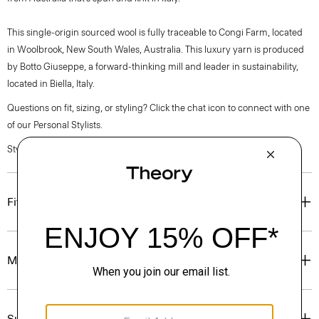
This single-origin sourced wool is fully traceable to Congi Farm, located
in Woolbrook, New South Wales, Australia. This luxury yarn is produced
by Botto Giuseppe, a forward-thinking mill and leader in sustainability,
located in Biella, Italy.
Questions on fit, sizing, or styling? Click the chat icon to connect with one
of our Personal Stylists.
Style #: P0381704
Fit
Materials & Care
Sustainability & Traceability