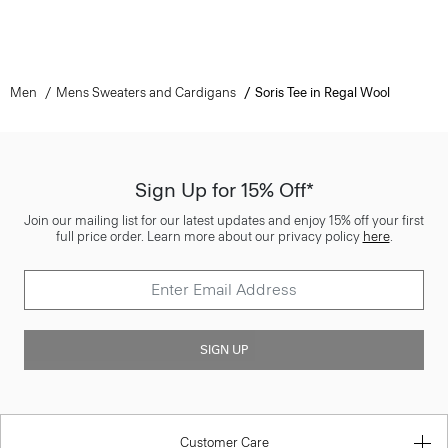
Men
Mens Sweaters and Cardigans
Soris Tee in Regal Wool
Sign Up for 15% Off*
Join our mailing list for our latest updates and enjoy 15% off your first
full price order. Learn more about our privacy policy
here
.
SIGN UP
Customer Care